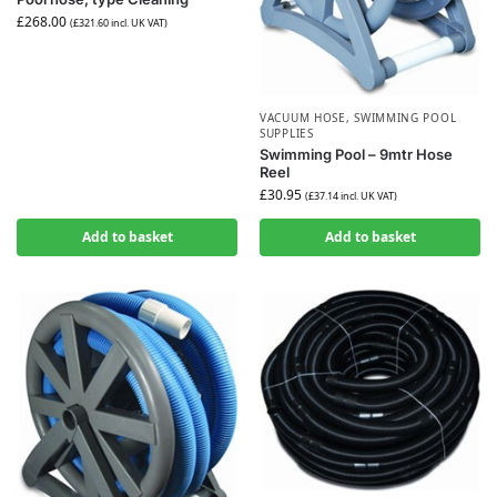
£
268.00
(
£
321.60
incl. UK VAT)
VACUUM HOSE
,
SWIMMING POOL
SUPPLIES
Swimming Pool – 9mtr Hose
Reel
£
30.95
(
£
37.14
incl. UK VAT)
Add to basket
Add to basket