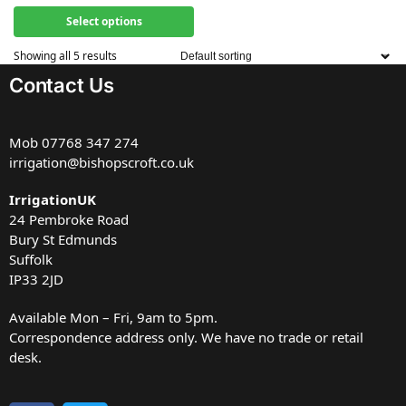
Select options
Showing all 5 results
Contact Us
Mob
07768 347 274
irrigation@bishopscroft.co.uk
IrrigationUK
24 Pembroke Road
Bury St Edmunds
Suffolk
IP33 2JD
Available Mon – Fri, 9am to 5pm.
Correspondence address only. We have no trade or retail
desk.