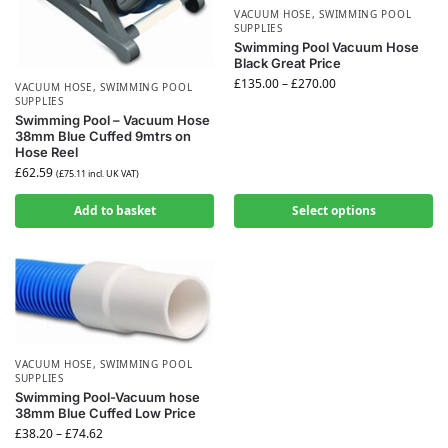
VACUUM HOSE
,
SWIMMING POOL
SUPPLIES
Swimming Pool Vacuum Hose
Black Great Price
£
135.00
–
£
270.00
VACUUM HOSE
,
SWIMMING POOL
SUPPLIES
Swimming Pool – Vacuum Hose
38mm Blue Cuffed 9mtrs on
Hose Reel
£
62.59
(
£
75.11
incl. UK VAT)
Add to basket
Select options
VACUUM HOSE
,
SWIMMING POOL
SUPPLIES
Swimming Pool-Vacuum hose
38mm Blue Cuffed Low Price
£
38.20
–
£
74.62