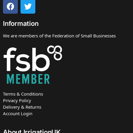
Information
We are members of the Federation of Small Businesses
Terms & Conditions
Privacy Policy
Delivery & Returns
Account Login
About IrrigationUK