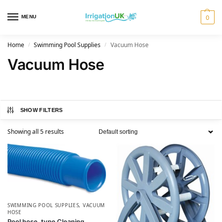
MENU
0
Home
Swimming Pool Supplies
Vacuum Hose
/
/
Vacuum Hose
SHOW FILTERS
Showing all 5 results
SWIMMING POOL SUPPLIES
,
VACUUM
HOSE
Pool hose, type Cleaning