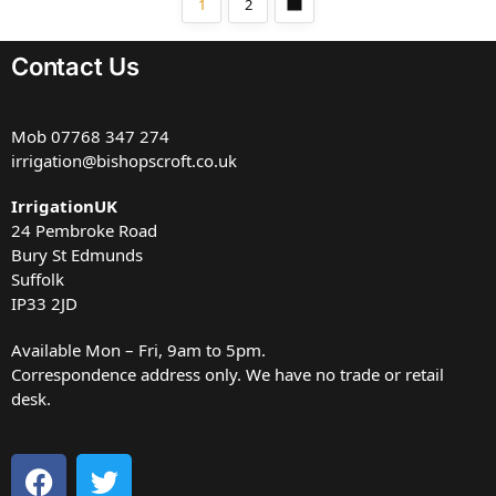
1
2
Contact Us
Mob
07768 347 274
irrigation@bishopscroft.co.uk
IrrigationUK
24 Pembroke Road
Bury St Edmunds
Suffolk
IP33 2JD
Available Mon – Fri, 9am to 5pm.
Correspondence address only. We have no trade or retail
desk.