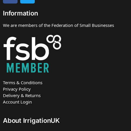
Information
We are members of the Federation of Small Businesses
Terms & Conditions
Privacy Policy
Delivery & Returns
Account Login
About IrrigationUK