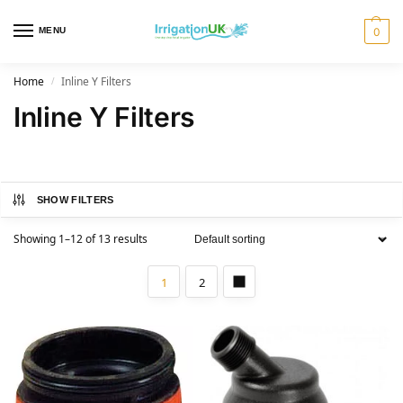
MENU
0
Home
Inline Y Filters
/
Inline Y Filters
SHOW FILTERS
Showing 1–12 of 13 results
1
2