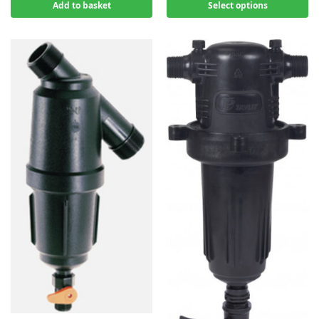
Add to basket
Select options