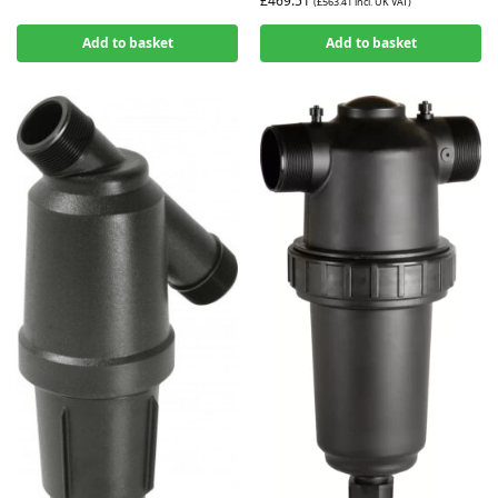
£
469.51
(
£
563.41
incl. UK VAT)
Add to basket
Add to basket