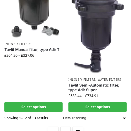
INLINE Y FILTERS
Tavlit Manual filter, type Adir T
£
204.20
–
£
327.06
INLINE Y FILTERS
,
WATER FILTERS
Tavlit Semi-Automatic filter,
type Adir Super
£
583.44
–
£
734.91
Select options
Select options
Showing 1–12 of 13 results