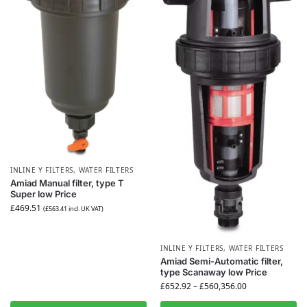
INLINE Y FILTERS
,
WATER FILTERS
Amiad Manual filter, type T
Super low Price
£
469.51
(
£
563.41
incl. UK VAT)
INLINE Y FILTERS
,
WATER FILTERS
Amiad Semi-Automatic filter,
type Scanaway low Price
£
652.92
–
£
560,356.00