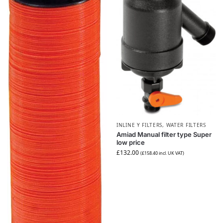
INLINE Y FILTERS
,
WATER FILTERS
Amiad Manual filter type Super
low price
£
132.00
(
£
158.40
incl. UK VAT)