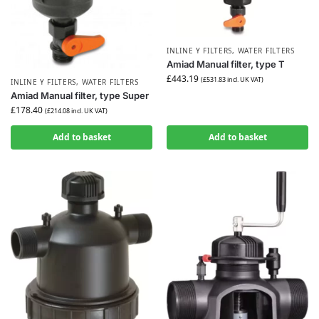
INLINE Y FILTERS
,
WATER FILTERS
Amiad Manual filter, type T
£
443.19
(
£
531.83
incl. UK VAT)
INLINE Y FILTERS
,
WATER FILTERS
Amiad Manual filter, type Super
£
178.40
(
£
214.08
incl. UK VAT)
Add to basket
Add to basket