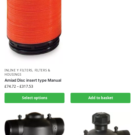
INLINE Y FILTERS
,
FILTERS &
HOUSINGS
Amiad Disc insert type Manual
£
74.72
–
£
317.53
Select options
Add to basket