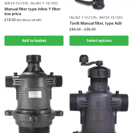
WATER FILTERS
,
INLINE Y FILTERS
Manual filter type inline Y filter
low price
INLINE Y FILTERS
,
WATER FILTERS
£
18.00
(
£
21.60
incl. UK VAT)
Tavlit Manual filter, type Adir
£
84.04
–
£
96.49
Add to basket
Select options