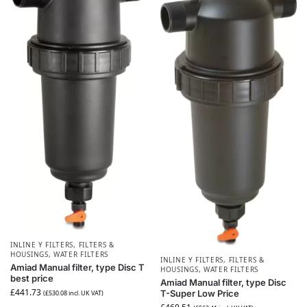
INLINE Y FILTERS
,
FILTERS &
HOUSINGS
,
WATER FILTERS
INLINE Y FILTERS
,
FILTERS &
Amiad Manual filter, type Disc T
HOUSINGS
,
WATER FILTERS
best price
Amiad Manual filter, type Disc
£
441.73
T-Super Low Price
(
£
530.08
incl. UK VAT)