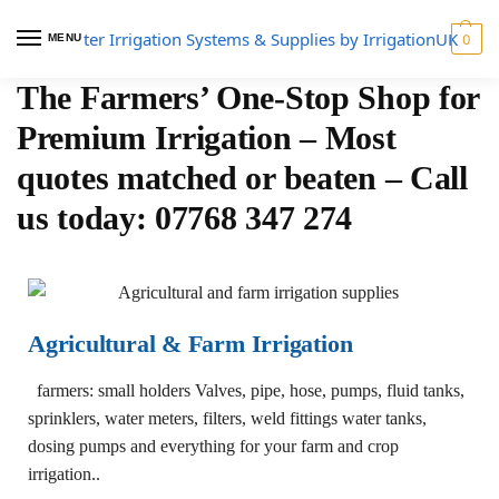
MENU
0
The Farmers’ One-Stop Shop for
Premium Irrigation – Most
quotes matched or beaten – Call
us today: 07768 347 274
Agricultural & Farm Irrigation
farmers: small holders Valves, pipe, hose, pumps, fluid tanks,
sprinklers, water meters, filters, weld fittings water tanks,
dosing pumps and everything for your farm and crop
irrigation..