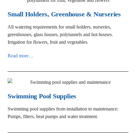
Small Holders, Greenhouse & Nurseries
All watering requirements for small holders, nurseries,
greenhouses, glass houses, polytunnels and hot houses.
Irrigation for flowers, fruit and vegetables.
Read more…
Swimming Pool Supplies
Swimming pool supplies from installation to maintenance:
Pumps, filters, heat pumps and water treatment.