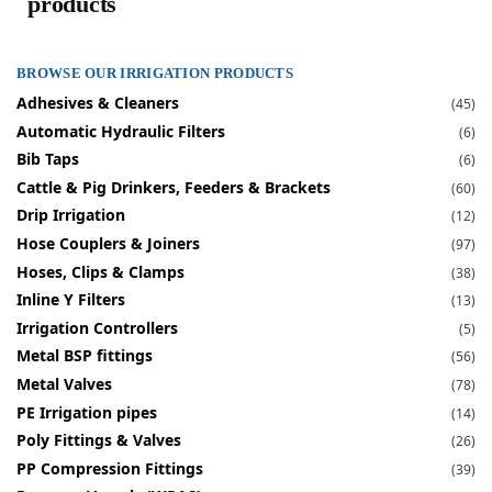
products
BROWSE OUR IRRIGATION PRODUCTS
Adhesives & Cleaners
(45)
Automatic Hydraulic Filters
(6)
Bib Taps
(6)
Cattle & Pig Drinkers, Feeders & Brackets
(60)
Drip Irrigation
(12)
Hose Couplers & Joiners
(97)
Hoses, Clips & Clamps
(38)
Inline Y Filters
(13)
Irrigation Controllers
(5)
Metal BSP fittings
(56)
Metal Valves
(78)
PE Irrigation pipes
(14)
Poly Fittings & Valves
(26)
PP Compression Fittings
(39)