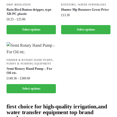
DRIP IRRIGATION
ROTATORS
,
WATER SPRINKLERS
Rain Bird Button dripper, type
Hunter Mp Rotators Great Price
XB-PC plastic
£
13.30
£
0.25
–
£
25.00
Select options
Select options
PRIMER & ROTARY HAND PUMPS
,
PUMPS & PUMPING EQUIPMENT
Semi Rotary Hand Pump – For
Oil etc.
£
140.36
–
£
369.69
Select options
first choice for high-quality irrigation,and
water transfer equipment top brand