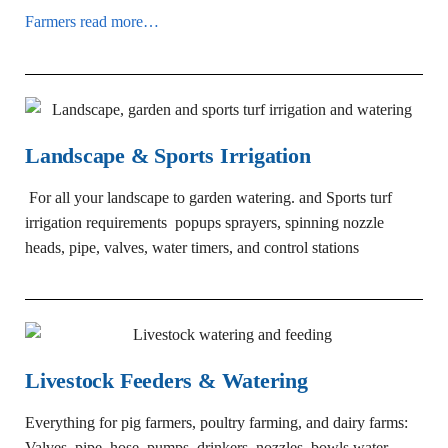
Farmers read more…
Landscape & Sports Irrigation
For all your landscape to garden watering. and
Sports turf
irrigation requirements popups sprayers, spinning nozzle
heads, pipe, valves, water timers, and control stations
Livestock Feeders & Watering
Everything for pig farmers, poultry farming, and dairy farms:
Valves, pipe, hose, pumps, drinkers, nozzles, bowls water