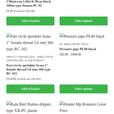
130micron 1,6ltr/h 30cm black
300m type Amnon PC AS
£
1.41
(
£
1.69
incl. UK VAT)
Add to basket
Select options
PE IRRIGATION PIPES
Pressure pipe PE40 black
£
62.00
–
£
960.00
IMPACT SPRINKLERS
,
IRRIGATION
SPRINKLERS & EQUIPMENT
Part circle sprinkler brass 1″
female thread 5,6 mm 360 type
RC 165
£
114.02
(
£
136.82
incl. UK VAT)
Add to basket
Select options