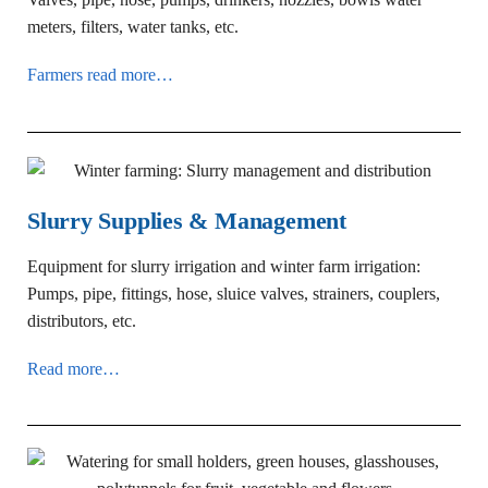
meters, filters, water tanks, etc.
Farmers read more…
Slurry Supplies & Management
Equipment for slurry irrigation and winter farm irrigation:
Pumps, pipe, fittings, hose, sluice valves, strainers, couplers,
distributors, etc.
Read more…