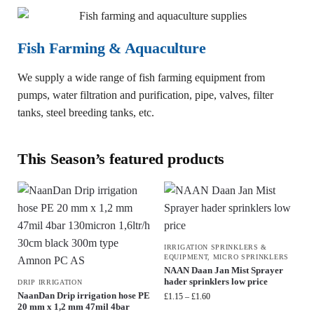
Fish Farming & Aquaculture
We supply a wide range of fish farming equipment from
pumps, water filtration and purification, pipe, valves, filter
tanks, steel breeding tanks, etc.
This Season’s featured products
IRRIGATION SPRINKLERS &
EQUIPMENT
,
MICRO SPRINKLERS
NAAN Daan Jan Mist Sprayer
hader sprinklers low price
DRIP IRRIGATION
NaanDan Drip irrigation hose PE
£
1.15
–
£
1.60
20 mm x 1,2 mm 47mil 4bar