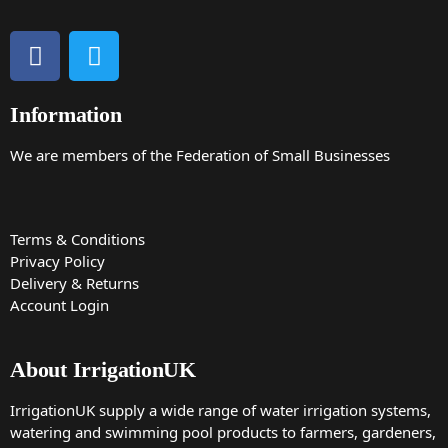
Information
We are members of the Federation of Small Businesses
Terms & Conditions
Privacy Policy
Delivery & Returns
Account Login
About IrrigationUK
IrrigationUK supply a wide range of water irrigation systems,
watering and swimming pool products to farmers, gardeners,