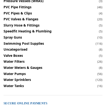
Pressure Vessels (WRAS)
(3)
PVC Pipe Fittings
(46)
PVC Pipes & Clips
(4)
PVC Valves & Flanges
(20)
Slurry Hose & Fittings
(5)
Speedfit Heating & Plumbing
(5)
Spray Guns
(10)
Swimming Pool Supplies
(116)
Uncategorised
(8)
Valve Boxes
(5)
Water Filters
(26)
Water Meters & Gauges
(8)
Water Pumps
(56)
Water Sprinklers
(120)
Water Tanks
(16)
SECURE ONLINE PAYMENTS