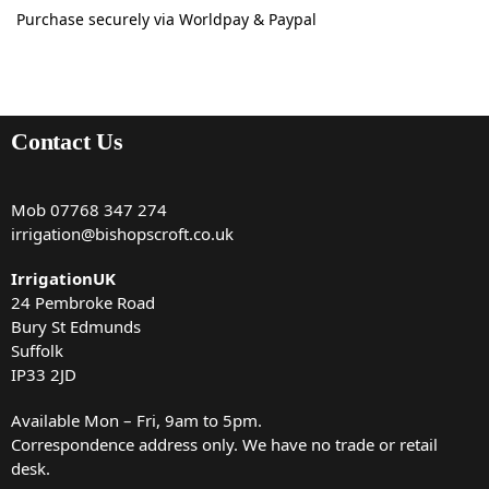
Purchase securely via Worldpay & Paypal
Contact Us
Mob
07768 347 274
irrigation@bishopscroft.co.uk
IrrigationUK
24 Pembroke Road
Bury St Edmunds
Suffolk
IP33 2JD
Available Mon – Fri, 9am to 5pm.
Correspondence address only. We have no trade or retail
desk.