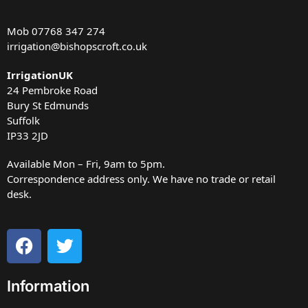
Mob
07768 347 274
irrigation@bishopscroft.co.uk
IrrigationUK
24 Pembroke Road
Bury St Edmunds
Suffolk
IP33 2JD
Available Mon – Fri, 9am to 5pm.
Correspondence address only. We have no trade or retail
desk.
Information