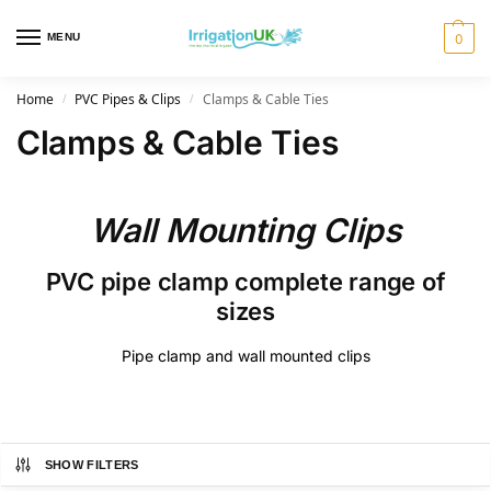
MENU
0
Home
PVC Pipes & Clips
Clamps & Cable Ties
/
/
Clamps & Cable Ties
Wall Mounting Clips
PVC pipe clamp complete range of
sizes
Pipe clamp and wall mounted clips
SHOW FILTERS