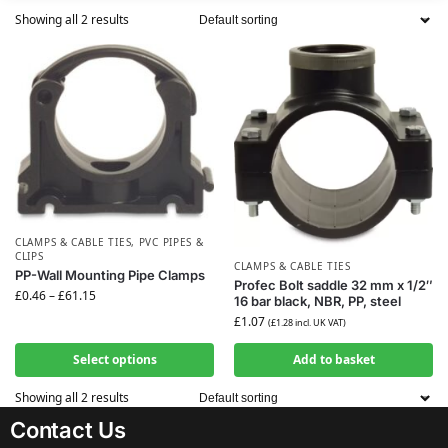
Showing all 2 results
CLAMPS & CABLE TIES
,
PVC PIPES &
CLIPS
CLAMPS & CABLE TIES
PP-Wall Mounting Pipe Clamps
Profec Bolt saddle 32 mm x 1/2″
£
0.46
–
£
61.15
16 bar black, NBR, PP, steel
£
1.07
(
£
1.28
incl. UK VAT)
Select options
Add to basket
Showing all 2 results
Contact Us