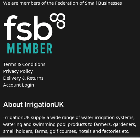
We are members of the Federation of Small Businesses
Terms & Conditions
Privacy Policy
Delivery & Returns
Account Login
About IrrigationUK
IrrigationUK supply a wide range of water irrigation systems,
watering and swimming pool products to farmers, gardeners,
small holders, farms, golf courses, hotels and factories etc.