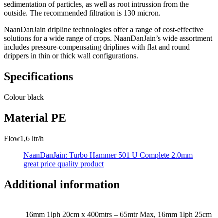
sedimentation of particles, as well as root intrussion from the
outside. The recommended filtration is 130 micron.
NaanDanJain dripline technologies offer a range of cost-effective
solutions for a wide range of crops. NaanDanJain’s wide assortment
includes pressure-compensating driplines with flat and round
drippers in thin or thick wall configurations.
Specifications
Colour
black
Material
PE
Flow
1,6 ltr/h
NaanDanJain: Turbo Hammer 501 U Complete 2.0mm
great price quality product
Additional information
16mm 1lph 20cm x 400mtrs – 65mtr Max, 16mm 1lph 25cm