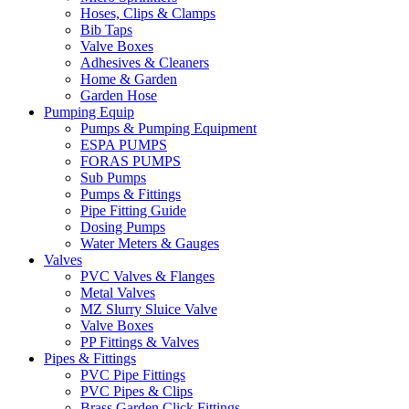
Hoses, Clips & Clamps
Bib Taps
Valve Boxes
Adhesives & Cleaners
Home & Garden
Garden Hose
Pumping Equip
Pumps & Pumping Equipment
ESPA PUMPS
FORAS PUMPS
Sub Pumps
Pumps & Fittings
Pipe Fitting Guide
Dosing Pumps
Water Meters & Gauges
Valves
PVC Valves & Flanges
Metal Valves
MZ Slurry Sluice Valve
Valve Boxes
PP Fittings & Valves
Pipes & Fittings
PVC Pipe Fittings
PVC Pipes & Clips
Brass Garden Click Fittings