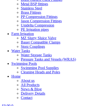
Metal BSP fittings
Stainless Steel
Brass Fittings
PP Compression Fittings
Jason Compression Fittings
Unidelta Compression
PE Irrigation pipes
Farm Irrigation
MZ Slurry Sluice Valve
Bauer Compatible Clamps
Storz Couplings
Water Tanks
Water Storage Tanks
Pressure Tanks and Vessels (WRAS)
Swimming Pools
Swimming Pool Supplies
Cleaning Heads and Poles
Home
About us
All Products
News & Blog
Delivery Details
Contact
£
0.00
0