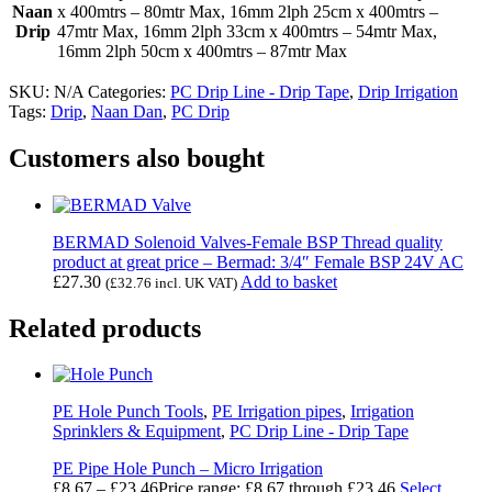
Naan
x 400mtrs – 80mtr Max, 16mm 2lph 25cm x 400mtrs –
Drip
47mtr Max, 16mm 2lph 33cm x 400mtrs – 54mtr Max,
16mm 2lph 50cm x 400mtrs – 87mtr Max
SKU:
N/A
Categories:
PC Drip Line - Drip Tape
,
Drip Irrigation
Tags:
Drip
,
Naan Dan
,
PC Drip
Customers also bought
BERMAD Solenoid Valves-Female BSP Thread quality
product at great price – Bermad: 3/4″ Female BSP 24V AC
£
27.30
Add to basket
(
£
32.76
incl. UK VAT)
Related products
PE Hole Punch Tools
,
PE Irrigation pipes
,
Irrigation
Sprinklers & Equipment
,
PC Drip Line - Drip Tape
PE Pipe Hole Punch – Micro Irrigation
£
8.67
–
£
23.46
Price range: £8.67 through £23.46
Select