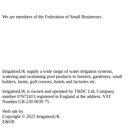
Information
We are members of the Federation of Small Businesses
Terms & Conditions
Privacy Policy
Delivery & Returns
Account Login
About IrrigationUK
IrrigationUK supply a wide range of water irrigation systems,
watering and swimming pool products to farmers, gardeners, small
holders, farms, golf courses, hotels and factories etc.
IrrigationUK is owned and operated by TBDC Ltd, Company
number 07672413 registered in England at the address. VAT
Number GB 230 0039 75.
Web site by
Bluefusion
Copyright © 2025 IrrigationUK
E&OE