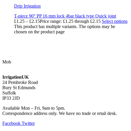
Drip Irrigation
T-piece 90° PP 16 mm lock 4bar black type Quick joint
£
1.25
–
£
2.15
Price range: £1.25 through £2.15
Select options
This product has multiple variants. The options may be
chosen on the product page
Contact Us
Mob
07768 347 274
irrigation@bishopscroft.co.uk
IrrigationUK
24 Pembroke Road
Bury St Edmunds
Suffolk
IP33 2JD
Available Mon – Fri, 9am to 5pm.
Correspondence address only. We have no trade or retail desk.
Facebook
Twitter