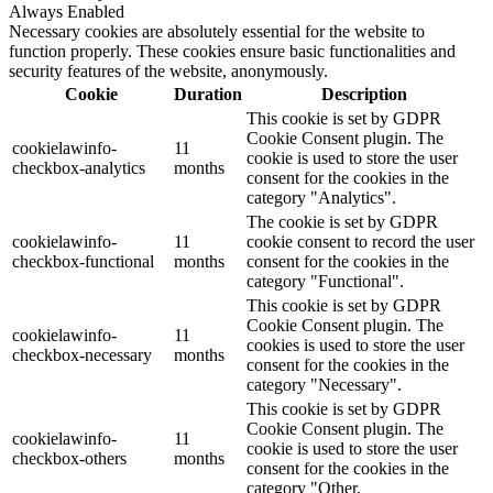
Always Enabled
Necessary cookies are absolutely essential for the website to
function properly. These cookies ensure basic functionalities and
security features of the website, anonymously.
Cookie
Duration
Description
This cookie is set by GDPR
Cookie Consent plugin. The
cookielawinfo-
11
cookie is used to store the user
checkbox-analytics
months
consent for the cookies in the
category "Analytics".
The cookie is set by GDPR
cookielawinfo-
11
cookie consent to record the user
checkbox-functional
months
consent for the cookies in the
category "Functional".
This cookie is set by GDPR
Cookie Consent plugin. The
cookielawinfo-
11
cookies is used to store the user
checkbox-necessary
months
consent for the cookies in the
category "Necessary".
This cookie is set by GDPR
Cookie Consent plugin. The
cookielawinfo-
11
cookie is used to store the user
checkbox-others
months
consent for the cookies in the
category "Other.