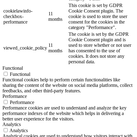
This cookie is set by GDPR
cookielawinfo-
Cookie Consent plugin. The
11
checkbox-
cookie is used to store the user
months
performance
consent for the cookies in the
category "Performance".
The cookie is set by the GDPR
Cookie Consent plugin and is
11
used to store whether or not user
viewed_cookie_policy
months
has consented to the use of
cookies. It does not store any
personal data.
Functional
Functional
Functional cookies help to perform certain functionalities like
sharing the content of the website on social media platforms, collect
feedbacks, and other third-party features.
Performance
Performance
Performance cookies are used to understand and analyze the key
performance indexes of the website which helps in delivering a
better user experience for the visitors.
Analytics
Analytics
Analytical cookies are used to understand how visitors interact with