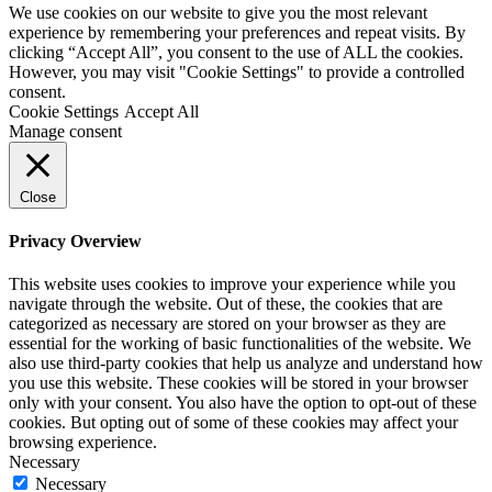
We use cookies on our website to give you the most relevant
experience by remembering your preferences and repeat visits. By
clicking “Accept All”, you consent to the use of ALL the cookies.
However, you may visit "Cookie Settings" to provide a controlled
consent.
Cookie Settings
Accept All
Manage consent
Close
Privacy Overview
This website uses cookies to improve your experience while you
navigate through the website. Out of these, the cookies that are
categorized as necessary are stored on your browser as they are
essential for the working of basic functionalities of the website. We
also use third-party cookies that help us analyze and understand how
you use this website. These cookies will be stored in your browser
only with your consent. You also have the option to opt-out of these
cookies. But opting out of some of these cookies may affect your
browsing experience.
Necessary
Necessary