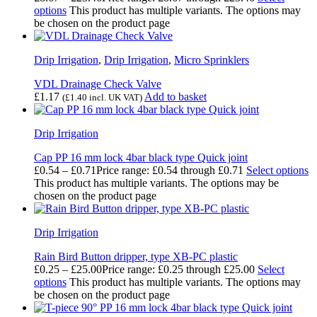
options
This product has multiple variants. The options may
be chosen on the product page
Drip Irrigation
,
Drip Irrigation
,
Micro Sprinklers
VDL Drainage Check Valve
£
1.17
Add to basket
(
£
1.40
incl. UK VAT)
Drip Irrigation
Cap PP 16 mm lock 4bar black type Quick joint
£
0.54
–
£
0.71
Price range: £0.54 through £0.71
Select options
This product has multiple variants. The options may be
chosen on the product page
Drip Irrigation
Rain Bird Button dripper, type XB-PC plastic
£
0.25
–
£
25.00
Price range: £0.25 through £25.00
Select
options
This product has multiple variants. The options may
be chosen on the product page