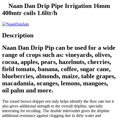
Naan Dan Drip Pipe Irrigation 16mm
400mtr coils 1.6ltr/h
Description
Naan Dan Drip Pip can be used for a wide
range of crops such as: vineyards, olives,
cocoa, apples, pears, hazelnuts, cherries,
field tomato, banana, coffee, sugar cane,
blueberries, almonds, maize, table grapes,
macadamia, oranges, lemons, mangoes,
oil palm and more.
The round brown dripper not only helps identify the flow rate but it
also gives additional strength to the overall dripline, specially
interesting for recoiling. The double inlet/outlet gives the dripline
additional resistance against clogging due to dirty water and