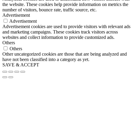
the website. These cookies help provide information on metrics the
number of visitors, bounce rate, traffic source, etc.
Advertisement
Advertisement
Advertisement cookies are used to provide visitors with relevant ads
and marketing campaigns. These cookies track visitors across
websites and collect information to provide customized ads.
Others
Others
Other uncategorized cookies are those that are being analyzed and
have not been classified into a category as yet.
SAVE & ACCEPT