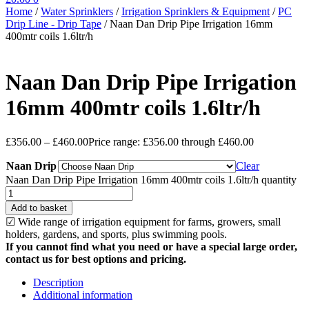
Home
/
Water Sprinklers
/
Irrigation Sprinklers & Equipment
/
PC
Drip Line - Drip Tape
/
Naan Dan Drip Pipe Irrigation 16mm
400mtr coils 1.6ltr/h
Naan Dan Drip Pipe Irrigation
16mm 400mtr coils 1.6ltr/h
£
356.00
–
£
460.00
Price range: £356.00 through £460.00
Naan Drip
Clear
Naan Dan Drip Pipe Irrigation 16mm 400mtr coils 1.6ltr/h quantity
Add to basket
☑ Wide range of irrigation equipment for farms, growers, small
holders, gardens, and sports, plus swimming pools.
If you cannot find what you need or have a special large order,
contact us for best options and pricing.
Description
Additional information