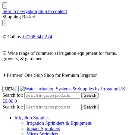
Skip to navigation
Skip to content
Shopping Basket
✆ Call us
07768 347 274
☑ Wide range of commercial irrigation equipment for farms,
growers, & gardeners
☀Farmers’ One-Stop Shop for Premium Irrigation
MENU
Search for:
Search
£
0.00
0
Search for:
Search
Irrigation Supplies
Irrigation Sprinklers & Equipment
Impact Sprinklers
Micro Sprinklers