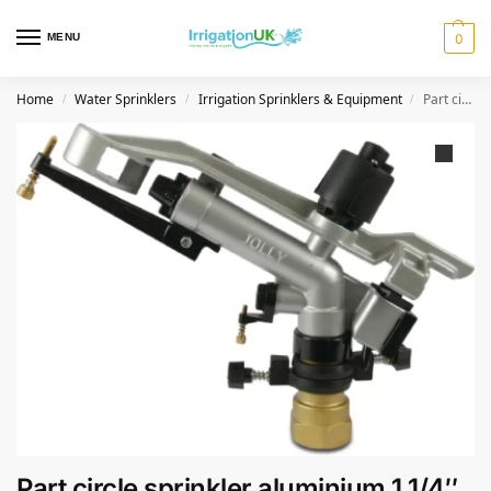
MENU
0
Home
Water Sprinklers
Irrigation Sprinklers & Equipment
Part circle sprinkler aluminium 1 1/4″ female thread 9,0 x 4,0 mm type Jolly low price
/
/
/
Part circle sprinkler aluminium 1 1/4″