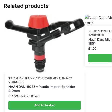
Related products
MICRO SPRINKLE
EQUIPMENT
Naan Dan: Micr
180°
£
1.60
IRRIGATION SPRINKLERS & EQUIPMENT
,
IMPACT
SPRINKLERS
NAAN DAN: 5035 – Plastic Impact Sprinkler
4.0mm
£
14.99
(
£
17.99
incl. UK VAT)
Add to basket