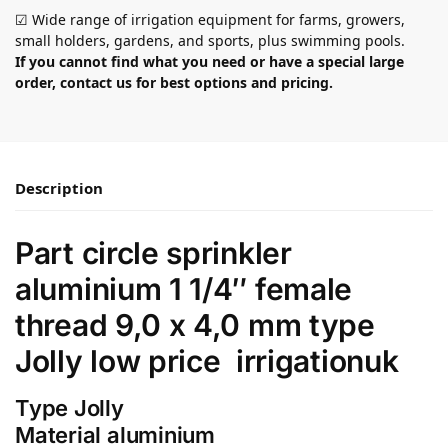
☑ Wide range of irrigation equipment for farms, growers,
small holders, gardens, and sports, plus swimming pools.
If you cannot find what you need or have a special large
order, contact us for best options and pricing.
Description
Part circle sprinkler
aluminium 1 1/4″ female
thread 9,0 x 4,0 mm type
Jolly low price irrigationuk
Type Jolly
Material aluminium