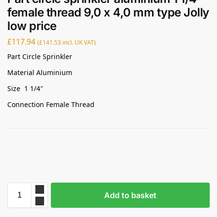
female thread 9,0 x 4,0 mm type Jolly
low price
£
117.94
(
£
141.53
incl. UK VAT)
Part Circle Sprinkler
Material Aluminium
Size 1 1/4″
Connection Female Thread
Add to basket