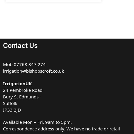
Contact Us
Mob
07768 347 274
irrigation@bishopscroft.co.uk
IrrigationUK
24 Pembroke Road
Bury St Edmunds
Suffolk
IP33 2JD
Available Mon – Fri, 9am to 5pm.
Correspondence address only. We have no trade or retail