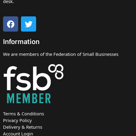
desk.
Information
We are members of the Federation of Small Businesses
Terms & Conditions
Privacy Policy
Delivery & Returns
Account Login