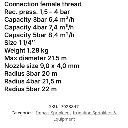
Connection female thread
Rec. press. 1,5 – 4 bar
Capacity 3bar 6,4 m³/h
Capacity 4bar 7,4 m³/h
Capacity 5bar 8,4 m³/h
Size 1 1/4″
Weight 1.28 kg
Max diameter 21.5 m
Nozzle size 9,0 x 4,0 mm
Radius 3bar 20 m
Radius 4bar 21,5 m
Radius 5bar 22 m
SKU:
7023847
Categories:
Impact Sprinklers
,
Irrigation Sprinklers &
Equipment