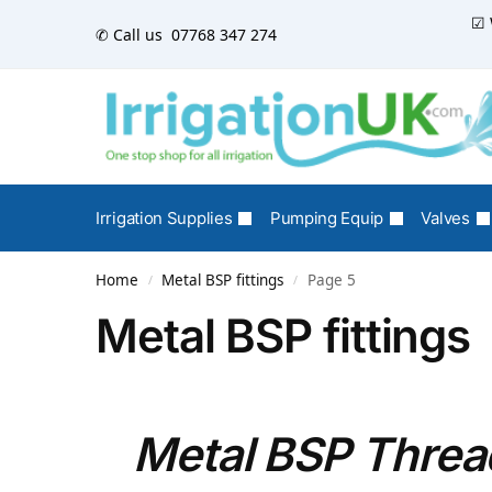
☑ 
✆ Call us
07768 347 274
Irrigation Supplies
Pumping Equip
Valves
Home
Metal BSP fittings
Page 5
/
/
Metal BSP fittings
Metal BSP Thread