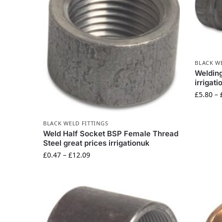
BLACK W
Welding
irrigat
£
5.80
–
BLACK WELD FITTINGS
Weld Half Socket BSP Female Thread
Steel great prices irrigationuk
£
0.47
–
£
12.09