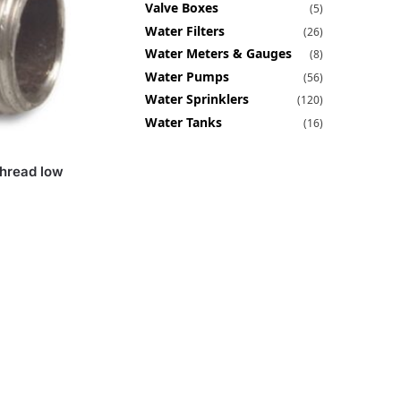
Valve Boxes
(5)
Water Filters
(26)
Water Meters & Gauges
(8)
Water Pumps
(56)
Water Sprinklers
(120)
Water Tanks
(16)
Thread low