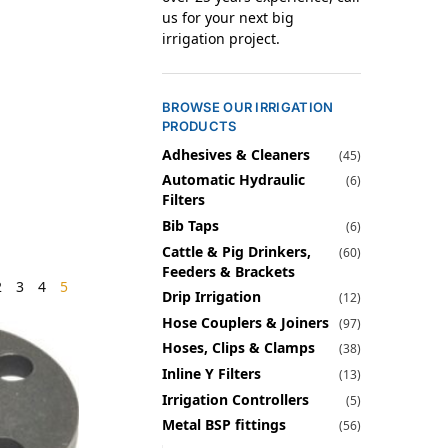
us for your next big
irrigation project.
BROWSE OUR IRRIGATION
PRODUCTS
Adhesives & Cleaners
(45)
Automatic Hydraulic
(6)
Filters
Bib Taps
(6)
Cattle & Pig Drinkers,
(60)
Feeders & Brackets
2
3
4
5
Drip Irrigation
(12)
Hose Couplers & Joiners
(97)
Hoses, Clips & Clamps
(38)
Inline Y Filters
(13)
Irrigation Controllers
(5)
Metal BSP fittings
(56)