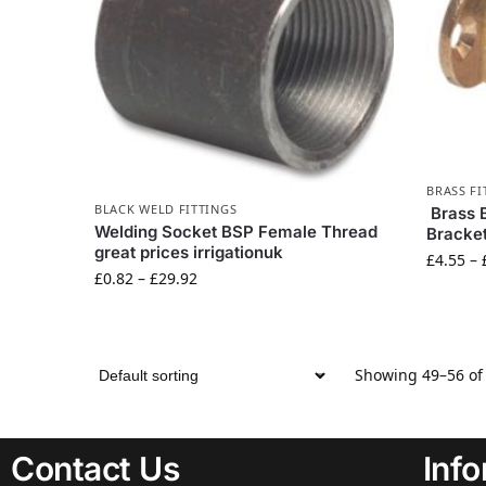
BRASS FI
BLACK WELD FITTINGS
Brass 
Welding Socket BSP Female Thread
Bracket
great prices irrigationuk
£
4.55
–
£
0.82
–
£
29.92
Showing 49–56 of 
Contact Us
Inf