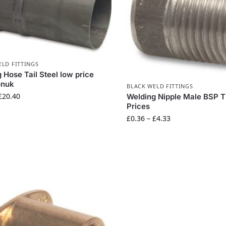
ELD FITTINGS
 Hose Tail Steel low price
ionuk
BLACK WELD FITTINGS
£
20.40
Welding Nipple Male BSP 
Prices
£
0.36
–
£
4.33