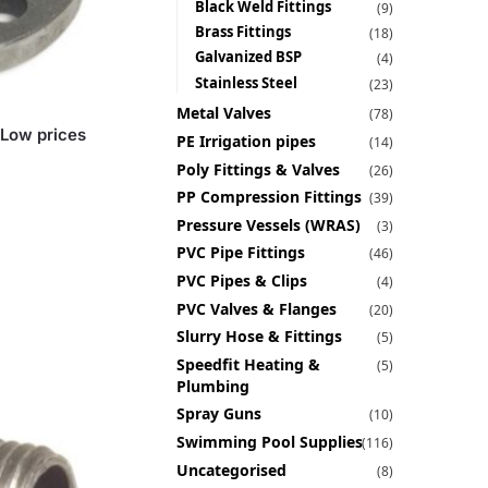
Black Weld Fittings
(9)
Brass Fittings
(18)
Galvanized BSP
(4)
Stainless Steel
(23)
Metal Valves
(78)
 Low prices
PE Irrigation pipes
(14)
Poly Fittings & Valves
(26)
PP Compression Fittings
(39)
Pressure Vessels (WRAS)
(3)
PVC Pipe Fittings
(46)
PVC Pipes & Clips
(4)
PVC Valves & Flanges
(20)
Slurry Hose & Fittings
(5)
Speedfit Heating &
(5)
Plumbing
Spray Guns
(10)
Swimming Pool Supplies
(116)
Uncategorised
(8)