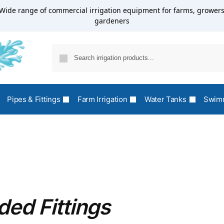
Wide range of commercial irrigation equipment for farms, growers
gardeners
Pipes & Fittings
Farm Irrigation
Water Tanks
Swimm
ed Fittings