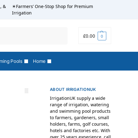
, &
☀Farmers’ One-Stop Shop for Premium
Irrigation
Search
£
0.00
0
ing Pools
Home
ABOUT IRRIGATIONUK
IrrigationUK supply a wide
range of irrigation, watering
and swimming pool products
to farmers, gardeners, small
holders, farms, golf courses,
hotels and factories etc. With
over 25 years experience, call