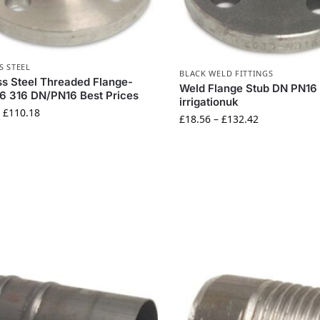
S STEEL
BLACK WELD FITTINGS
ss Steel Threaded Flange-
Weld Flange Stub DN PN16
6 316 DN/PN16 Best Prices
irrigationuk
–
£
110.18
£
18.56
–
£
132.42