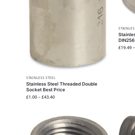
STAINLES
Stainle
DIN256
£
19.49
STAINLESS STEEL
Stainless Steel Threaded Double
Socket Best Price
£
1.00
–
£
43.40