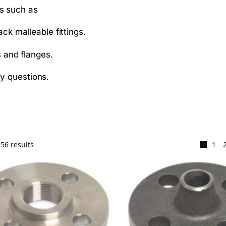
gs such as
ack malleable fittings.
s and flanges.
ny questions.
56 results
1