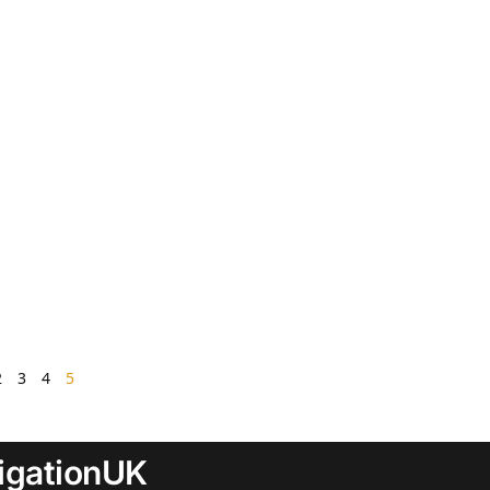
2
3
4
5
rigationUK