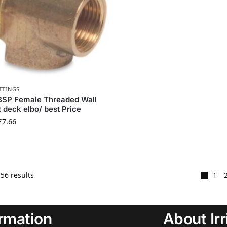
TTINGS
BSP Female Threaded Wall
 deck elbo/ best Price
£
7.66
56 results
1
ormation
About Ir