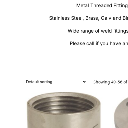
Metal Threaded Fittin
Stainless Steel, Brass, Galv and Bl
Wide range of weld fitting
Please call if you have a
Showing 49–56 of 