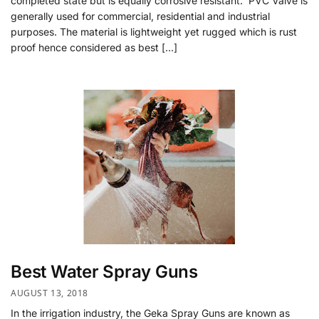
completed state but is equally corrosive resistant. PVC Valve is
generally used for commercial, residential and industrial
purposes. The material is lightweight yet rugged which is rust
proof hence considered as best […]
Best Water Spray Guns
AUGUST 13, 2018
In the irrigation industry, the Geka Spray Guns are known as