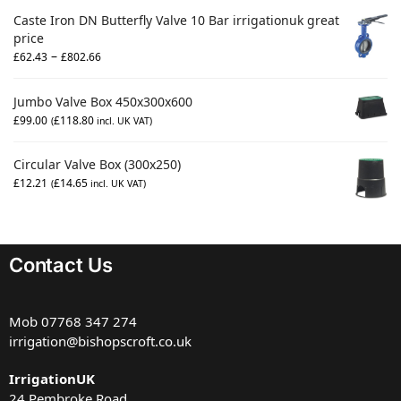
Caste Iron DN Butterfly Valve 10 Bar irrigationuk great
price
–
£
62.43
£
802.66
Jumbo Valve Box 450x300x600
£
99.00
£
118.80
(
incl. UK VAT)
Circular Valve Box (300x250)
£
12.21
£
14.65
(
incl. UK VAT)
Contact Us
Mob
07768 347 274
irrigation@bishopscroft.co.uk
IrrigationUK
24 Pembroke Road