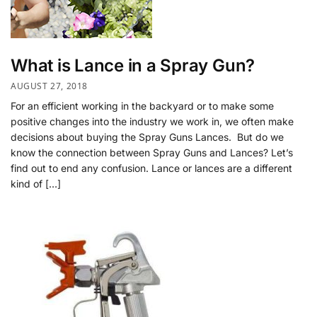
What is Lance in a Spray Gun?
AUGUST 27, 2018
For an efficient working in the backyard or to make some
positive changes into the industry we work in, we often make
decisions about buying the Spray Guns Lances. But do we
know the connection between Spray Guns and Lances? Let’s
find out to end any confusion. Lance or lances are a different
kind of […]