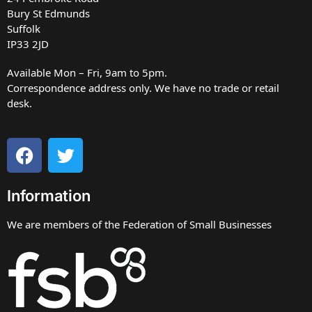
Bury St Edmunds
Suffolk
IP33 2JD
Available Mon – Fri, 9am to 5pm.
Correspondence address only. We have no trade or retail
desk.
Information
We are members of the Federation of Small Businesses