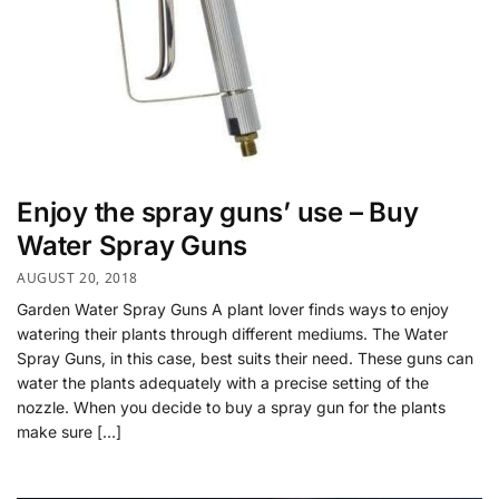
Enjoy the spray guns’ use – Buy
Water Spray Guns
AUGUST 20, 2018
Garden Water Spray Guns A plant lover finds ways to enjoy
watering their plants through different mediums. The Water
Spray Guns, in this case, best suits their need. These guns can
water the plants adequately with a precise setting of the
nozzle. When you decide to buy a spray gun for the plants
make sure […]