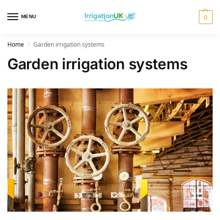
MENU
0
Home
Garden irrigation systems
/
Garden irrigation systems