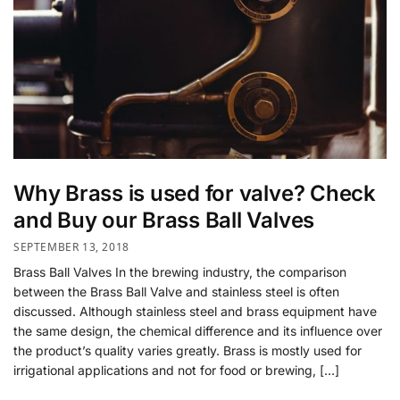
Why Brass is used for valve? Check
and Buy our Brass Ball Valves
SEPTEMBER 13, 2018
Brass Ball Valves In the brewing industry, the comparison
between the Brass Ball Valve and stainless steel is often
discussed. Although stainless steel and brass equipment have
the same design, the chemical difference and its influence over
the product’s quality varies greatly. Brass is mostly used for
irrigational applications and not for food or brewing, […]