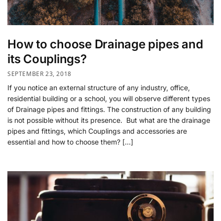
How to choose Drainage pipes and
its Couplings?
SEPTEMBER 23, 2018
If you notice an external structure of any industry, office,
residential building or a school, you will observe different types
of Drainage pipes and fittings. The construction of any building
is not possible without its presence. But what are the drainage
pipes and fittings, which Couplings and accessories are
essential and how to choose them? […]