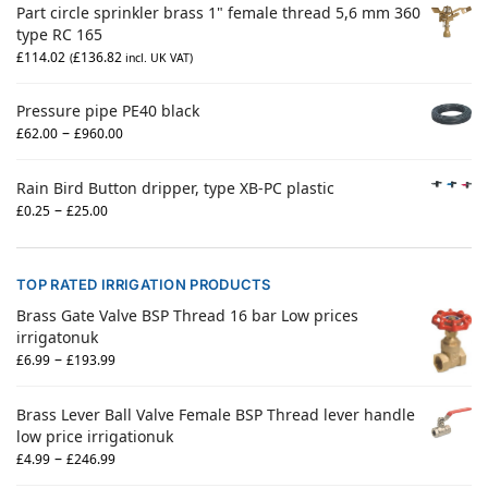
Part circle sprinkler brass 1" female thread 5,6 mm 360
type RC 165
£
114.02
£
136.82
(
incl. UK VAT)
Pressure pipe PE40 black
–
£
62.00
£
960.00
Rain Bird Button dripper, type XB-PC plastic
–
£
0.25
£
25.00
TOP RATED IRRIGATION PRODUCTS
Brass Gate Valve BSP Thread 16 bar Low prices
irrigatonuk
–
£
6.99
£
193.99
Brass Lever Ball Valve Female BSP Thread lever handle
low price irrigationuk
–
£
4.99
£
246.99