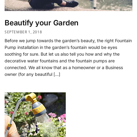
Beautify your Garden
SEPTEMBER 1, 2018
Before we jump towards the garden’s beauty, the right Fountain
Pump installation in the garden’s fountain would be eyes
soothing for sure. But let us also tell you how and why the
decorative water fountains and the fountain pumps are
connected. We all know that as a homeowner or a Business
owner (for any beautiful […]