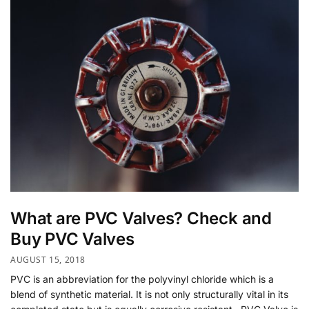
What are PVC Valves? Check and
Buy PVC Valves
AUGUST 15, 2018
PVC is an abbreviation for the polyvinyl chloride which is a
blend of synthetic material. It is not only structurally vital in its