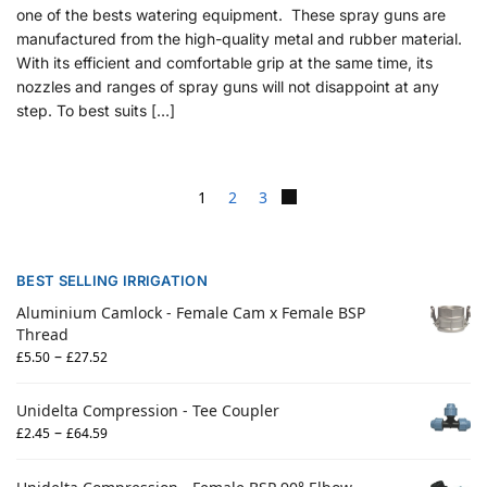
one of the bests watering equipment. These spray guns are
manufactured from the high-quality metal and rubber material.
With its efficient and comfortable grip at the same time, its
nozzles and ranges of spray guns will not disappoint at any
step. To best suits […]
1
2
3
BEST SELLING IRRIGATION
Aluminium Camlock - Female Cam x Female BSP
Thread
–
£
5.50
£
27.52
Unidelta Compression - Tee Coupler
–
£
2.45
£
64.59