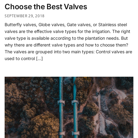
Choose the Best Valves
SEPTEMBER 29, 2018
Butterfly valves, Globe valves, Gate valves, or Stainless steel
valves are the effective valve types for the irrigation. The right
valve type is available according to the plantation needs. But
why there are different valve types and how to choose them?
The valves are grouped into two main types: Control valves are
used to control […]