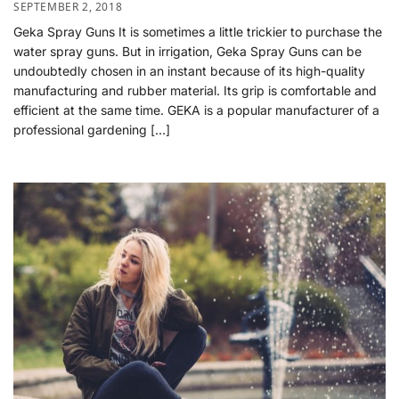
SEPTEMBER 2, 2018
Geka Spray Guns It is sometimes a little trickier to purchase the
water spray guns. But in irrigation, Geka Spray Guns can be
undoubtedly chosen in an instant because of its high-quality
manufacturing and rubber material. Its grip is comfortable and
efficient at the same time. GEKA is a popular manufacturer of a
professional gardening […]