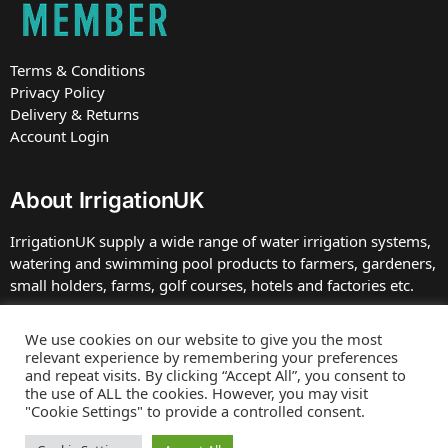
Terms & Conditions
Privacy Policy
Delivery & Returns
Account Login
About IrrigationUK
IrrigationUK supply a wide range of water irrigation systems,
watering and swimming pool products to farmers, gardeners,
small holders, farms, golf courses, hotels and factories etc.
IrrigationUK is owned and operated by TBDC Ltd, Company
We use cookies on our website to give you the most
number 07672413 registered in England at the address. VAT
relevant experience by remembering your preferences
Number GB 230 0039 75.
and repeat visits. By clicking “Accept All”, you consent to
the use of ALL the cookies. However, you may visit
"Cookie Settings" to provide a controlled consent.
Web site by
Bluefusion
Copyright © 2025 IrrigationUK