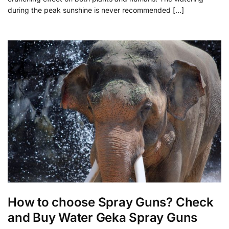
during the peak sunshine is never recommended […]
How to choose Spray Guns? Check
and Buy Water Geka Spray Guns