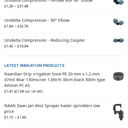
Unidelta Compression - Female BSP 90° Elbow
–
£
1.26
£
31.48
Unidelta Compression - 90° Elbow
–
£
1.04
£
32.76
Unidelta Compression - Reducing Coupler
–
£
1.42
£
10.94
LATEST IRRIGATION PRODUCTS
NaanDan Drip irrigation hose PE 20 mm x 1,2 mm
47mil 4bar 130micron 1,6ltr/h 30cm black 300m type
Amnon PC AS
£
1.41
£
1.69
(
incl. UK VAT)
NAAN Daan Jan Mist Sprayer hader sprinklers low
price
–
£
1.15
£
1.60