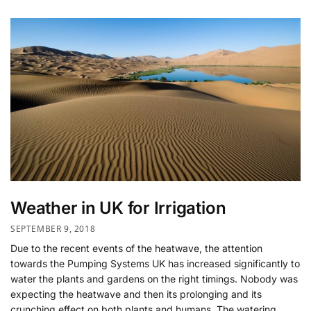
Weather in UK for Irrigation
SEPTEMBER 9, 2018
Due to the recent events of the heatwave, the attention
towards the Pumping Systems UK has increased significantly to
water the plants and gardens on the right timings. Nobody was
expecting the heatwave and then its prolonging and its
crunching effect on both plants and humans. The watering