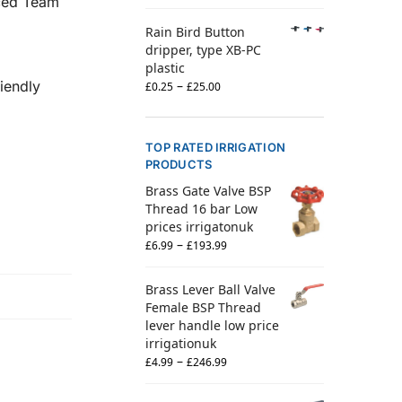
nced Team
Rain Bird Button
dripper, type XB-PC
plastic
–
iendly
£
0.25
£
25.00
TOP RATED IRRIGATION
PRODUCTS
Brass Gate Valve BSP
Thread 16 bar Low
prices irrigatonuk
–
£
6.99
£
193.99
Brass Lever Ball Valve
Female BSP Thread
lever handle low price
irrigationuk
–
£
4.99
£
246.99