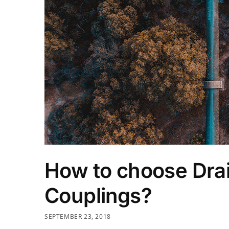
How to choose Drai
Couplings?
SEPTEMBER 23, 2018