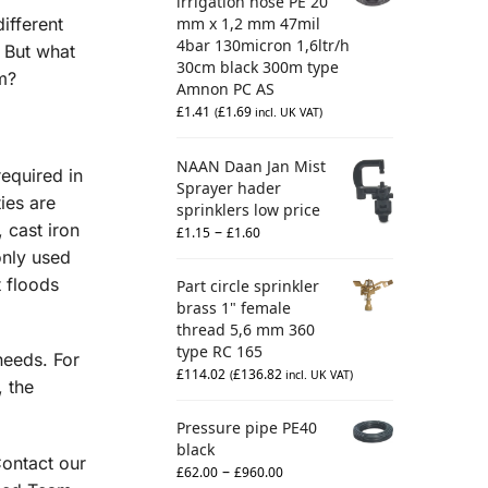
irrigation hose PE 20
different
mm x 1,2 mm 47mil
4bar 130micron 1,6ltr/h
. But what
30cm black 300m type
m?
Amnon PC AS
£
1.41
£
1.69
(
incl. UK VAT)
NAAN Daan Jan Mist
required in
Sprayer hader
ies are
sprinklers low price
 cast iron
–
£
1.15
£
1.60
only used
t floods
Part circle sprinkler
brass 1" female
thread 5,6 mm 360
type RC 165
needs. For
£
114.02
£
136.82
(
incl. UK VAT)
, the
Pressure pipe PE40
black
Contact our
–
£
62.00
£
960.00