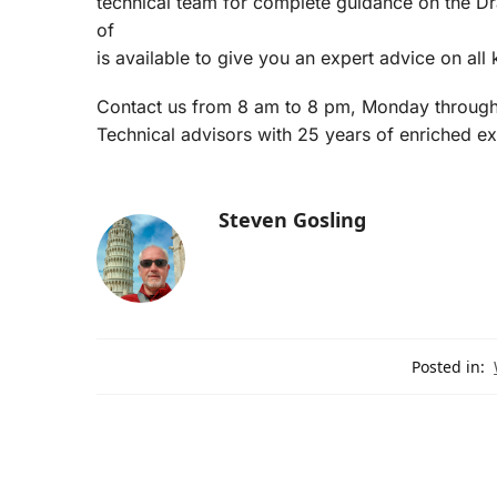
technical team for complete guidance on the Dra
of
is available to give you an expert advice on all k
Contact us from 8 am to 8 pm, Monday through 
Technical advisors with 25 years of enriched ex
Steven Gosling
Posted in: