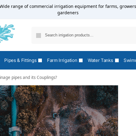
Wide range of commercial irrigation equipment for farms, growers
gardeners
Pipes & Fittings
Farm Irrigation
Water Tanks
Swimm
nage pipes and its Couplings?