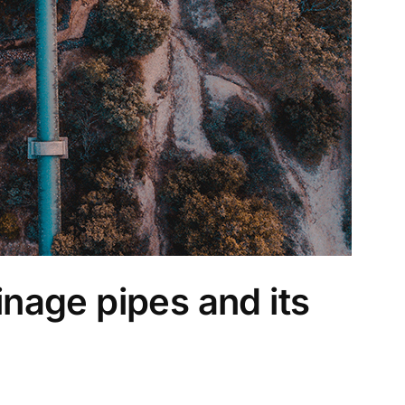
nage pipes and its