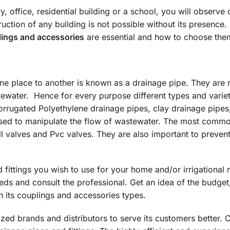
y, office, residential building or a school, you will observe 
ruction of any building is not possible without its presence
ings and accessories
are essential and how to choose the
one place to another is known as a drainage pipe. They are 
tewater. Hence for every purpose different types and variet
rrugated Polyethylene drainage pipes, clay drainage pipes,
 used to manipulate the flow of wastewater. The most comm
l valves and Pvc valves. They are also important to preven
d fittings you wish to use for your home and/or irrigational 
eeds and consult the professional. Get an idea of the budget
th its couplings and accessories types.
ized brands and distributors to serve its customers better. 