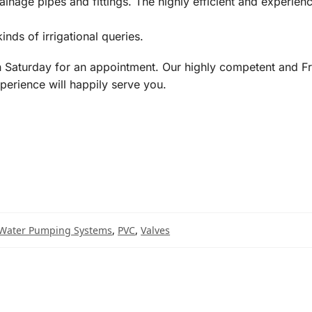
inage pipes and fittings. The highly efficient and experie
inds of irrigational queries.
Saturday for an appointment. Our highly competent and Fr
perience will happily serve you.
Water Pumping Systems
,
PVC
,
Valves