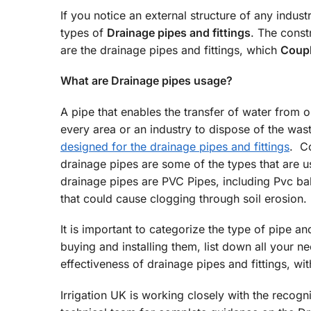
If you notice an external structure of any industr
types of
Drainage pipes and fittings
. The const
are the drainage pipes and fittings, which
Coupl
What are Drainage pipes usage?
A pipe that enables the transfer of water from 
every area or an industry to dispose of the was
designed for the drainage pipes and fittings
. Co
drainage pipes are some of the types that are
drainage pipes are PVC Pipes, including Pvc bal
that could cause clogging through soil erosion.
It is important to categorize the type of pipe an
buying and installing them, list down all your n
effectiveness of drainage pipes and fittings, wi
Irrigation UK is working closely with the recogn