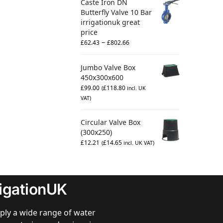
Caste Iron DN
Butterfly Valve 10 Bar
irrigationuk great
price
–
£
62.43
£
802.66
Jumbo Valve Box
450x300x600
£
99.00
£
118.80
(
incl. UK
VAT)
Circular Valve Box
(300x250)
£
12.21
£
14.65
(
incl. UK VAT)
rigationUK
ply a wide range of water