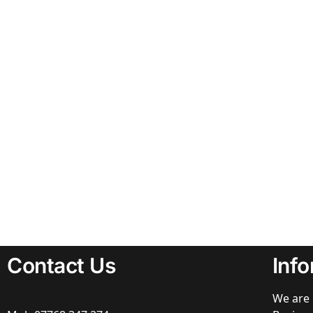
Contact Us
Inf
We are 