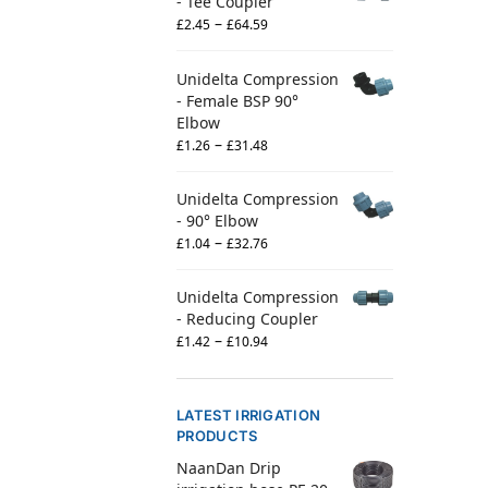
- Tee Coupler
–
£
2.45
£
64.59
Unidelta Compression
- Female BSP 90°
Elbow
–
£
1.26
£
31.48
Unidelta Compression
- 90° Elbow
–
£
1.04
£
32.76
Unidelta Compression
- Reducing Coupler
–
£
1.42
£
10.94
LATEST IRRIGATION
PRODUCTS
NaanDan Drip