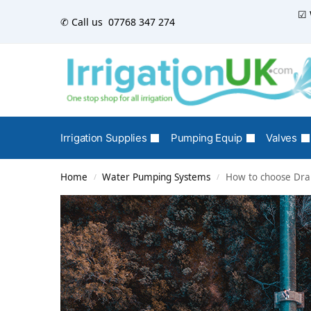
☑ 
✆ Call us
07768 347 274
Irrigation Supplies
Pumping Equip
Valves
Home
Water Pumping Systems
How to choose Drai
/
/