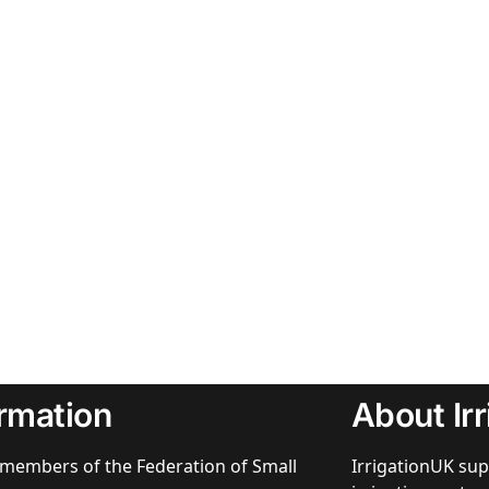
ormation
About Ir
members of the Federation of Small
IrrigationUK sup