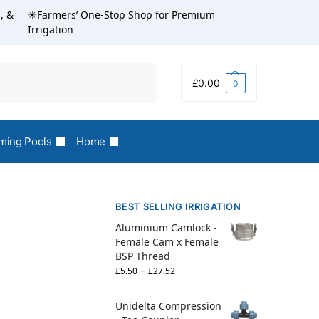
, &
☀Farmers’ One-Stop Shop for Premium
Irrigation
Search
£
0.00
0
ing Pools
Home
BEST SELLING IRRIGATION
Aluminium Camlock -
Female Cam x Female
BSP Thread
–
£
5.50
£
27.52
Unidelta Compression