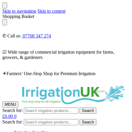
Skip to navigation
Skip to content
Shopping Basket
✆ Call us
07768 347 274
☑ Wide range of commercial irrigation equipment for farms,
growers, & gardeners
☀Farmers’ One-Stop Shop for Premium Irrigation
MENU
Search for:
Search
£
0.00
0
Search for:
Search