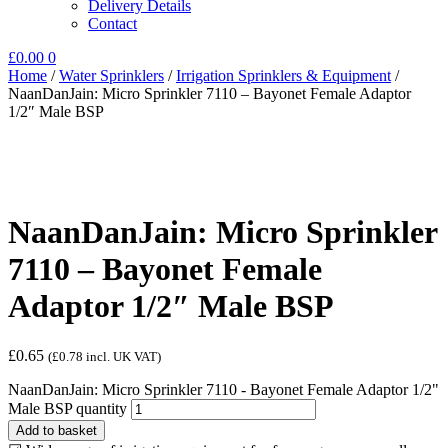
Delivery Details
Contact
£
0.00
0
Home
/
Water Sprinklers
/
Irrigation Sprinklers & Equipment
/
NaanDanJain: Micro Sprinkler 7110 – Bayonet Female Adaptor
1/2″ Male BSP
NaanDanJain: Micro Sprinkler
7110 – Bayonet Female
Adaptor 1/2″ Male BSP
£
0.65
(
£
0.78
incl. UK VAT)
NaanDanJain: Micro Sprinkler 7110 - Bayonet Female Adaptor 1/2"
Male BSP quantity
Add to basket