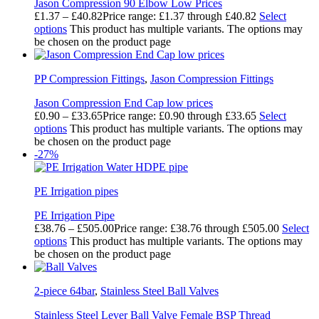
Jason Compression 90 Elbow Low Prices
£
1.37
–
£
40.82
Price range: £1.37 through £40.82
Select
options
This product has multiple variants. The options may
be chosen on the product page
PP Compression Fittings
,
Jason Compression Fittings
Jason Compression End Cap low prices
£
0.90
–
£
33.65
Price range: £0.90 through £33.65
Select
options
This product has multiple variants. The options may
be chosen on the product page
-27%
PE Irrigation pipes
PE Irrigation Pipe
£
38.76
–
£
505.00
Price range: £38.76 through £505.00
Select
options
This product has multiple variants. The options may
be chosen on the product page
2-piece 64bar
,
Stainless Steel Ball Valves
Stainless Steel Lever Ball Valve Female BSP Thread