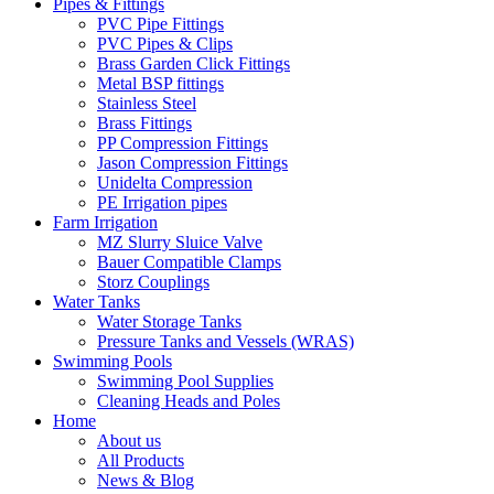
Pipes & Fittings
PVC Pipe Fittings
PVC Pipes & Clips
Brass Garden Click Fittings
Metal BSP fittings
Stainless Steel
Brass Fittings
PP Compression Fittings
Jason Compression Fittings
Unidelta Compression
PE Irrigation pipes
Farm Irrigation
MZ Slurry Sluice Valve
Bauer Compatible Clamps
Storz Couplings
Water Tanks
Water Storage Tanks
Pressure Tanks and Vessels (WRAS)
Swimming Pools
Swimming Pool Supplies
Cleaning Heads and Poles
Home
About us
All Products
News & Blog