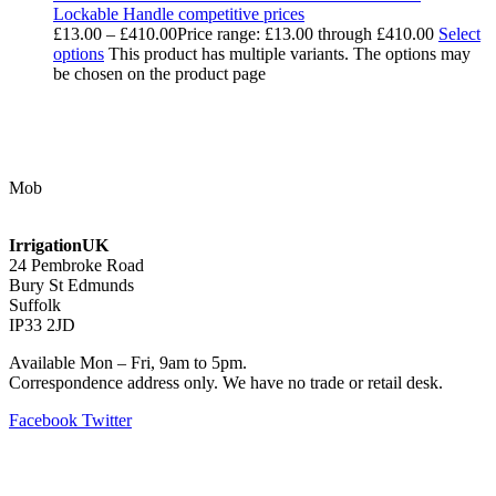
Lockable Handle competitive prices
£
13.00
–
£
410.00
Price range: £13.00 through £410.00
Select
options
This product has multiple variants. The options may
be chosen on the product page
Contact Us
Mob
07768 347 274
irrigation@bishopscroft.co.uk
IrrigationUK
24 Pembroke Road
Bury St Edmunds
Suffolk
IP33 2JD
Available Mon – Fri, 9am to 5pm.
Correspondence address only. We have no trade or retail desk.
Facebook
Twitter
Information