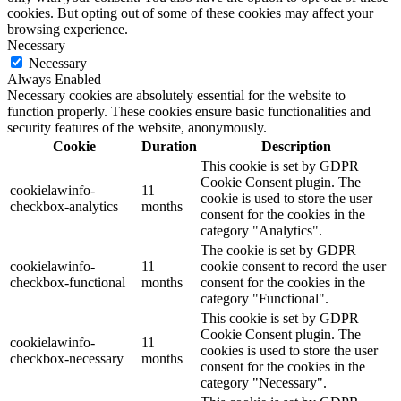
cookies. But opting out of some of these cookies may affect your
browsing experience.
Necessary
Necessary
Always Enabled
Necessary cookies are absolutely essential for the website to
function properly. These cookies ensure basic functionalities and
security features of the website, anonymously.
Cookie
Duration
Description
This cookie is set by GDPR
Cookie Consent plugin. The
cookielawinfo-
11
cookie is used to store the user
checkbox-analytics
months
consent for the cookies in the
category "Analytics".
The cookie is set by GDPR
cookielawinfo-
11
cookie consent to record the user
checkbox-functional
months
consent for the cookies in the
category "Functional".
This cookie is set by GDPR
Cookie Consent plugin. The
cookielawinfo-
11
cookies is used to store the user
checkbox-necessary
months
consent for the cookies in the
category "Necessary".