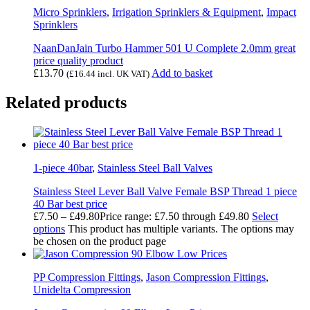
Micro Sprinklers
,
Irrigation Sprinklers & Equipment
,
Impact
Sprinklers
NaanDanJain Turbo Hammer 501 U Complete 2.0mm great
price quality product
£
13.70
Add to basket
(
£
16.44
incl. UK VAT)
Related products
1-piece 40bar
,
Stainless Steel Ball Valves
Stainless Steel Lever Ball Valve Female BSP Thread 1 piece
40 Bar best price
£
7.50
–
£
49.80
Price range: £7.50 through £49.80
Select
options
This product has multiple variants. The options may
be chosen on the product page
PP Compression Fittings
,
Jason Compression Fittings
,
Unidelta Compression