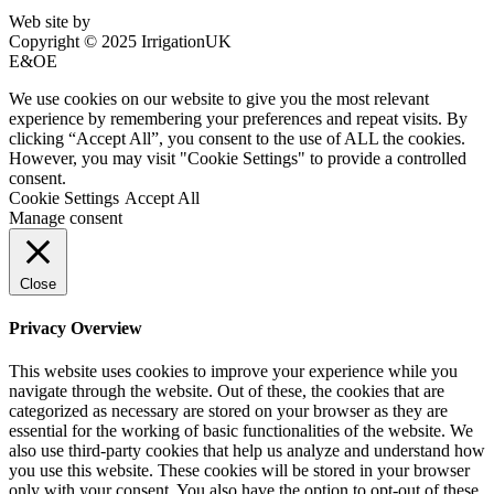
Web site by
Bluefusion
Copyright © 2025 IrrigationUK
E&OE
We use cookies on our website to give you the most relevant
experience by remembering your preferences and repeat visits. By
clicking “Accept All”, you consent to the use of ALL the cookies.
However, you may visit "Cookie Settings" to provide a controlled
consent.
Cookie Settings
Accept All
Manage consent
Close
Privacy Overview
This website uses cookies to improve your experience while you
navigate through the website. Out of these, the cookies that are
categorized as necessary are stored on your browser as they are
essential for the working of basic functionalities of the website. We
also use third-party cookies that help us analyze and understand how
you use this website. These cookies will be stored in your browser
only with your consent. You also have the option to opt-out of these