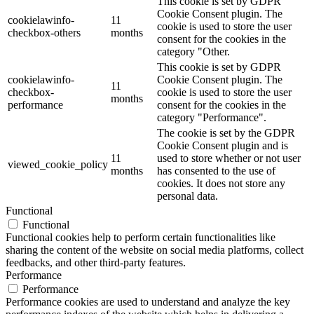
This cookie is set by GDPR
Cookie Consent plugin. The
cookielawinfo-
11
cookie is used to store the user
checkbox-others
months
consent for the cookies in the
category "Other.
This cookie is set by GDPR
cookielawinfo-
Cookie Consent plugin. The
11
checkbox-
cookie is used to store the user
months
performance
consent for the cookies in the
category "Performance".
The cookie is set by the GDPR
Cookie Consent plugin and is
11
used to store whether or not user
viewed_cookie_policy
months
has consented to the use of
cookies. It does not store any
personal data.
Functional
Functional
Functional cookies help to perform certain functionalities like
sharing the content of the website on social media platforms, collect
feedbacks, and other third-party features.
Performance
Performance
Performance cookies are used to understand and analyze the key