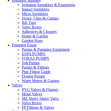
Irrigation Supplies
Irrigation Sprinklers & Equipment
Impact Sprinklers
Micro Sprinklers
Hoses, Clips & Clamps
Bib Taps
Valve Boxes
Adhesives & Cleaners
Home & Garden
Garden Hose
Pumping Equip
Pumps & Pumping Equipment
ESPA PUMPS
FORAS PUMPS
Sub Pumps
Pumps & Fittings
Pipe Fitting Guide
Dosing Pumps
Water Meters & Gauges
Valves
PVC Valves & Flanges
Metal Valves
MZ Slurry Sluice Valve
Valve Boxes
PP Fittings & Valves