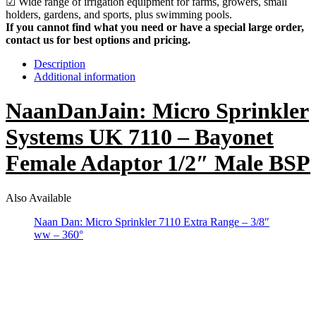
☑ Wide range of irrigation equipment for farms, growers, small
holders, gardens, and sports, plus swimming pools.
If you cannot find what you need or have a special large order,
contact us for best options and pricing.
Description
Additional information
NaanDanJain: Micro Sprinkler
Systems UK 7110 – Bayonet
Female Adaptor 1/2″ Male BSP
Also Available
Naan Dan: Micro Sprinkler 7110 Extra Range – 3/8″
ww – 360°