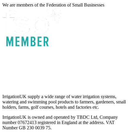
We are members of the Federation of Small Businesses
Terms & Conditions
Privacy Policy
Delivery & Returns
Account Login
About IrrigationUK
IrrigationUK supply a wide range of water irrigation systems,
watering and swimming pool products to farmers, gardeners, small
holders, farms, golf courses, hotels and factories etc.
IrrigationUK is owned and operated by TBDC Ltd, Company
number 07672413 registered in England at the address. VAT
Number GB 230 0039 75.