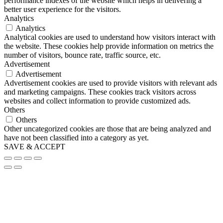
performance indexes of the website which helps in delivering a
better user experience for the visitors.
Analytics
Analytics
Analytical cookies are used to understand how visitors interact with
the website. These cookies help provide information on metrics the
number of visitors, bounce rate, traffic source, etc.
Advertisement
Advertisement
Advertisement cookies are used to provide visitors with relevant ads
and marketing campaigns. These cookies track visitors across
websites and collect information to provide customized ads.
Others
Others
Other uncategorized cookies are those that are being analyzed and
have not been classified into a category as yet.
SAVE & ACCEPT