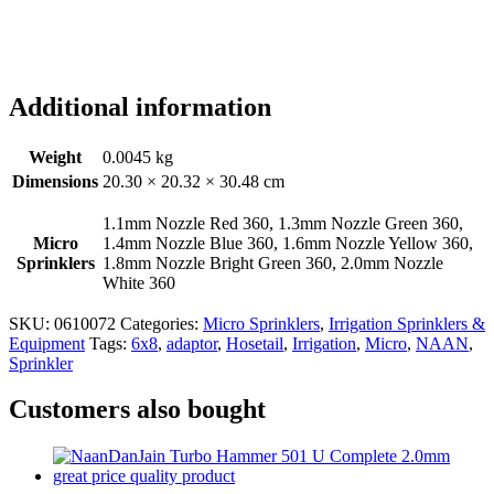
Additional information
Weight
0.0045 kg
Dimensions
20.30 × 20.32 × 30.48 cm
1.1mm Nozzle Red 360, 1.3mm Nozzle Green 360,
Micro
1.4mm Nozzle Blue 360, 1.6mm Nozzle Yellow 360,
Sprinklers
1.8mm Nozzle Bright Green 360, 2.0mm Nozzle
White 360
SKU:
0610072
Categories:
Micro Sprinklers
,
Irrigation Sprinklers &
Equipment
Tags:
6x8
,
adaptor
,
Hosetail
,
Irrigation
,
Micro
,
NAAN
,
Sprinkler
Customers also bought