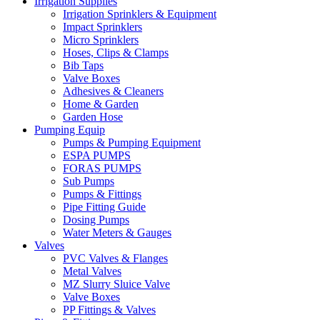
Irrigation Supplies
Irrigation Sprinklers & Equipment
Impact Sprinklers
Micro Sprinklers
Hoses, Clips & Clamps
Bib Taps
Valve Boxes
Adhesives & Cleaners
Home & Garden
Garden Hose
Pumping Equip
Pumps & Pumping Equipment
ESPA PUMPS
FORAS PUMPS
Sub Pumps
Pumps & Fittings
Pipe Fitting Guide
Dosing Pumps
Water Meters & Gauges
Valves
PVC Valves & Flanges
Metal Valves
MZ Slurry Sluice Valve
Valve Boxes
PP Fittings & Valves