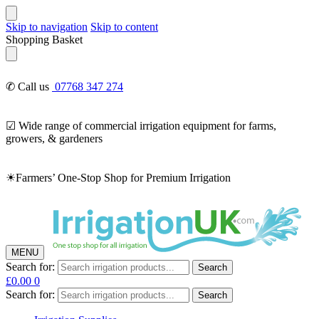
Skip to navigation
Skip to content
Shopping Basket
✆ Call us
07768 347 274
☑ Wide range of commercial irrigation equipment for farms,
growers, & gardeners
☀Farmers’ One-Stop Shop for Premium Irrigation
MENU
Search for:
Search
£
0.00
0
Search for:
Search