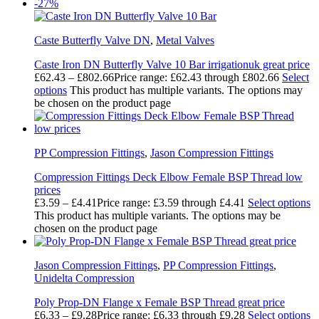
-27%
Caste Butterfly Valve DN
,
Metal Valves
Caste Iron DN Butterfly Valve 10 Bar irrigationuk great price
£
62.43
–
£
802.66
Price range: £62.43 through £802.66
Select
options
This product has multiple variants. The options may
be chosen on the product page
PP Compression Fittings
,
Jason Compression Fittings
Compression Fittings Deck Elbow Female BSP Thread low
prices
£
3.59
–
£
4.41
Price range: £3.59 through £4.41
Select options
This product has multiple variants. The options may be
chosen on the product page
Jason Compression Fittings
,
PP Compression Fittings
,
Unidelta Compression
Poly Prop-DN Flange x Female BSP Thread great price
£
6.33
–
£
9.28
Price range: £6.33 through £9.28
Select options