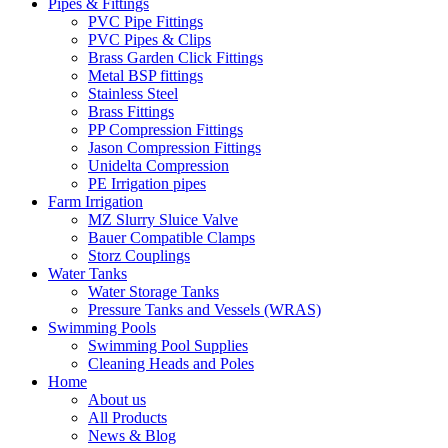
Pipes & Fittings
PVC Pipe Fittings
PVC Pipes & Clips
Brass Garden Click Fittings
Metal BSP fittings
Stainless Steel
Brass Fittings
PP Compression Fittings
Jason Compression Fittings
Unidelta Compression
PE Irrigation pipes
Farm Irrigation
MZ Slurry Sluice Valve
Bauer Compatible Clamps
Storz Couplings
Water Tanks
Water Storage Tanks
Pressure Tanks and Vessels (WRAS)
Swimming Pools
Swimming Pool Supplies
Cleaning Heads and Poles
Home
About us
All Products
News & Blog