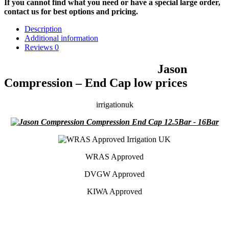
If you cannot find what you need or have a special large order,
contact us for best options and pricing.
Description
Additional information
Reviews
0
Jason
Compression – End Cap low prices
irrigationuk
WRAS Approved
DVGW Approved
KIWA Approved