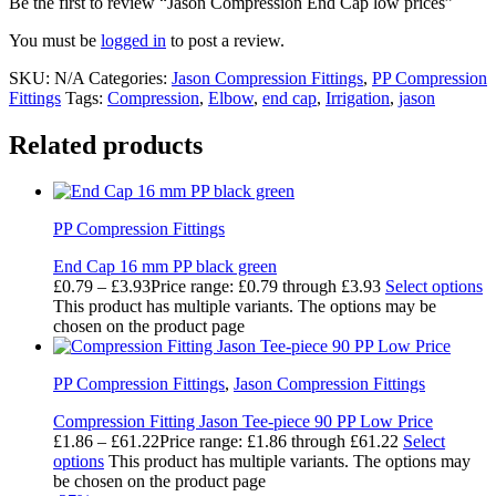
Be the first to review “Jason Compression End Cap low prices”
You must be
logged in
to post a review.
SKU:
N/A
Categories:
Jason Compression Fittings
,
PP Compression
Fittings
Tags:
Compression
,
Elbow
,
end cap
,
Irrigation
,
jason
Related products
PP Compression Fittings
End Cap 16 mm PP black green
£
0.79
–
£
3.93
Price range: £0.79 through £3.93
Select options
This product has multiple variants. The options may be
chosen on the product page
PP Compression Fittings
,
Jason Compression Fittings
Compression Fitting Jason Tee-piece 90 PP Low Price
£
1.86
–
£
61.22
Price range: £1.86 through £61.22
Select
options
This product has multiple variants. The options may
be chosen on the product page