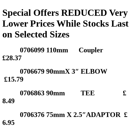
Special Offers REDUCED Very
Lower Prices While Stocks Last
on Selected Sizes
0706099 110mm Coupler
£28.37
0706679 90mmX 3″ ELBOW
£15.79
0706863 90mm TEE £
8.49
0706376 75mm X 2.5″ADAPTOR £
6.95