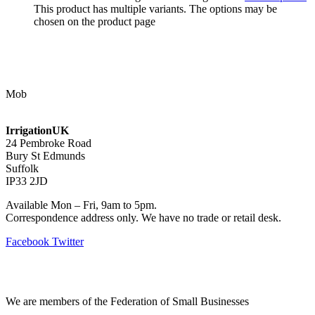
This product has multiple variants. The options may be
chosen on the product page
Contact Us
Mob
07768 347 274
irrigation@bishopscroft.co.uk
IrrigationUK
24 Pembroke Road
Bury St Edmunds
Suffolk
IP33 2JD
Available Mon – Fri, 9am to 5pm.
Correspondence address only. We have no trade or retail desk.
Facebook
Twitter
Information
We are members of the Federation of Small Businesses