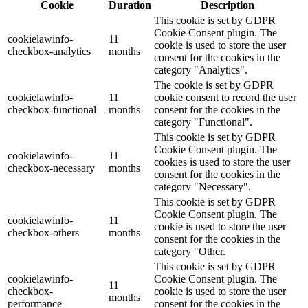
Cookie
Duration
Description
This cookie is set by GDPR
Cookie Consent plugin. The
cookielawinfo-
11
cookie is used to store the user
checkbox-analytics
months
consent for the cookies in the
category "Analytics".
The cookie is set by GDPR
cookielawinfo-
11
cookie consent to record the user
checkbox-functional
months
consent for the cookies in the
category "Functional".
This cookie is set by GDPR
Cookie Consent plugin. The
cookielawinfo-
11
cookies is used to store the user
checkbox-necessary
months
consent for the cookies in the
category "Necessary".
This cookie is set by GDPR
Cookie Consent plugin. The
cookielawinfo-
11
cookie is used to store the user
checkbox-others
months
consent for the cookies in the
category "Other.
This cookie is set by GDPR
cookielawinfo-
Cookie Consent plugin. The
11
checkbox-
cookie is used to store the user
months
performance
consent for the cookies in the