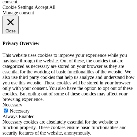
consent.
Cookie Settings
Accept All
Manage consent
Close
Privacy Overview
This website uses cookies to improve your experience while you
navigate through the website. Out of these, the cookies that are
categorized as necessary are stored on your browser as they are
essential for the working of basic functionalities of the website. We
also use third-party cookies that help us analyze and understand how
you use this website. These cookies will be stored in your browser
only with your consent. You also have the option to opt-out of these
cookies. But opting out of some of these cookies may affect your
browsing experience.
Necessary
Necessary
Always Enabled
Necessary cookies are absolutely essential for the website to
function properly. These cookies ensure basic functionalities and
security features of the website, anonymously.