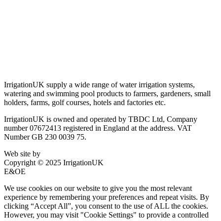
Terms & Conditions
Privacy Policy
Delivery & Returns
Account Login
About IrrigationUK
IrrigationUK supply a wide range of water irrigation systems,
watering and swimming pool products to farmers, gardeners, small
holders, farms, golf courses, hotels and factories etc.
IrrigationUK is owned and operated by TBDC Ltd, Company
number 07672413 registered in England at the address. VAT
Number GB 230 0039 75.
Web site by
Bluefusion
Copyright © 2025 IrrigationUK
E&OE
We use cookies on our website to give you the most relevant
experience by remembering your preferences and repeat visits. By
clicking “Accept All”, you consent to the use of ALL the cookies.
However, you may visit "Cookie Settings" to provide a controlled