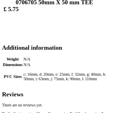
0706705 50mm X 50 mm TEE
£ 5.75
Additional information
Weight
N/A
Dimensions
N/A
c: 16mm, d: 20mm, e: 25mm, f: 32mm, g: 40mm, h:
PVC Sizes
50mm, i: 63mm, j: 75mm, k: 90mm, l: 110mm
Reviews
There are no reviews yet.