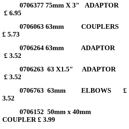
0706377 75mm X 3″ ADAPTOR
£ 6.95
0706063 63mm COUPLERS
£ 5.73
0706264 63mm ADAPTOR
£ 3.52
0706263 63 X1.5″ ADAPTOR
£ 3.52
0706763 63mm ELBOWS £
3.52
0706152 50mm x 40mm
COUPLER £ 3.99