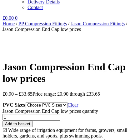
Delivery Details
Contact
£
0.00
0
Home
/
PP Compression Fittings
/
Jason Compression Fittings
/
Jason Compression End Cap low prices
Jason Compression End Cap
low prices
£
0.90
–
£
33.65
Price range: £0.90 through £33.65
PVC Sizes
Clear
Jason Compression End Cap low prices quantity
Add to basket
☑ Wide range of irrigation equipment for farms, growers, small
holders, gardens, and sports, plus swimming pools.