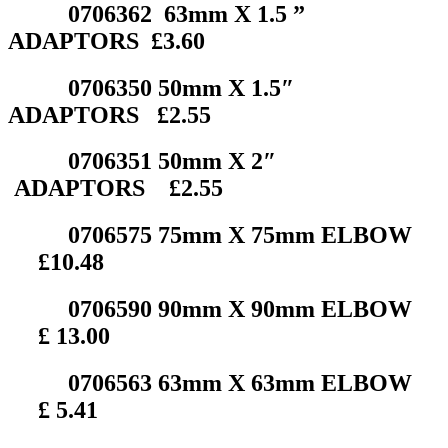
0706362 63mm X 1.5 ”
ADAPTORS £3.60
0706350 50mm X 1.5″
ADAPTORS £2.55
0706351 50mm X 2″
ADAPTORS £2.55
0706575 75mm X 75mm ELBOW
£10.48
0706590 90mm X 90mm ELBOW
£ 13.00
0706563 63mm X 63mm ELBOW
£ 5.41