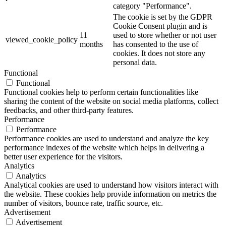
category "Performance".
The cookie is set by the GDPR
Cookie Consent plugin and is
11
used to store whether or not user
viewed_cookie_policy
months
has consented to the use of
cookies. It does not store any
personal data.
Functional
Functional
Functional cookies help to perform certain functionalities like
sharing the content of the website on social media platforms, collect
feedbacks, and other third-party features.
Performance
Performance
Performance cookies are used to understand and analyze the key
performance indexes of the website which helps in delivering a
better user experience for the visitors.
Analytics
Analytics
Analytical cookies are used to understand how visitors interact with
the website. These cookies help provide information on metrics the
number of visitors, bounce rate, traffic source, etc.
Advertisement
Advertisement