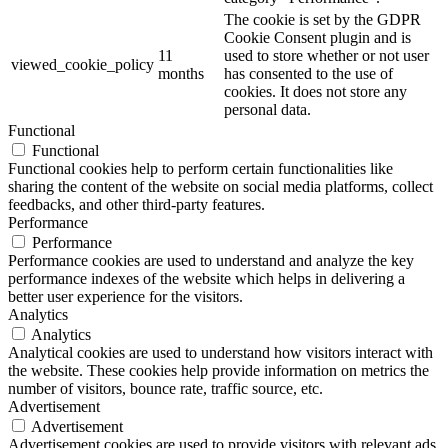
The cookie is set by the GDPR
Cookie Consent plugin and is
11
used to store whether or not user
viewed_cookie_policy
months
has consented to the use of
cookies. It does not store any
personal data.
Functional
Functional
Functional cookies help to perform certain functionalities like
sharing the content of the website on social media platforms, collect
feedbacks, and other third-party features.
Performance
Performance
Performance cookies are used to understand and analyze the key
performance indexes of the website which helps in delivering a
better user experience for the visitors.
Analytics
Analytics
Analytical cookies are used to understand how visitors interact with
the website. These cookies help provide information on metrics the
number of visitors, bounce rate, traffic source, etc.
Advertisement
Advertisement
Advertisement cookies are used to provide visitors with relevant ads