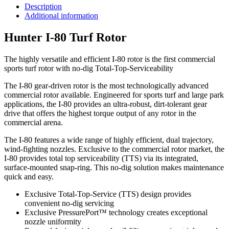
Description
Additional information
Hunter I-80 Turf Rotor
The highly versatile and efficient I-80 rotor is the first commercial
sports turf rotor with no-dig Total-Top-Serviceability
The I-80 gear-driven rotor is the most technologically advanced
commercial rotor available. Engineered for sports turf and large park
applications, the I-80 provides an ultra-robust, dirt-tolerant gear
drive that offers the highest torque output of any rotor in the
commercial arena.
The I-80 features a wide range of highly efficient, dual trajectory,
wind-fighting nozzles. Exclusive to the commercial rotor market, the
I-80 provides total top serviceability (TTS) via its integrated,
surface-mounted snap-ring. This no-dig solution makes maintenance
quick and easy.
Exclusive Total-Top-Service (TTS) design provides
convenient no-dig servicing
Exclusive PressurePort™ technology creates exceptional
nozzle uniformity