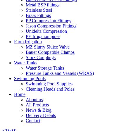
Metal BSP fittings
Stainless Steel
Brass Fittings
PP Compression Fittings
Jason Compression Fittings
Unidelta Compression
PE Irrigation pipes
Farm Irrigation
MZ Slurry Sluice Valve
Bauer Compatible Clamps
Storz Couplings
Water Tanks
Water Storage Tanks
Pressure Tanks and Vessels (WRAS)
Swimming Pools
Swimming Pool Supplies
Cleaning Heads and Poles
Home
About us
All Products
News & Blog
Delivery Details
Contact
£
0.00
0