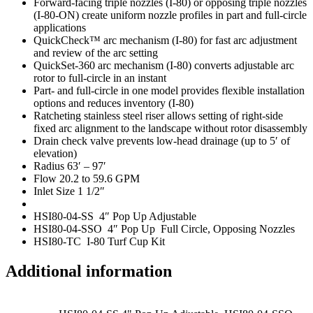
Forward-facing triple nozzles (I-80) or opposing triple nozzles
(I-80-ON) create uniform nozzle profiles in part and full-circle
applications
QuickCheck™ arc mechanism (I-80) for fast arc adjustment
and review of the arc setting
QuickSet-360 arc mechanism (I-80) converts adjustable arc
rotor to full-circle in an instant
Part- and full-circle in one model provides flexible installation
options and reduces inventory (I-80)
Ratcheting stainless steel riser allows setting of right-side
fixed arc alignment to the landscape without rotor disassembly
Drain check valve prevents low-head drainage (up to 5′ of
elevation)
Radius 63′ – 97′
Flow 20.2 to 59.6 GPM
Inlet Size 1 1/2″
HSI80-04-SS 4″ Pop Up Adjustable
HSI80-04-SSO 4″ Pop Up Full Circle, Opposing Nozzles
HSI80-TC I-80 Turf Cup Kit
Additional information