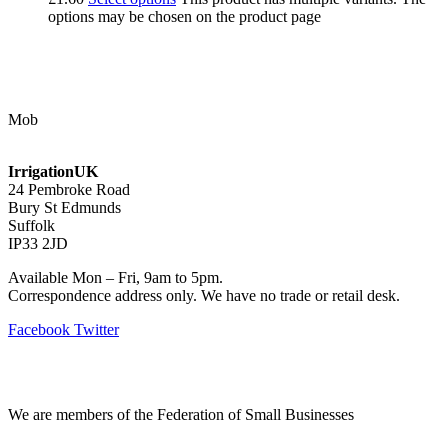
options may be chosen on the product page
Contact Us
Mob
07768 347 274
irrigation@bishopscroft.co.uk
IrrigationUK
24 Pembroke Road
Bury St Edmunds
Suffolk
IP33 2JD
Available Mon – Fri, 9am to 5pm.
Correspondence address only. We have no trade or retail desk.
Facebook
Twitter
Information
We are members of the Federation of Small Businesses