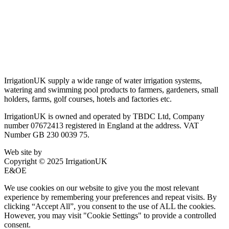
Terms & Conditions
Privacy Policy
Delivery & Returns
Account Login
About IrrigationUK
IrrigationUK supply a wide range of water irrigation systems,
watering and swimming pool products to farmers, gardeners, small
holders, farms, golf courses, hotels and factories etc.
IrrigationUK is owned and operated by TBDC Ltd, Company
number 07672413 registered in England at the address. VAT
Number GB 230 0039 75.
Web site by
Bluefusion
Copyright © 2025 IrrigationUK
E&OE
We use cookies on our website to give you the most relevant
experience by remembering your preferences and repeat visits. By
clicking “Accept All”, you consent to the use of ALL the cookies.
However, you may visit "Cookie Settings" to provide a controlled
consent.