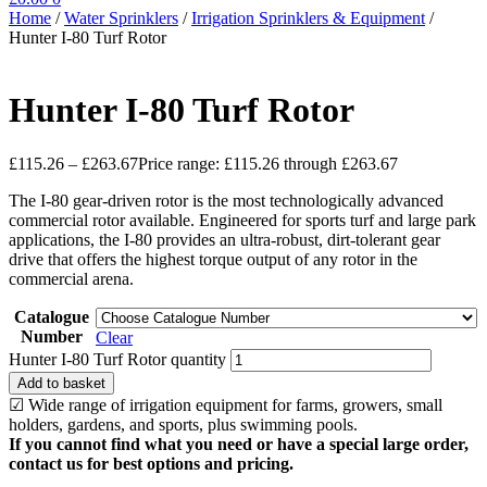
Home
/
Water Sprinklers
/
Irrigation Sprinklers & Equipment
/
Hunter I-80 Turf Rotor
Hunter I-80 Turf Rotor
£
115.26
–
£
263.67
Price range: £115.26 through £263.67
The I-80 gear-driven rotor is the most technologically advanced
commercial rotor available. Engineered for sports turf and large park
applications, the I-80 provides an ultra-robust, dirt-tolerant gear
drive that offers the highest torque output of any rotor in the
commercial arena.
Catalogue
Number
Clear
Hunter I-80 Turf Rotor quantity
Add to basket
☑ Wide range of irrigation equipment for farms, growers, small
holders, gardens, and sports, plus swimming pools.
If you cannot find what you need or have a special large order,
contact us for best options and pricing.