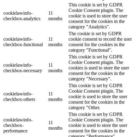
This cookie is set by GDPR
Cookie Consent plugin. The
cookielawinfo-
11
cookie is used to store the user
checkbox-analytics
months
consent for the cookies in the
category "Analytics".
The cookie is set by GDPR
cookielawinfo-
11
cookie consent to record the user
checkbox-functional
months
consent for the cookies in the
category "Functional".
This cookie is set by GDPR
Cookie Consent plugin. The
cookielawinfo-
11
cookies is used to store the user
checkbox-necessary
months
consent for the cookies in the
category "Necessary".
This cookie is set by GDPR
Cookie Consent plugin. The
cookielawinfo-
11
cookie is used to store the user
checkbox-others
months
consent for the cookies in the
category "Other.
This cookie is set by GDPR
cookielawinfo-
Cookie Consent plugin. The
11
checkbox-
cookie is used to store the user
months
performance
consent for the cookies in the
category "Performance".