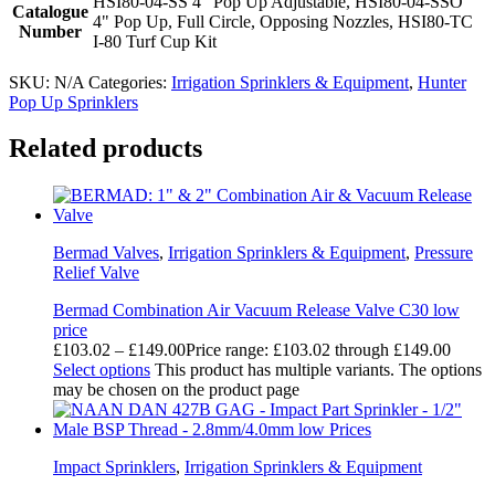
HSI80-04-SS 4" Pop Up Adjustable, HSI80-04-SSO
Catalogue
4" Pop Up, Full Circle, Opposing Nozzles, HSI80-TC
Number
I-80 Turf Cup Kit
SKU:
N/A
Categories:
Irrigation Sprinklers & Equipment
,
Hunter
Pop Up Sprinklers
Related products
Bermad Valves
,
Irrigation Sprinklers & Equipment
,
Pressure
Relief Valve
Bermad Combination Air Vacuum Release Valve C30 low
price
£
103.02
–
£
149.00
Price range: £103.02 through £149.00
Select options
This product has multiple variants. The options
may be chosen on the product page
Impact Sprinklers
,
Irrigation Sprinklers & Equipment