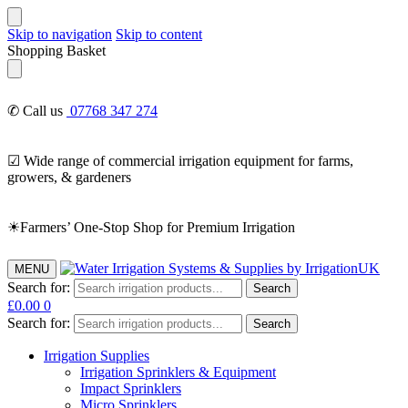
Skip to navigation
Skip to content
Shopping Basket
✆ Call us
07768 347 274
☑ Wide range of commercial irrigation equipment for farms,
growers, & gardeners
☀Farmers’ One-Stop Shop for Premium Irrigation
MENU
Search for:
Search
£
0.00
0
Search for:
Search
Irrigation Supplies
Irrigation Sprinklers & Equipment
Impact Sprinklers
Micro Sprinklers