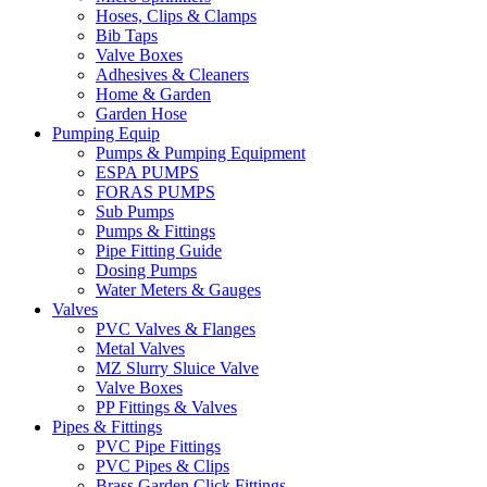
Hoses, Clips & Clamps
Bib Taps
Valve Boxes
Adhesives & Cleaners
Home & Garden
Garden Hose
Pumping Equip
Pumps & Pumping Equipment
ESPA PUMPS
FORAS PUMPS
Sub Pumps
Pumps & Fittings
Pipe Fitting Guide
Dosing Pumps
Water Meters & Gauges
Valves
PVC Valves & Flanges
Metal Valves
MZ Slurry Sluice Valve
Valve Boxes
PP Fittings & Valves
Pipes & Fittings
PVC Pipe Fittings
PVC Pipes & Clips
Brass Garden Click Fittings