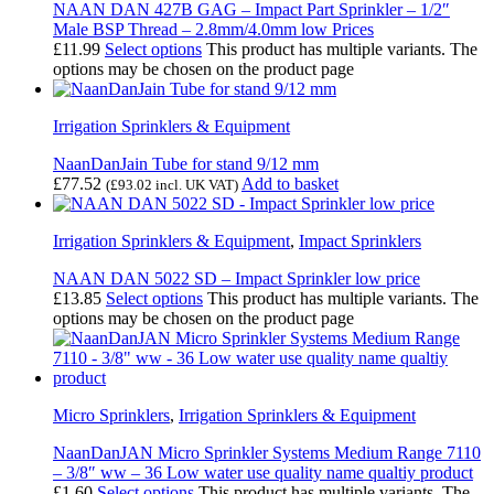
NAAN DAN 427B GAG – Impact Part Sprinkler – 1/2″
Male BSP Thread – 2.8mm/4.0mm low Prices
£
11.99
Select options
This product has multiple variants. The
options may be chosen on the product page
Irrigation Sprinklers & Equipment
NaanDanJain Tube for stand 9/12 mm
£
77.52
Add to basket
(
£
93.02
incl. UK VAT)
Irrigation Sprinklers & Equipment
,
Impact Sprinklers
NAAN DAN 5022 SD – Impact Sprinkler low price
£
13.85
Select options
This product has multiple variants. The
options may be chosen on the product page
Micro Sprinklers
,
Irrigation Sprinklers & Equipment
NaanDanJAN Micro Sprinkler Systems Medium Range 7110
– 3/8″ ww – 36 Low water use quality name qualtiy product
£
1.60
Select options
This product has multiple variants. The