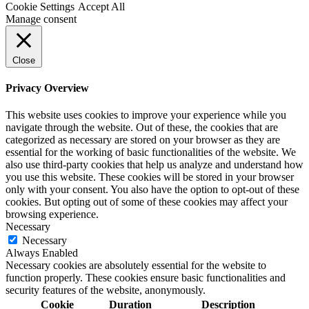
Cookie Settings
Accept All
Manage consent
Close
Privacy Overview
This website uses cookies to improve your experience while you
navigate through the website. Out of these, the cookies that are
categorized as necessary are stored on your browser as they are
essential for the working of basic functionalities of the website. We
also use third-party cookies that help us analyze and understand how
you use this website. These cookies will be stored in your browser
only with your consent. You also have the option to opt-out of these
cookies. But opting out of some of these cookies may affect your
browsing experience.
Necessary
Necessary
Always Enabled
Necessary cookies are absolutely essential for the website to
function properly. These cookies ensure basic functionalities and
security features of the website, anonymously.
Cookie
Duration
Description