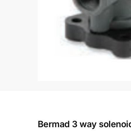
Bermad 3 way solenoid