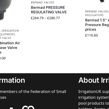
BERMAD VALVES
Bermad PRESSURE
BERMAD VALVES
REGULATING VALVE
REGULATORS
£
264.79
–
£
286.77
Bermad 1.5″ 
Pressure Reg
prices
,
IRRIGATION
EQUIPMENT
,
£
116.60
F VALVE
ination Air
ase Valve
e
9.00
ormation
About Ir
members of the Federation of Small
IrrigationUK sup
sses
irrigation syst
pool products to
holders, farms, 