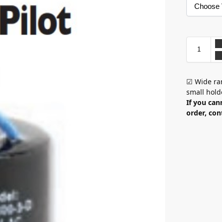
☑ Wide ran
small hold
If you can
order, con