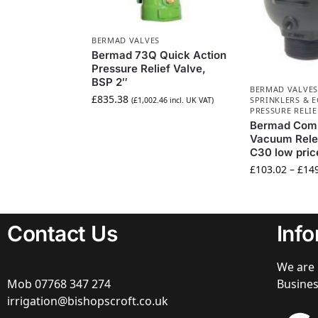
BERMAD VALVES
Bermad 73Q Quick Action
Pressure Relief Valve,
BSP 2″
BERMAD VALVES
£
835.38
SPRINKLERS & 
(
£
1,002.46
incl. UK VAT)
PRESSURE RELIE
Bermad Comb
Vacuum Rele
C30 low pric
£
103.02
–
£
14
Contact Us
Inf
We are 
Mob
07768 347 274
Busine
irrigation@bishopscroft.co.uk