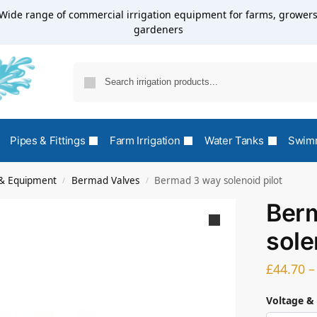
Wide range of commercial irrigation equipment for farms, growers
gardeners
Pipes & Fittings
Farm Irrigation
Water Tanks
Swimm
s & Equipment
Bermad Valves
Bermad 3 way solenoid pilot
/
/
Ber
sole
£
44.70
–
Voltage &