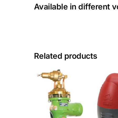
Available in different 
Related products