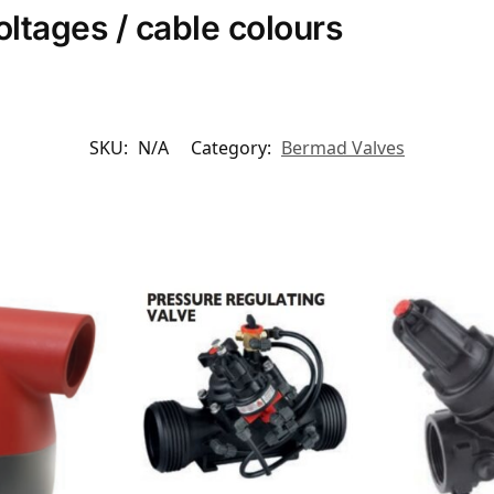
voltages / cable colours
SKU:
N/A
Category:
Bermad Valves