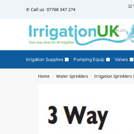
☑ 
✆ Call us
07768 347 274
Irrigation Supplies
Pumping Equip
Valves
Home
Water Sprinklers
Irrigation Sprinkler
/
/