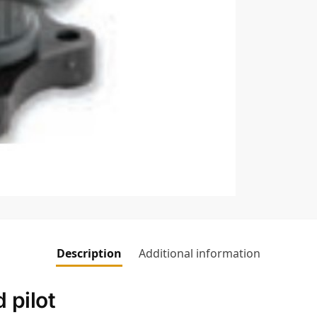
Description
Additional information
 pilot