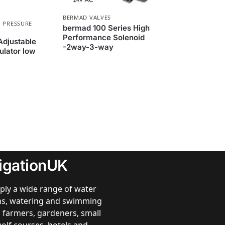
BERMAD VALVES
,
PRESSURE
bermad 100 Series High
Performance Solenoid
Adjustable
-2way-3-way
ulator low
rigationUK
ply a wide range of water
ems, watering and swimming
 farmers, gardeners, small
golf courses, hotels and