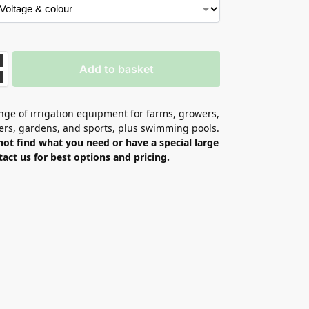
Add to basket
ge of irrigation equipment for farms, growers,
ers, gardens, and sports, plus swimming pools.
not find what you need or have a special large
tact us for best options and pricing.