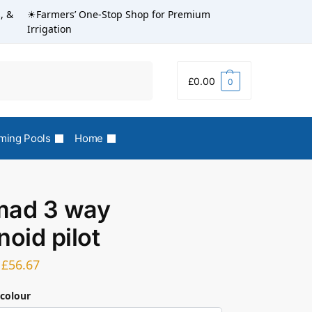
, &
☀Farmers’ One-Stop Shop for Premium
Irrigation
Search
£
0.00
0
ing Pools
Home
mad 3 way
noid pilot
£
56.67
 colour