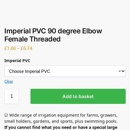
Imperial PVC 90 degree Elbow
Female Threaded
£
1.66
–
£
6.74
Imperial PVC
Clear
Add to basket
☑ Wide range of irrigation equipment for farms, growers,
small holders, gardens, and sports, plus swimming pools.
If you cannot find what you need or have a special large