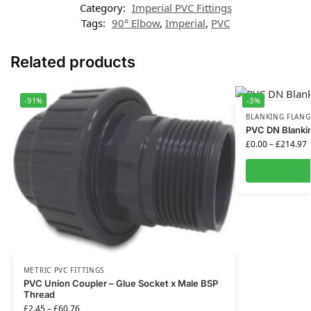
Category:
Imperial PVC Fittings
Tags:
90° Elbow
,
Imperial
,
PVC
Related products
-91%
-3%
BLANKING FLANG
PVC DN Blankin
£
0.00
–
£
214.97
METRIC PVC FITTINGS
PVC Union Coupler – Glue Socket x Male BSP
Thread
£
2.45
–
£
60.76