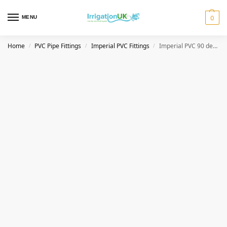
MENU
0
Home
PVC Pipe Fittings
Imperial PVC Fittings
Imperial PVC 90 degree Elbow Female Threaded
/
/
/