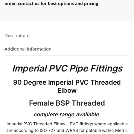
order, contact us for best options and pricing.
Description
Additional information
Imperial PVC Pipe Fittings
90 Degree Imperial PVC Threaded
Elbow
Female BSP Threaded
complete range available.
Imperial PVC Threaded Elbow – PVC fittings where applicable
are according to ISO 727 and WRAS for potable water. Metric