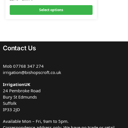
Select options
Contact Us
Mob
07768 347 274
irrigation@bishopscroft.co.uk
IrrigationUK
24 Pembroke Road
Bury St Edmunds
Suffolk
IP33 2JD
Available Mon – Fri, 9am to 5pm.
Correspondence address only. We have no trade or retail