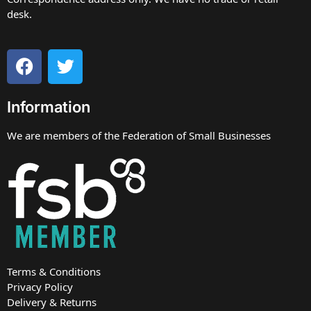
desk.
Information
We are members of the Federation of Small Businesses
Terms & Conditions
Privacy Policy
Delivery & Returns