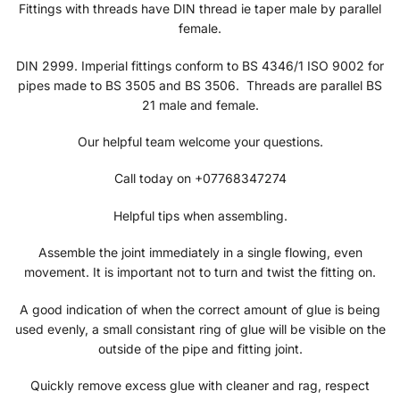
Fittings with threads have DIN thread ie taper male by parallel
female.
DIN 2999. Imperial fittings conform to BS 4346/1 ISO 9002 for
pipes made to BS 3505 and BS 3506. Threads are parallel BS
21 male and female.
Our helpful team welcome your questions.
Call today on +07768347274
Helpful tips when assembling.
Assemble the joint immediately in a single flowing, even
movement. It is important not to turn and twist the fitting on.
A good indication of when the correct amount of glue is being
used evenly, a small consistant ring of glue will be visible on the
outside of the pipe and fitting joint.
Quickly remove excess glue with cleaner and rag, respect