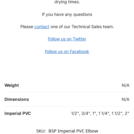
drying times.
If you have any questions
Please
contact
one of our Technical Sales team.
Follow us on Twitter
Follow us on Facebook
Weight
N/A
Dimensions
N/A
Imperial PVC
1/2", 3/4", 1", 1 1/4", 1 1/2", 2"
SKU:
BSP Imperial PVC Elbow