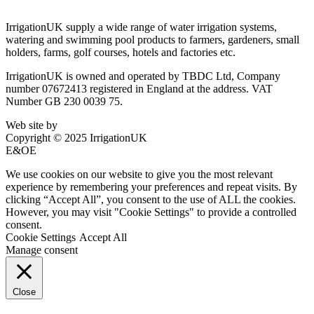
IrrigationUK supply a wide range of water irrigation systems,
watering and swimming pool products to farmers, gardeners, small
holders, farms, golf courses, hotels and factories etc.
IrrigationUK is owned and operated by TBDC Ltd, Company
number 07672413 registered in England at the address. VAT
Number GB 230 0039 75.
Web site by
Bluefusion
Copyright © 2025 IrrigationUK
E&OE
We use cookies on our website to give you the most relevant
experience by remembering your preferences and repeat visits. By
clicking “Accept All”, you consent to the use of ALL the cookies.
However, you may visit "Cookie Settings" to provide a controlled
consent.
Cookie Settings
Accept All
Manage consent
Close