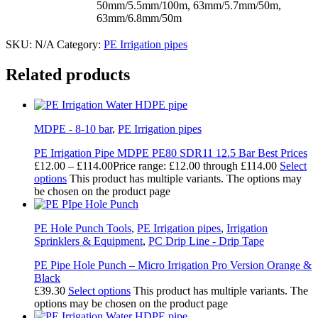
50mm/5.5mm/100m, 63mm/5.7mm/50m,
63mm/6.8mm/50m
SKU:
N/A
Category:
PE Irrigation pipes
Related products
MDPE - 8-10 bar
,
PE Irrigation pipes
PE Irrigation Pipe MDPE PE80 SDR11 12.5 Bar Best Prices
£
12.00
–
£
114.00
Price range: £12.00 through £114.00
Select
options
This product has multiple variants. The options may
be chosen on the product page
PE Hole Punch Tools
,
PE Irrigation pipes
,
Irrigation
Sprinklers & Equipment
,
PC Drip Line - Drip Tape
PE Pipe Hole Punch – Micro Irrigation Pro Version Orange &
Black
£
39.30
Select options
This product has multiple variants. The
options may be chosen on the product page