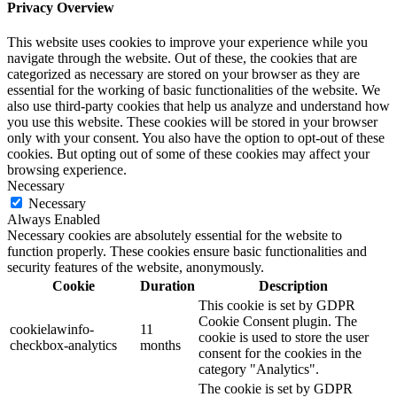
Privacy Overview
This website uses cookies to improve your experience while you
navigate through the website. Out of these, the cookies that are
categorized as necessary are stored on your browser as they are
essential for the working of basic functionalities of the website. We
also use third-party cookies that help us analyze and understand how
you use this website. These cookies will be stored in your browser
only with your consent. You also have the option to opt-out of these
cookies. But opting out of some of these cookies may affect your
browsing experience.
Necessary
Necessary
Always Enabled
Necessary cookies are absolutely essential for the website to
function properly. These cookies ensure basic functionalities and
security features of the website, anonymously.
Cookie
Duration
Description
This cookie is set by GDPR
Cookie Consent plugin. The
cookielawinfo-
11
cookie is used to store the user
checkbox-analytics
months
consent for the cookies in the
category "Analytics".
The cookie is set by GDPR