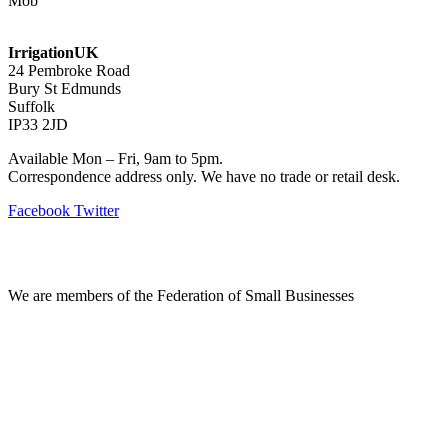
Mob
07768 347 274
irrigation@bishopscroft.co.uk
IrrigationUK
24 Pembroke Road
Bury St Edmunds
Suffolk
IP33 2JD
Available Mon – Fri, 9am to 5pm.
Correspondence address only. We have no trade or retail desk.
Facebook
Twitter
Information
We are members of the Federation of Small Businesses
Terms & Conditions
Privacy Policy
Delivery & Returns
Account Login
About IrrigationUK