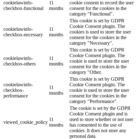
cookielawinfo-
11
cookie consent to record the user
checkbox-functional
months
consent for the cookies in the
category "Functional".
This cookie is set by GDPR
Cookie Consent plugin. The
cookielawinfo-
11
cookies is used to store the user
checkbox-necessary
months
consent for the cookies in the
category "Necessary".
This cookie is set by GDPR
Cookie Consent plugin. The
cookielawinfo-
11
cookie is used to store the user
checkbox-others
months
consent for the cookies in the
category "Other.
This cookie is set by GDPR
cookielawinfo-
Cookie Consent plugin. The
11
checkbox-
cookie is used to store the user
months
performance
consent for the cookies in the
category "Performance".
The cookie is set by the GDPR
Cookie Consent plugin and is
11
used to store whether or not user
viewed_cookie_policy
months
has consented to the use of
cookies. It does not store any
personal data.