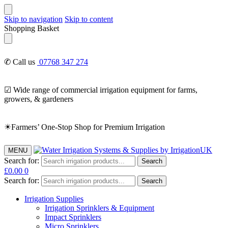
Skip to navigation
Skip to content
Shopping Basket
✆ Call us
07768 347 274
☑ Wide range of commercial irrigation equipment for farms,
growers, & gardeners
☀Farmers’ One-Stop Shop for Premium Irrigation
MENU
Search for:
Search
£
0.00
0
Search for:
Search
Irrigation Supplies
Irrigation Sprinklers & Equipment
Impact Sprinklers
Micro Sprinklers