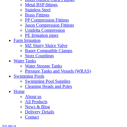
Metal BSP fittings
Stainless Steel
Brass Fittings
PP Compression Fittings
Jason Compression Fittings
Unidelta Compression
PE Irrigation pipes
Farm Irrigation
MZ Slurry Sluice Valve
Bauer Compatible Clamps
Storz Couplings
Water Tanks
Water Storage Tanks
Pressure Tanks and Vessels (WRAS)
Swimming Pools
Swimming Pool Supplies
Cleaning Heads and Poles
Home
About us
All Products
News & Blog
Delivery Details
Contact
£
0.00
0