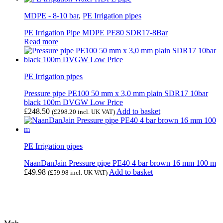
MDPE - 8-10 bar
,
PE Irrigation pipes
PE Irrigation Pipe MDPE PE80 SDR17-8Bar
Read more
PE Irrigation pipes
Pressure pipe PE100 50 mm x 3,0 mm plain SDR17 10bar
black 100m DVGW Low Price
£
248.50
Add to basket
(
£
298.20
incl. UK VAT)
PE Irrigation pipes
NaanDanJain Pressure pipe PE40 4 bar brown 16 mm 100 m
£
49.98
Add to basket
(
£
59.98
incl. UK VAT)
Contact Us