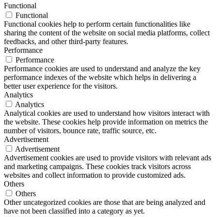
Functional
Functional
Functional cookies help to perform certain functionalities like
sharing the content of the website on social media platforms, collect
feedbacks, and other third-party features.
Performance
Performance
Performance cookies are used to understand and analyze the key
performance indexes of the website which helps in delivering a
better user experience for the visitors.
Analytics
Analytics
Analytical cookies are used to understand how visitors interact with
the website. These cookies help provide information on metrics the
number of visitors, bounce rate, traffic source, etc.
Advertisement
Advertisement
Advertisement cookies are used to provide visitors with relevant ads
and marketing campaigns. These cookies track visitors across
websites and collect information to provide customized ads.
Others
Others
Other uncategorized cookies are those that are being analyzed and
have not been classified into a category as yet.