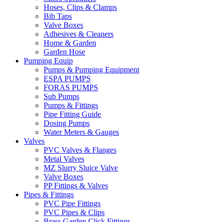
Hoses, Clips & Clamps
Bib Taps
Valve Boxes
Adhesives & Cleaners
Home & Garden
Garden Hose
Pumping Equip
Pumps & Pumping Equipment
ESPA PUMPS
FORAS PUMPS
Sub Pumps
Pumps & Fittings
Pipe Fitting Guide
Dosing Pumps
Water Meters & Gauges
Valves
PVC Valves & Flanges
Metal Valves
MZ Slurry Sluice Valve
Valve Boxes
PP Fittings & Valves
Pipes & Fittings
PVC Pipe Fittings
PVC Pipes & Clips
Brass Garden Click Fittings