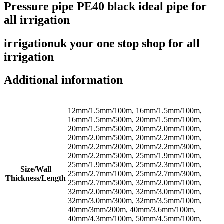
Pressure pipe PE40 black ideal pipe for
all irrigation
irrigationuk your one stop shop for all
irrigation
Additional information
12mm/1.5mm/100m, 16mm/1.5mm/100m,
16mm/1.5mm/500m, 20mm/1.5mm/100m,
20mm/1.5mm/500m, 20mm/2.0mm/100m,
20mm/2.0mm/500m, 20mm/2.2mm/100m,
20mm/2.2mm/200m, 20mm/2.2mm/300m,
20mm/2.2mm/500m, 25mm/1.9mm/100m,
25mm/1.9mm/500m, 25mm/2.3mm/100m,
Size/Wall
25mm/2.7mm/100m, 25mm/2.7mm/300m,
Thickness/Length
25mm/2.7mm/500m, 32mm/2.0mm/100m,
32mm/2.0mm/300m, 32mm/3.0mm/100m,
32mm/3.0mm/300m, 32mm/3.5mm/100m,
40mm/3mm/200m, 40mm/3.6mm/100m,
40mm/4.3mm/100m, 50mm/4.5mm/100m,