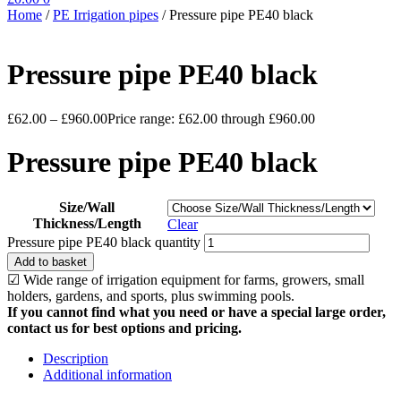
Home
/
PE Irrigation pipes
/
Pressure pipe PE40 black
Pressure pipe PE40 black
£
62.00
–
£
960.00
Price range: £62.00 through £960.00
Pressure pipe PE40 black
Size/Wall
Thickness/Length
Clear
Pressure pipe PE40 black quantity
Add to basket
☑ Wide range of irrigation equipment for farms, growers, small
holders, gardens, and sports, plus swimming pools.
If you cannot find what you need or have a special large order,
contact us for best options and pricing.
Description
Additional information