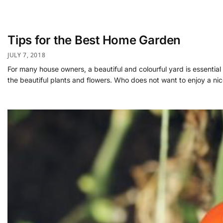
Tips for the Best Home Garden
JULY 7, 2018
For many house owners, a beautiful and colourful yard is essentia
the beautiful plants and flowers. Who does not want to enjoy a ni