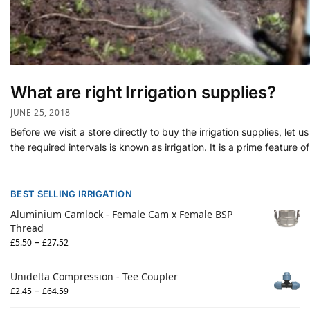
What are right Irrigation supplies?
JUNE 25, 2018
Before we visit a store directly to buy the irrigation supplies, le
the required intervals is known as irrigation. It is a prime feature of
BEST SELLING IRRIGATION
Aluminium Camlock - Female Cam x Female BSP
Thread
–
£
5.50
£
27.52
Unidelta Compression - Tee Coupler
–
£
2.45
£
64.59