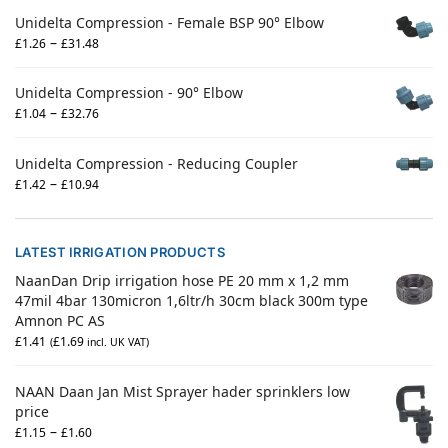
Unidelta Compression - Female BSP 90° Elbow
–
£
1.26
£
31.48
Unidelta Compression - 90° Elbow
–
£
1.04
£
32.76
Unidelta Compression - Reducing Coupler
–
£
1.42
£
10.94
LATEST IRRIGATION PRODUCTS
NaanDan Drip irrigation hose PE 20 mm x 1,2 mm
47mil 4bar 130micron 1,6ltr/h 30cm black 300m type
Amnon PC AS
£
1.41
£
1.69
(
incl. UK VAT)
NAAN Daan Jan Mist Sprayer hader sprinklers low
price
–
£
1.15
£
1.60