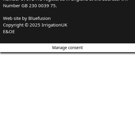
Number GB 230 0039 75.
Web site by
Bluefusion
Copyright © 2025 IrrigationUK
E&OE
Manage consent