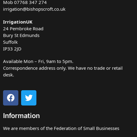
Mob
07768 347 274
irrigation@bishopscroft.co.uk
IrrigationUK
24 Pembroke Road
Bury St Edmunds
Suffolk
IP33 2JD
Available Mon – Fri, 9am to 5pm.
Correspondence address only. We have no trade or retail
desk.
Information
We are members of the Federation of Small Businesses