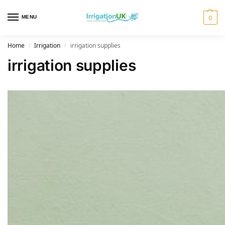
MENU
0
Home
Irrigation
irrigation supplies
/
/
irrigation supplies