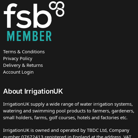
Terms & Conditions
Privacy Policy
Delivery & Returns
Account Login
About IrrigationUK
IrrigationUK supply a wide range of water irrigation systems,
watering and swimming pool products to farmers, gardeners,
small holders, farms, golf courses, hotels and factories etc.
IrrigationUK is owned and operated by TBDC Ltd, Company
number 07672413 registered in England at the address. VAT