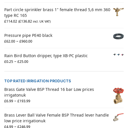
Part circle sprinkler brass 1" female thread 5,6 mm 360
type RC 165
£
114.02
£
136.82
(
incl. UK VAT)
Pressure pipe PE40 black
–
£
62.00
£
960.00
Rain Bird Button dripper, type XB-PC plastic
–
£
0.25
£
25.00
TOP RATED IRRIGATION PRODUCTS
Brass Gate Valve BSP Thread 16 bar Low prices
irrigatonuk
–
£
6.99
£
193.99
Brass Lever Ball Valve Female BSP Thread lever handle
low price irrigationuk
–
£
4.99
£
246.99