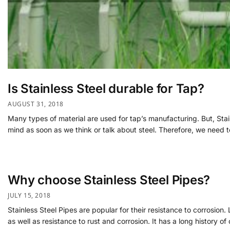
Is Stainless Steel durable for Tap?
AUGUST 31, 2018
Many types of material are used for tap’s manufacturing. But, Stain
mind as soon as we think or talk about steel. Therefore, we need t
Why choose Stainless Steel Pipes?
JULY 15, 2018
Stainless Steel Pipes are popular for their resistance to corrosion.
as well as resistance to rust and corrosion. It has a long history o