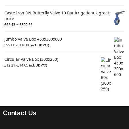
Caste Iron DN Butterfly Valve 10 Bar irrigationuk great
price
–
£
62.43
£
802.66
Jumbo Valve Box 450x300x600
£
99.00
£
118.80
(
incl. UK VAT)
Circular Valve Box (300x250)
£
12.21
£
14.65
(
incl. UK VAT)
Contact Us