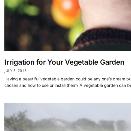
Irrigation for Your Vegetable Garden
JULY 3, 2018
Having a beautiful vegetable garden could be any one’s dream but le
chosen and how to use or install them? A vegetable garden can b