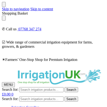
Skip to navigation
Skip to content
Shopping Basket
✆ Call us
07768 347 274
☑ Wide range of commercial irrigation equipment for farms,
growers, & gardeners
☀Farmers’ One-Stop Shop for Premium Irrigation
MENU
Search for:
Search
£
0.00
0
Search for:
Search