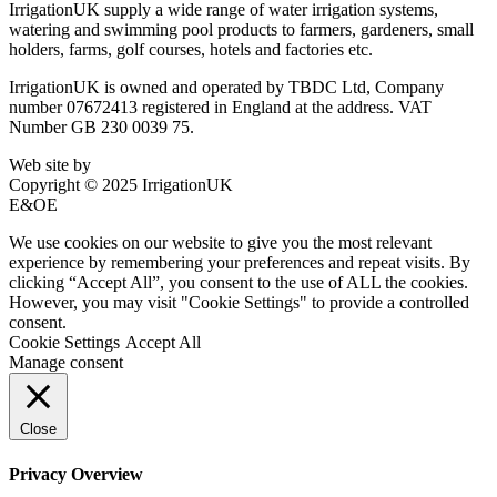
IrrigationUK supply a wide range of water irrigation systems,
watering and swimming pool products to farmers, gardeners, small
holders, farms, golf courses, hotels and factories etc.
IrrigationUK is owned and operated by TBDC Ltd, Company
number 07672413 registered in England at the address. VAT
Number GB 230 0039 75.
Web site by
Bluefusion
Copyright © 2025 IrrigationUK
E&OE
We use cookies on our website to give you the most relevant
experience by remembering your preferences and repeat visits. By
clicking “Accept All”, you consent to the use of ALL the cookies.
However, you may visit "Cookie Settings" to provide a controlled
consent.
Cookie Settings
Accept All
Manage consent
Close
Privacy Overview