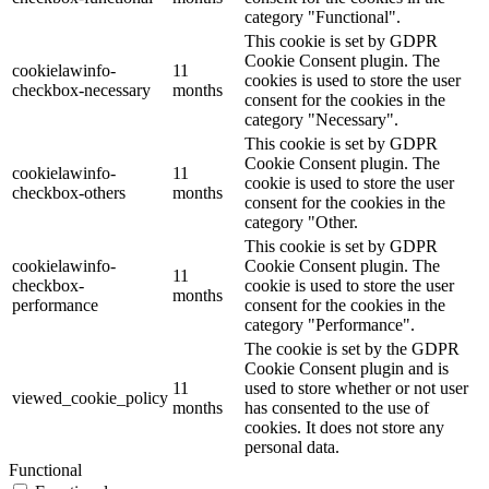
category "Functional".
This cookie is set by GDPR
Cookie Consent plugin. The
cookielawinfo-
11
cookies is used to store the user
checkbox-necessary
months
consent for the cookies in the
category "Necessary".
This cookie is set by GDPR
Cookie Consent plugin. The
cookielawinfo-
11
cookie is used to store the user
checkbox-others
months
consent for the cookies in the
category "Other.
This cookie is set by GDPR
cookielawinfo-
Cookie Consent plugin. The
11
checkbox-
cookie is used to store the user
months
performance
consent for the cookies in the
category "Performance".
The cookie is set by the GDPR
Cookie Consent plugin and is
11
used to store whether or not user
viewed_cookie_policy
months
has consented to the use of
cookies. It does not store any
personal data.
Functional