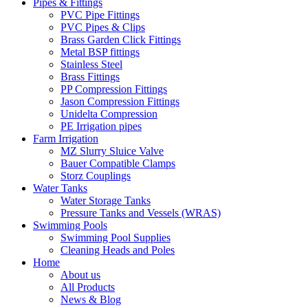
Pipes & Fittings
PVC Pipe Fittings
PVC Pipes & Clips
Brass Garden Click Fittings
Metal BSP fittings
Stainless Steel
Brass Fittings
PP Compression Fittings
Jason Compression Fittings
Unidelta Compression
PE Irrigation pipes
Farm Irrigation
MZ Slurry Sluice Valve
Bauer Compatible Clamps
Storz Couplings
Water Tanks
Water Storage Tanks
Pressure Tanks and Vessels (WRAS)
Swimming Pools
Swimming Pool Supplies
Cleaning Heads and Poles
Home
About us
All Products
News & Blog