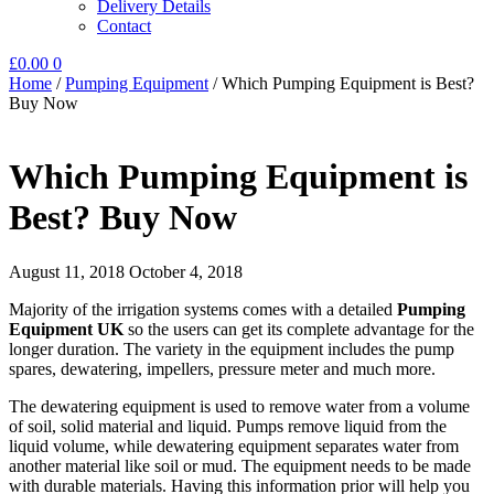
Delivery Details
Contact
£
0.00
0
Home
/
Pumping Equipment
/
Which Pumping Equipment is Best?
Buy Now
Which Pumping Equipment is
Best? Buy Now
August 11, 2018
October 4, 2018
Majority of the irrigation systems comes with a detailed
Pumping
Equipment UK
so the users can get its complete advantage for the
longer duration. The variety in the equipment includes the pump
spares, dewatering, impellers, pressure meter and much more.
The dewatering equipment is used to remove water from a volume
of soil, solid material and liquid. Pumps remove liquid from the
liquid volume, while dewatering equipment separates water from
another material like soil or mud. The equipment needs to be made
with durable materials. Having this information prior will help you