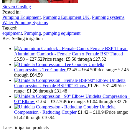
Steven Gosling
Posted in:
Pumping Equipment
,
Pumping Equipment UK
,
Pumping systems
,
Water Pumping Systems
Tagged:
equipment
,
Pumping
,
pumping equipment
Best Selling irrigation
Aluminium Camlock - Female Cam x Female BSP Thread
£
5.50
–
£
27.52
Price range: £5.50 through £27.52
Unidelta
Compression - Tee Coupler
£
2.45
–
£
64.59
Price range: £2.45
through £64.59
Unidelta
Compression - Female BSP 90° Elbow
£
1.26
–
£
31.48
Price
range: £1.26 through £31.48
Unidelta Compression -
90° Elbow
£
1.04
–
£
32.76
Price range: £1.04 through £32.76
Unidelta
Compression - Reducing Coupler
£
1.42
–
£
10.94
Price range:
£1.42 through £10.94
Latest irrigation products