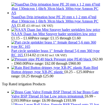
NaanDan Drip irrigation hose PE 20 mm x 1,2 mm 47mil
4bar 130micron 1,6ltr/h 30cm black 300m type Amnon PC
AS
£
1.41
(
£
1.69
incl. UK VAT)
NAAN Daan Jan Mist Sprayer hader sprinklers low price
£
1.15
–
£
1.60
Price range: £1.15 through £1.60
Part circle sprinkler brass 1" female thread 5,6 mm 360 type
RC 165
£
114.02
(
£
136.82
incl. UK VAT)
Pressure pipe PE40 black
£
62.00
–
£
960.00
Price range: £62.00 through £960.00
Rain Bird
Button dripper, type XB-PC plastic
£
0.25
–
£
25.00
Price
range: £0.25 through £25.00
Top Rated irrigation Products
Brass Gate
Valve BSP Thread 16 bar Low prices irrigatonuk
£
6.99
–
£
193.99
Price range: £6.99 through £193.99