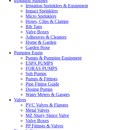
Irrigation Supplies
Irrigation Sprinklers & Equipment
Impact Sprinklers
Micro Sprinklers
Hoses, Clips & Clamps
Bib Taps
Valve Boxes
Adhesives & Cleaners
Home & Garden
Garden Hose
Pumping Equip
Pumps & Pumping Equipment
ESPA PUMPS
FORAS PUMPS
Sub Pumps
Pumps & Fittings
Pipe Fitting Guide
Dosing Pumps
Water Meters & Gauges
Valves
PVC Valves & Flanges
Metal Valves
MZ Slurry Sluice Valve
Valve Boxes
PP Fittings & Valves