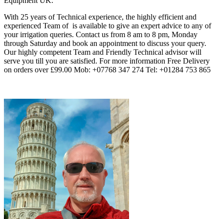
Equipment UK.
With 25 years of Technical experience, the highly efficient and
experienced Team of
is available to give an expert advice to any of
your irrigation queries. Contact us from 8 am to 8 pm, Monday
through Saturday and book an appointment to discuss your query.
Our highly competent Team and Friendly Technical advisor will
serve you till you are satisfied. For more information Free Delivery
on orders over £99.00 Mob: +07768 347 274 Tel: +01284 753 865