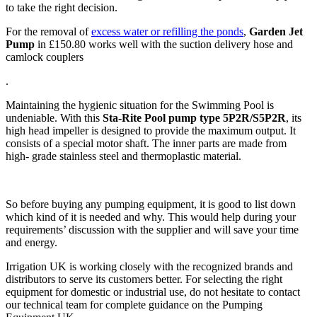
to take the right decision.
For the removal of
excess water or refilling the ponds
,
Garden Jet
Pump
in £150.80 works well with the suction delivery hose and
camlock couplers
.
Maintaining the hygienic situation for the Swimming Pool is
undeniable. With this
Sta-Rite Pool pump type 5P2R/S5P2R
, its
high head impeller is designed to provide the maximum output. It
consists of a special motor shaft. The inner parts are made from
high- grade stainless steel and thermoplastic material.
So before buying any pumping equipment, it is good to list down
which kind of it is needed and why. This would help during your
requirements’ discussion with the supplier and will save your time
and energy.
Irrigation UK is working closely with the recognized brands and
distributors to serve its customers better. For selecting the right
equipment for domestic or industrial use, do not hesitate to contact
our technical team for complete guidance on the Pumping