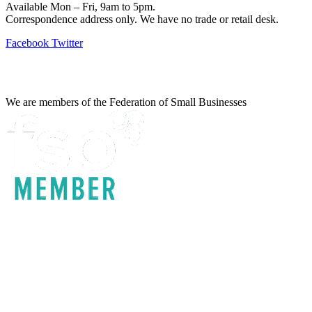
Available Mon – Fri, 9am to 5pm.
Correspondence address only. We have no trade or retail desk.
Facebook
Twitter
Information
We are members of the Federation of Small Businesses
Terms & Conditions
Privacy Policy
Delivery & Returns
Account Login
About IrrigationUK