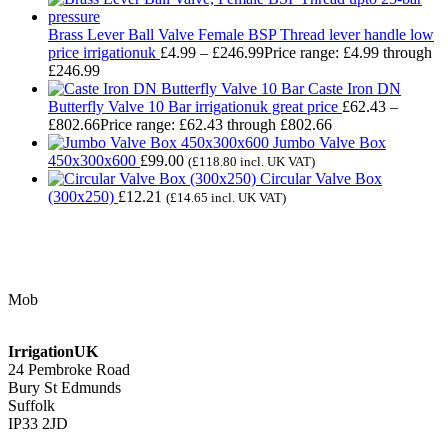
Brass Lever Ball Valve Female BSP Thread lever handle low
price irrigationuk
£
4.99
–
£
246.99
Price range: £4.99 through
£246.99
Caste Iron DN
Butterfly Valve 10 Bar irrigationuk great price
£
62.43
–
£
802.66
Price range: £62.43 through £802.66
Jumbo Valve Box
450x300x600
£
99.00
(
£
118.80
incl. UK VAT)
Circular Valve Box
(300x250)
£
12.21
(
£
14.65
incl. UK VAT)
Contact Us
Mob
07768 347 274
irrigation@bishopscroft.co.uk
IrrigationUK
24 Pembroke Road
Bury St Edmunds
Suffolk
IP33 2JD