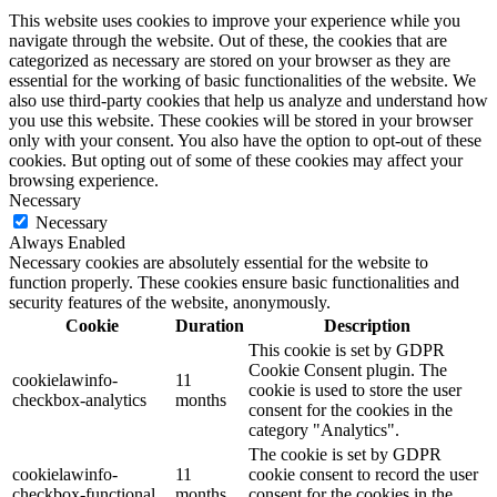
This website uses cookies to improve your experience while you
navigate through the website. Out of these, the cookies that are
categorized as necessary are stored on your browser as they are
essential for the working of basic functionalities of the website. We
also use third-party cookies that help us analyze and understand how
you use this website. These cookies will be stored in your browser
only with your consent. You also have the option to opt-out of these
cookies. But opting out of some of these cookies may affect your
browsing experience.
Necessary
Necessary
Always Enabled
Necessary cookies are absolutely essential for the website to
function properly. These cookies ensure basic functionalities and
security features of the website, anonymously.
Cookie
Duration
Description
This cookie is set by GDPR
Cookie Consent plugin. The
cookielawinfo-
11
cookie is used to store the user
checkbox-analytics
months
consent for the cookies in the
category "Analytics".
The cookie is set by GDPR
cookielawinfo-
11
cookie consent to record the user
checkbox-functional
months
consent for the cookies in the