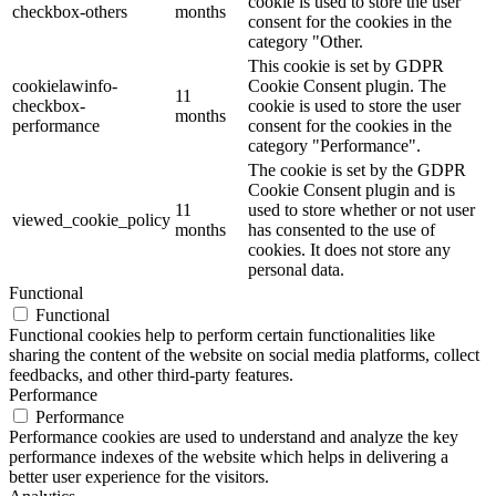
cookie is used to store the user
checkbox-others
months
consent for the cookies in the
category "Other.
This cookie is set by GDPR
cookielawinfo-
Cookie Consent plugin. The
11
checkbox-
cookie is used to store the user
months
performance
consent for the cookies in the
category "Performance".
The cookie is set by the GDPR
Cookie Consent plugin and is
11
used to store whether or not user
viewed_cookie_policy
months
has consented to the use of
cookies. It does not store any
personal data.
Functional
Functional
Functional cookies help to perform certain functionalities like
sharing the content of the website on social media platforms, collect
feedbacks, and other third-party features.
Performance
Performance
Performance cookies are used to understand and analyze the key
performance indexes of the website which helps in delivering a
better user experience for the visitors.