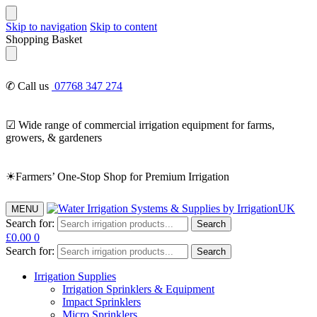
Skip to navigation
Skip to content
Shopping Basket
✆ Call us
07768 347 274
☑ Wide range of commercial irrigation equipment for farms,
growers, & gardeners
☀Farmers’ One-Stop Shop for Premium Irrigation
MENU
Search for:
Search
£
0.00
0
Search for:
Search
Irrigation Supplies
Irrigation Sprinklers & Equipment
Impact Sprinklers
Micro Sprinklers