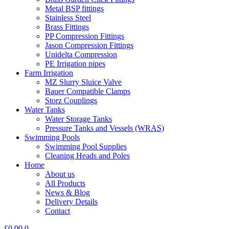
Metal BSP fittings
Stainless Steel
Brass Fittings
PP Compression Fittings
Jason Compression Fittings
Unidelta Compression
PE Irrigation pipes
Farm Irrigation
MZ Slurry Sluice Valve
Bauer Compatible Clamps
Storz Couplings
Water Tanks
Water Storage Tanks
Pressure Tanks and Vessels (WRAS)
Swimming Pools
Swimming Pool Supplies
Cleaning Heads and Poles
Home
About us
All Products
News & Blog
Delivery Details
Contact
£
0.00
0