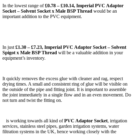
In the lowest range of
£0.78 – £10.14, Imperial PVC Adaptor
Socket – Solvent Socket x Male BSP Thread
would be an
important addition to the PVC equipment.
In just
£1.30 – £7.23, Imperial PVC Adaptor Socket – Solvent
Spigot x Male BSP Thread
will be a valuable addition in your
equipment’s inventory.
It quickly removes the excess glue with cleaner and rag, respect
drying times. A small and consistent ring of glue will be visible on
the outside of the pipe and fitting joint. It is important to assemble
the joint immediately in a single flow and in an even movement. Do
not turn and twist the fitting on.
is working towards all kind of
PVC Adaptor Socket
, irrigation
services, stainless steel pipes, garden irrigation systems, water
filtration systems in the UK, hence working closely with the