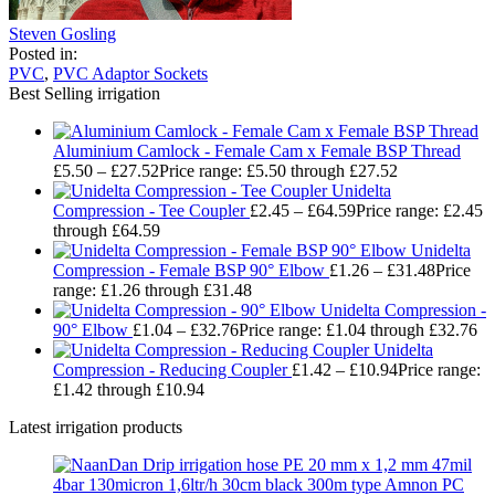
Steven Gosling
Posted in:
PVC
,
PVC Adaptor Sockets
Best Selling irrigation
Aluminium Camlock - Female Cam x Female BSP Thread
£
5.50
–
£
27.52
Price range: £5.50 through £27.52
Unidelta
Compression - Tee Coupler
£
2.45
–
£
64.59
Price range: £2.45
through £64.59
Unidelta
Compression - Female BSP 90° Elbow
£
1.26
–
£
31.48
Price
range: £1.26 through £31.48
Unidelta Compression -
90° Elbow
£
1.04
–
£
32.76
Price range: £1.04 through £32.76
Unidelta
Compression - Reducing Coupler
£
1.42
–
£
10.94
Price range:
£1.42 through £10.94
Latest irrigation products