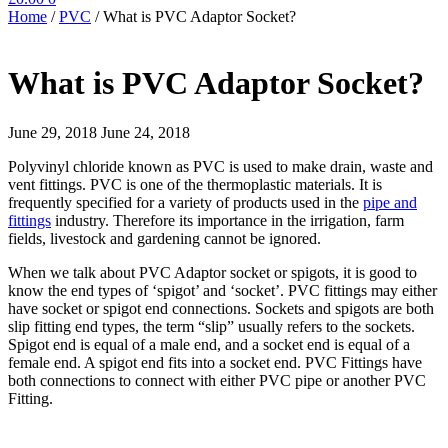
Home
/
PVC
/
What is PVC Adaptor Socket?
What is PVC Adaptor Socket?
June 29, 2018
June 24, 2018
Polyvinyl chloride known as PVC is used to make drain, waste and
vent fittings. PVC is one of the thermoplastic materials. It is
frequently specified for a variety of products used in the
pipe and
fittings
industry. Therefore its importance in the irrigation, farm
fields, livestock and gardening cannot be ignored.
When we talk about PVC Adaptor socket or spigots, it is good to
know the end types of ‘spigot’ and ‘socket’. PVC fittings may either
have socket or spigot end connections. Sockets and spigots are both
slip fitting end types, the term “slip” usually refers to the sockets.
Spigot end is equal of a male end, and a socket end is equal of a
female end. A spigot end fits into a socket end. PVC Fittings have
both connections to connect with either PVC pipe or another PVC
Fitting.