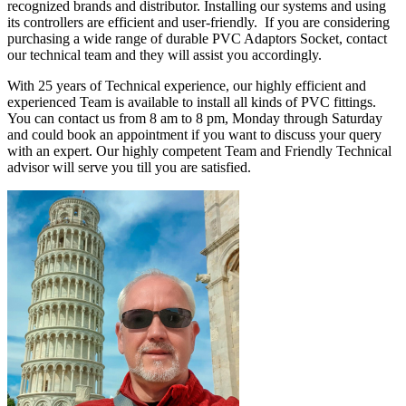
recognized brands and distributor. Installing our systems and using
its controllers are efficient and user-friendly. If you are considering
purchasing a wide range of durable PVC Adaptors Socket, contact
our technical team and they will assist you accordingly.
With 25 years of Technical experience, our highly efficient and
experienced Team is available to install all kinds of PVC fittings.
You can contact us from 8 am to 8 pm, Monday through Saturday
and could book an appointment if you want to discuss your query
with an expert. Our highly competent Team and Friendly Technical
advisor will serve you till you are satisfied.