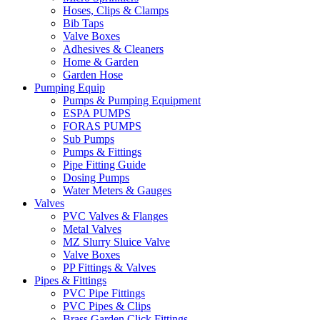
Hoses, Clips & Clamps
Bib Taps
Valve Boxes
Adhesives & Cleaners
Home & Garden
Garden Hose
Pumping Equip
Pumps & Pumping Equipment
ESPA PUMPS
FORAS PUMPS
Sub Pumps
Pumps & Fittings
Pipe Fitting Guide
Dosing Pumps
Water Meters & Gauges
Valves
PVC Valves & Flanges
Metal Valves
MZ Slurry Sluice Valve
Valve Boxes
PP Fittings & Valves
Pipes & Fittings
PVC Pipe Fittings
PVC Pipes & Clips
Brass Garden Click Fittings