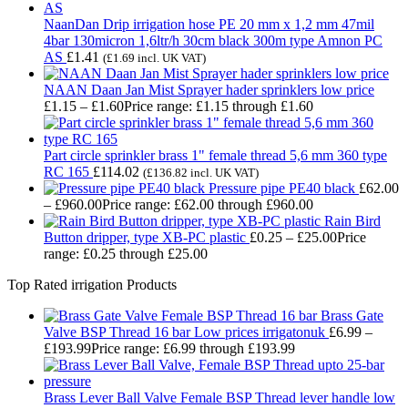
NaanDan Drip irrigation hose PE 20 mm x 1,2 mm 47mil
4bar 130micron 1,6ltr/h 30cm black 300m type Amnon PC
AS
£
1.41
(
£
1.69
incl. UK VAT)
NAAN Daan Jan Mist Sprayer hader sprinklers low price
£
1.15
–
£
1.60
Price range: £1.15 through £1.60
Part circle sprinkler brass 1" female thread 5,6 mm 360 type
RC 165
£
114.02
(
£
136.82
incl. UK VAT)
Pressure pipe PE40 black
£
62.00
–
£
960.00
Price range: £62.00 through £960.00
Rain Bird
Button dripper, type XB-PC plastic
£
0.25
–
£
25.00
Price
range: £0.25 through £25.00
Top Rated irrigation Products
Brass Gate
Valve BSP Thread 16 bar Low prices irrigatonuk
£
6.99
–
£
193.99
Price range: £6.99 through £193.99
Brass Lever Ball Valve Female BSP Thread lever handle low