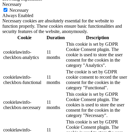
Necessary
Necessary
Always Enabled
Necessary cookies are absolutely essential for the website to
function properly. These cookies ensure basic functionalities and
security features of the website, anonymously.
Cookie
Duration
Description
This cookie is set by GDPR
Cookie Consent plugin. The
cookielawinfo-
11
cookie is used to store the user
checkbox-analytics
months
consent for the cookies in the
category "Analytics".
The cookie is set by GDPR
cookielawinfo-
11
cookie consent to record the user
checkbox-functional
months
consent for the cookies in the
category "Functional".
This cookie is set by GDPR
Cookie Consent plugin. The
cookielawinfo-
11
cookies is used to store the user
checkbox-necessary
months
consent for the cookies in the
category "Necessary".
This cookie is set by GDPR
Cookie Consent plugin. The
cookielawinfo-
11