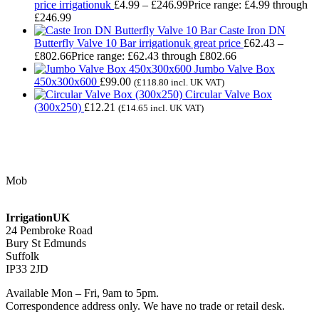
price irrigationuk
£
4.99
–
£
246.99
Price range: £4.99 through
£246.99
Caste Iron DN
Butterfly Valve 10 Bar irrigationuk great price
£
62.43
–
£
802.66
Price range: £62.43 through £802.66
Jumbo Valve Box
450x300x600
£
99.00
(
£
118.80
incl. UK VAT)
Circular Valve Box
(300x250)
£
12.21
(
£
14.65
incl. UK VAT)
Contact Us
Mob
07768 347 274
irrigation@bishopscroft.co.uk
IrrigationUK
24 Pembroke Road
Bury St Edmunds
Suffolk
IP33 2JD
Available Mon – Fri, 9am to 5pm.
Correspondence address only. We have no trade or retail desk.