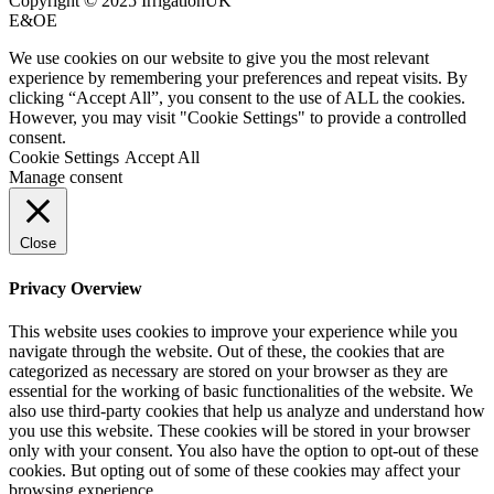
Copyright © 2025 IrrigationUK
E&OE
We use cookies on our website to give you the most relevant
experience by remembering your preferences and repeat visits. By
clicking “Accept All”, you consent to the use of ALL the cookies.
However, you may visit "Cookie Settings" to provide a controlled
consent.
Cookie Settings
Accept All
Manage consent
Close
Privacy Overview
This website uses cookies to improve your experience while you
navigate through the website. Out of these, the cookies that are
categorized as necessary are stored on your browser as they are
essential for the working of basic functionalities of the website. We
also use third-party cookies that help us analyze and understand how
you use this website. These cookies will be stored in your browser
only with your consent. You also have the option to opt-out of these
cookies. But opting out of some of these cookies may affect your
browsing experience.