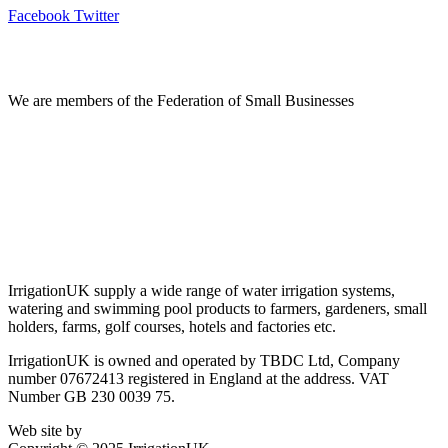
Facebook
Twitter
Information
We are members of the Federation of Small Businesses
Terms & Conditions
Privacy Policy
Delivery & Returns
Account Login
About IrrigationUK
IrrigationUK supply a wide range of water irrigation systems,
watering and swimming pool products to farmers, gardeners, small
holders, farms, golf courses, hotels and factories etc.
IrrigationUK is owned and operated by TBDC Ltd, Company
number 07672413 registered in England at the address. VAT
Number GB 230 0039 75.
Web site by
Bluefusion