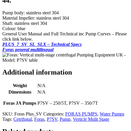
44.
Pump body: stainless steel 304
Material Impeller: stainless steel 304
Shaft: stainless steel 304
Colour: blue
General User Manual and Full Technical inc Pump Curves – Please
click link below.
PLUS_7_SV_SL_SLX – Technical Specs
Foras general multilingual
Additional information
Weight
N/A
Dimensions
N/A
Foras JA Pumps
P7SV – 250/5T, P7SV – 350/7T
SKU:
Foras Plus_SV
Categories:
FORAS PUMPS
,
Water Pumps
Tags:
Cetrifugal
,
Foras
,
P7SV
,
Pump
,
Verticle Mulit Stage