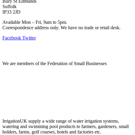
Bury St Edmunds
Suffolk
IP33 2JD
Available Mon – Fri, 9am to 5pm.
Correspondence address only. We have no trade or retail desk.
Facebook
Twitter
Information
We are members of the Federation of Small Businesses
Terms & Conditions
Privacy Policy
Delivery & Returns
Account Login
About IrrigationUK
IrrigationUK supply a wide range of water irrigation systems,
watering and swimming pool products to farmers, gardeners, small
holders, farms, golf courses, hotels and factories etc.