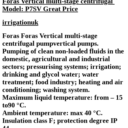
Foras Vertical multi-stage centrifugal
Model: P7SV Great Price
irrigationuk
Foras Foras Vertical multi-stage
centrifugal pumpvertical pumps.
Pumping of clean non-loaded fluids in the
domestic, agricultural and industrial
sectors; pressurising systems; irrigation;
drinking and glycol water; water
treatment; food industry; heating and air
conditioning; washing system.
Maximum liquid temperature: from – 15
to90 °C.
Ambient temperature: max 40 °C.
Insulation class F; protection degree IP