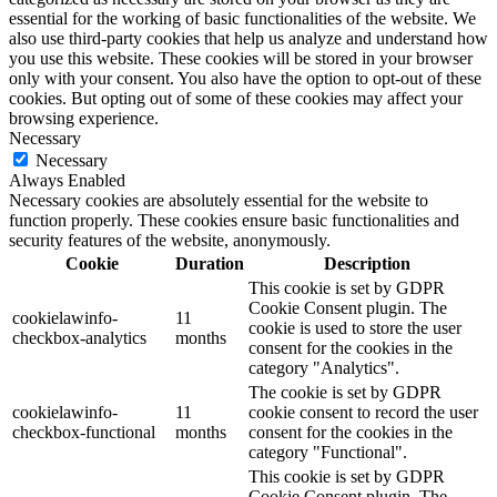
essential for the working of basic functionalities of the website. We
also use third-party cookies that help us analyze and understand how
you use this website. These cookies will be stored in your browser
only with your consent. You also have the option to opt-out of these
cookies. But opting out of some of these cookies may affect your
browsing experience.
Necessary
Necessary
Always Enabled
Necessary cookies are absolutely essential for the website to
function properly. These cookies ensure basic functionalities and
security features of the website, anonymously.
Cookie
Duration
Description
This cookie is set by GDPR
Cookie Consent plugin. The
cookielawinfo-
11
cookie is used to store the user
checkbox-analytics
months
consent for the cookies in the
category "Analytics".
The cookie is set by GDPR
cookielawinfo-
11
cookie consent to record the user
checkbox-functional
months
consent for the cookies in the
category "Functional".
This cookie is set by GDPR
Cookie Consent plugin. The