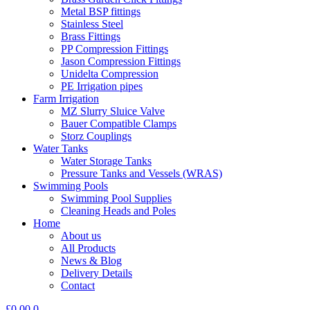
Metal BSP fittings
Stainless Steel
Brass Fittings
PP Compression Fittings
Jason Compression Fittings
Unidelta Compression
PE Irrigation pipes
Farm Irrigation
MZ Slurry Sluice Valve
Bauer Compatible Clamps
Storz Couplings
Water Tanks
Water Storage Tanks
Pressure Tanks and Vessels (WRAS)
Swimming Pools
Swimming Pool Supplies
Cleaning Heads and Poles
Home
About us
All Products
News & Blog
Delivery Details
Contact
£
0.00
0