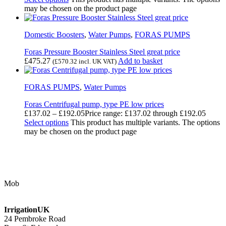
may be chosen on the product page
Domestic Boosters
,
Water Pumps
,
FORAS PUMPS
Foras Pressure Booster Stainless Steel great price
£
475.27
Add to basket
(
£
570.32
incl. UK VAT)
FORAS PUMPS
,
Water Pumps
Foras Centrifugal pump, type PE low prices
£
137.02
–
£
192.05
Price range: £137.02 through £192.05
Select options
This product has multiple variants. The options
may be chosen on the product page
Contact Us
Mob
07768 347 274
irrigation@bishopscroft.co.uk
IrrigationUK
24 Pembroke Road