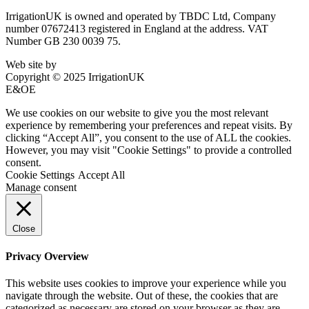
IrrigationUK is owned and operated by TBDC Ltd, Company
number 07672413 registered in England at the address. VAT
Number GB 230 0039 75.
Web site by
Bluefusion
Copyright © 2025 IrrigationUK
E&OE
We use cookies on our website to give you the most relevant
experience by remembering your preferences and repeat visits. By
clicking “Accept All”, you consent to the use of ALL the cookies.
However, you may visit "Cookie Settings" to provide a controlled
consent.
Cookie Settings
Accept All
Manage consent
Close
Privacy Overview
This website uses cookies to improve your experience while you
navigate through the website. Out of these, the cookies that are
categorized as necessary are stored on your browser as they are