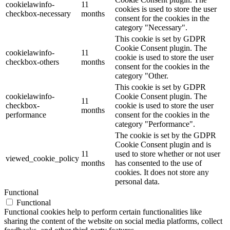
cookielawinfo-
11
cookies is used to store the user
checkbox-necessary
months
consent for the cookies in the
category "Necessary".
This cookie is set by GDPR
Cookie Consent plugin. The
cookielawinfo-
11
cookie is used to store the user
checkbox-others
months
consent for the cookies in the
category "Other.
This cookie is set by GDPR
cookielawinfo-
Cookie Consent plugin. The
11
checkbox-
cookie is used to store the user
months
performance
consent for the cookies in the
category "Performance".
The cookie is set by the GDPR
Cookie Consent plugin and is
11
used to store whether or not user
viewed_cookie_policy
months
has consented to the use of
cookies. It does not store any
personal data.
Functional
Functional
Functional cookies help to perform certain functionalities like
sharing the content of the website on social media platforms, collect