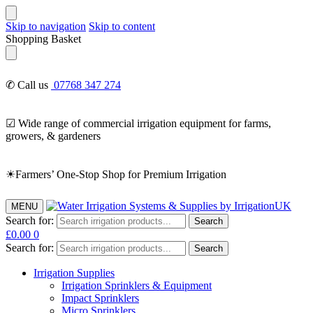
Skip to navigation
Skip to content
Shopping Basket
✆ Call us
07768 347 274
☑ Wide range of commercial irrigation equipment for farms,
growers, & gardeners
☀Farmers’ One-Stop Shop for Premium Irrigation
MENU
Search for:
Search
£
0.00
0
Search for:
Search
Irrigation Supplies
Irrigation Sprinklers & Equipment
Impact Sprinklers
Micro Sprinklers