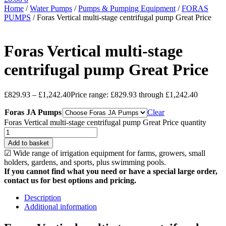
Home
/
Water Pumps
/
Pumps & Pumping Equipment
/
FORAS
PUMPS
/
Foras Vertical multi-stage centrifugal pump Great Price
Foras Vertical multi-stage
centrifugal pump Great Price
£
829.93
–
£
1,242.40
Price range: £829.93 through £1,242.40
Foras JA Pumps
Clear
Foras Vertical multi-stage centrifugal pump Great Price quantity
Add to basket
☑ Wide range of irrigation equipment for farms, growers, small
holders, gardens, and sports, plus swimming pools.
If you cannot find what you need or have a special large order,
contact us for best options and pricing.
Description
Additional information