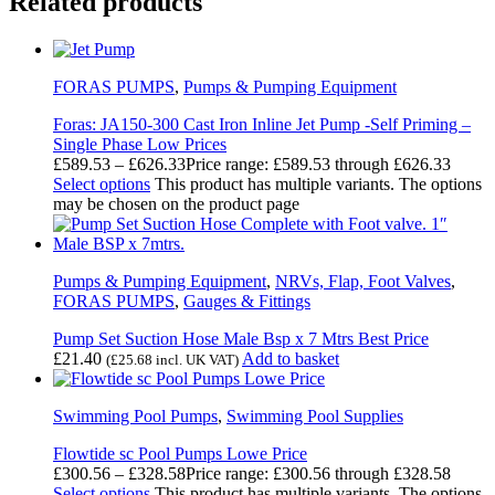
Related products
FORAS PUMPS
,
Pumps & Pumping Equipment
Foras: JA150-300 Cast Iron Inline Jet Pump -Self Priming –
Single Phase Low Prices
£
589.53
–
£
626.33
Price range: £589.53 through £626.33
Select options
This product has multiple variants. The options
may be chosen on the product page
Pumps & Pumping Equipment
,
NRVs, Flap, Foot Valves
,
FORAS PUMPS
,
Gauges & Fittings
Pump Set Suction Hose Male Bsp x 7 Mtrs Best Price
£
21.40
Add to basket
(
£
25.68
incl. UK VAT)
Swimming Pool Pumps
,
Swimming Pool Supplies
Flowtide sc Pool Pumps Lowe Price
£
300.56
–
£
328.58
Price range: £300.56 through £328.58
Select options
This product has multiple variants. The options