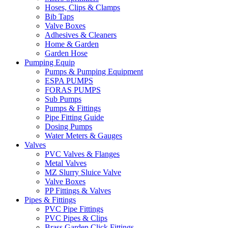
Hoses, Clips & Clamps
Bib Taps
Valve Boxes
Adhesives & Cleaners
Home & Garden
Garden Hose
Pumping Equip
Pumps & Pumping Equipment
ESPA PUMPS
FORAS PUMPS
Sub Pumps
Pumps & Fittings
Pipe Fitting Guide
Dosing Pumps
Water Meters & Gauges
Valves
PVC Valves & Flanges
Metal Valves
MZ Slurry Sluice Valve
Valve Boxes
PP Fittings & Valves
Pipes & Fittings
PVC Pipe Fittings
PVC Pipes & Clips
Brass Garden Click Fittings