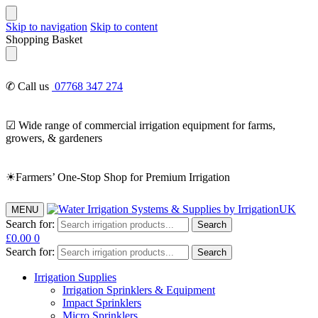
Skip to navigation
Skip to content
Shopping Basket
✆ Call us
07768 347 274
☑ Wide range of commercial irrigation equipment for farms,
growers, & gardeners
☀Farmers’ One-Stop Shop for Premium Irrigation
MENU
Search for:
Search
£
0.00
0
Search for:
Search
Irrigation Supplies
Irrigation Sprinklers & Equipment
Impact Sprinklers
Micro Sprinklers