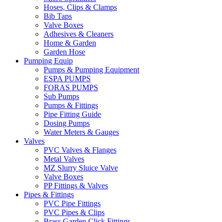
Hoses, Clips & Clamps
Bib Taps
Valve Boxes
Adhesives & Cleaners
Home & Garden
Garden Hose
Pumping Equip
Pumps & Pumping Equipment
ESPA PUMPS
FORAS PUMPS
Sub Pumps
Pumps & Fittings
Pipe Fitting Guide
Dosing Pumps
Water Meters & Gauges
Valves
PVC Valves & Flanges
Metal Valves
MZ Slurry Sluice Valve
Valve Boxes
PP Fittings & Valves
Pipes & Fittings
PVC Pipe Fittings
PVC Pipes & Clips
Brass Garden Click Fittings