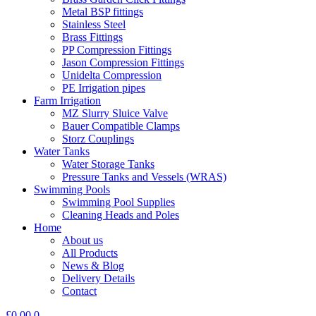
Metal BSP fittings
Stainless Steel
Brass Fittings
PP Compression Fittings
Jason Compression Fittings
Unidelta Compression
PE Irrigation pipes
Farm Irrigation
MZ Slurry Sluice Valve
Bauer Compatible Clamps
Storz Couplings
Water Tanks
Water Storage Tanks
Pressure Tanks and Vessels (WRAS)
Swimming Pools
Swimming Pool Supplies
Cleaning Heads and Poles
Home
About us
All Products
News & Blog
Delivery Details
Contact
£
0.00
0