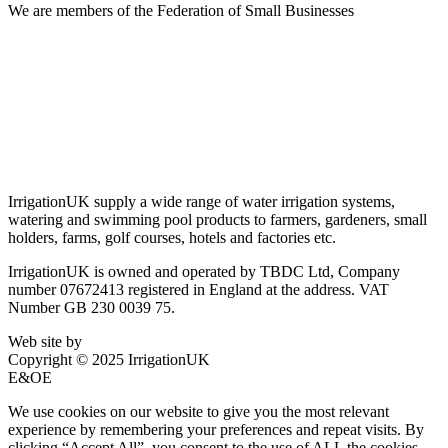
We are members of the Federation of Small Businesses
Terms & Conditions
Privacy Policy
Delivery & Returns
Account Login
About IrrigationUK
IrrigationUK supply a wide range of water irrigation systems,
watering and swimming pool products to farmers, gardeners, small
holders, farms, golf courses, hotels and factories etc.
IrrigationUK is owned and operated by TBDC Ltd, Company
number 07672413 registered in England at the address. VAT
Number GB 230 0039 75.
Web site by
Bluefusion
Copyright © 2025 IrrigationUK
E&OE
We use cookies on our website to give you the most relevant
experience by remembering your preferences and repeat visits. By
clicking “Accept All”, you consent to the use of ALL the cookies.