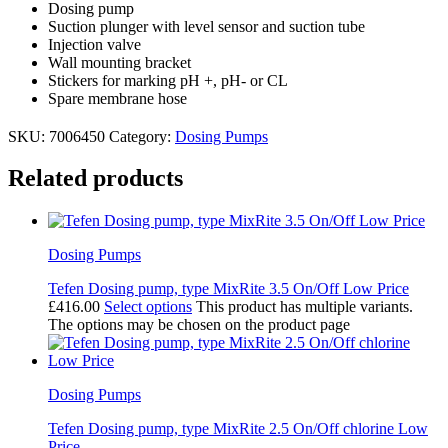
Dosing pump
Suction plunger with level sensor and suction tube
Injection valve
Wall mounting bracket
Stickers for marking pH +, pH- or CL
Spare membrane hose
SKU:
7006450
Category:
Dosing Pumps
Related products
Dosing Pumps
Tefen Dosing pump, type MixRite 3.5 On/Off Low Price
£
416.00
Select options
This product has multiple variants.
The options may be chosen on the product page
Dosing Pumps
Tefen Dosing pump, type MixRite 2.5 On/Off chlorine Low
Price