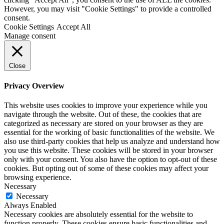
However, you may visit "Cookie Settings" to provide a controlled
consent.
Cookie Settings
Accept All
Manage consent
Close
Privacy Overview
This website uses cookies to improve your experience while you
navigate through the website. Out of these, the cookies that are
categorized as necessary are stored on your browser as they are
essential for the working of basic functionalities of the website. We
also use third-party cookies that help us analyze and understand how
you use this website. These cookies will be stored in your browser
only with your consent. You also have the option to opt-out of these
cookies. But opting out of some of these cookies may affect your
browsing experience.
Necessary
Necessary
Always Enabled
Necessary cookies are absolutely essential for the website to
function properly. These cookies ensure basic functionalities and