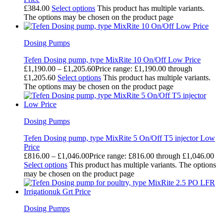
£
384.00
Select options
This product has multiple variants.
The options may be chosen on the product page
Dosing Pumps
Tefen Dosing pump, type MixRite 10 On/Off Low Price
£
1,190.00
–
£
1,205.60
Price range: £1,190.00 through
£1,205.60
Select options
This product has multiple variants.
The options may be chosen on the product page
Dosing Pumps
Tefen Dosing pump, type MixRite 5 On/Off T5 injector Low
Price
£
816.00
–
£
1,046.00
Price range: £816.00 through £1,046.00
Select options
This product has multiple variants. The options
may be chosen on the product page
Dosing Pumps