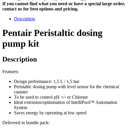
If you cannot find what you need or have a special large order,
contact us for best options and pricing.
Description
Pentair Peristaltic dosing
pump kit
Description
Features:
Design performance: 1,5 L / 1,5 bar
Peristaltic dosing pump with level sensor for the chemical
canister
To be used to control pH +/- or Chlorine
Ideal extension/optimisation of IntelliPool™ Automation
System
Saves energy by operating at low speed
Delivered in bundle pack: