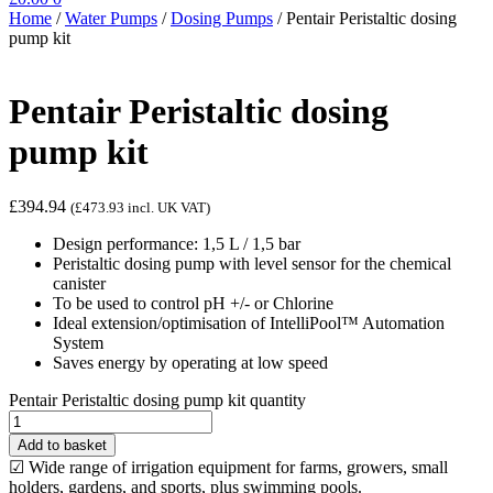
Home
/
Water Pumps
/
Dosing Pumps
/
Pentair Peristaltic dosing
pump kit
Pentair Peristaltic dosing
pump kit
£
394.94
(
£
473.93
incl. UK VAT)
Design performance: 1,5 L / 1,5 bar
Peristaltic dosing pump with level sensor for the chemical
canister
To be used to control pH +/- or Chlorine
Ideal extension/optimisation of IntelliPool™ Automation
System
Saves energy by operating at low speed
Pentair Peristaltic dosing pump kit quantity
Add to basket
☑ Wide range of irrigation equipment for farms, growers, small
holders, gardens, and sports, plus swimming pools.