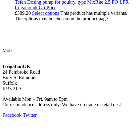
Tefen Dosing pump for poultry, type MixRite 2.5 PO LFR
Irrigationuk Grt Price
£
389.20
Select options
This product has multiple variants.
The options may be chosen on the product page
Contact Us
Mob
07768 347 274
irrigation@bishopscroft.co.uk
IrrigationUK
24 Pembroke Road
Bury St Edmunds
Suffolk
IP33 2JD
Available Mon – Fri, 9am to 5pm.
Correspondence address only. We have no trade or retail desk.
Facebook
Twitter
Information