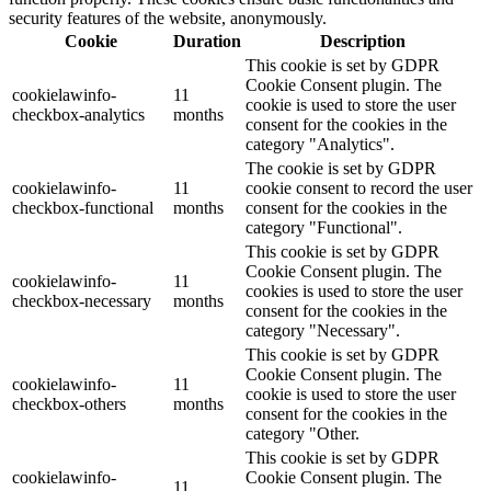
security features of the website, anonymously.
Cookie
Duration
Description
This cookie is set by GDPR
Cookie Consent plugin. The
cookielawinfo-
11
cookie is used to store the user
checkbox-analytics
months
consent for the cookies in the
category "Analytics".
The cookie is set by GDPR
cookielawinfo-
11
cookie consent to record the user
checkbox-functional
months
consent for the cookies in the
category "Functional".
This cookie is set by GDPR
Cookie Consent plugin. The
cookielawinfo-
11
cookies is used to store the user
checkbox-necessary
months
consent for the cookies in the
category "Necessary".
This cookie is set by GDPR
Cookie Consent plugin. The
cookielawinfo-
11
cookie is used to store the user
checkbox-others
months
consent for the cookies in the
category "Other.
This cookie is set by GDPR
cookielawinfo-
Cookie Consent plugin. The
11