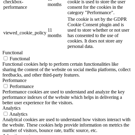
checkbox-
cookie is used to store the user
months
performance
consent for the cookies in the
category "Performance".
The cookie is set by the GDPR
Cookie Consent plugin and is
11
used to store whether or not user
viewed_cookie_policy
months
has consented to the use of
cookies. It does not store any
personal data.
Functional
Functional
Functional cookies help to perform certain functionalities like
sharing the content of the website on social media platforms, collect
feedbacks, and other third-party features.
Performance
Performance
Performance cookies are used to understand and analyze the key
performance indexes of the website which helps in delivering a
better user experience for the visitors.
Analytics
Analytics
Analytical cookies are used to understand how visitors interact with
the website. These cookies help provide information on metrics the
number of visitors, bounce rate, traffic source, etc.