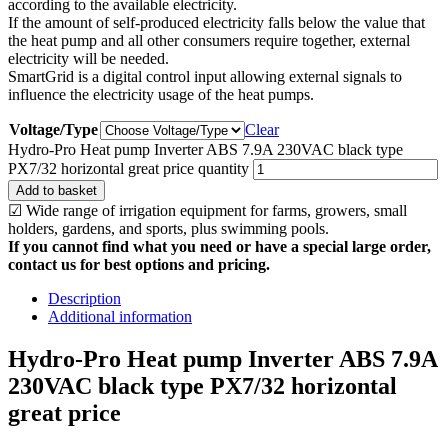
according to the available electricity.
If the amount of self-produced electricity falls below the value that
the heat pump and all other consumers require together, external
electricity will be needed.
SmartGrid is a digital control input allowing external signals to
influence the electricity usage of the heat pumps.
Voltage/Type
Clear
Hydro-Pro Heat pump Inverter ABS 7.9A 230VAC black type
PX7/32 horizontal great price quantity
Add to basket
☑ Wide range of irrigation equipment for farms, growers, small
holders, gardens, and sports, plus swimming pools.
If you cannot find what you need or have a special large order,
contact us for best options and pricing.
Description
Additional information
Hydro-Pro Heat pump Inverter ABS 7.9A
230VAC black type PX7/32 horizontal
great price