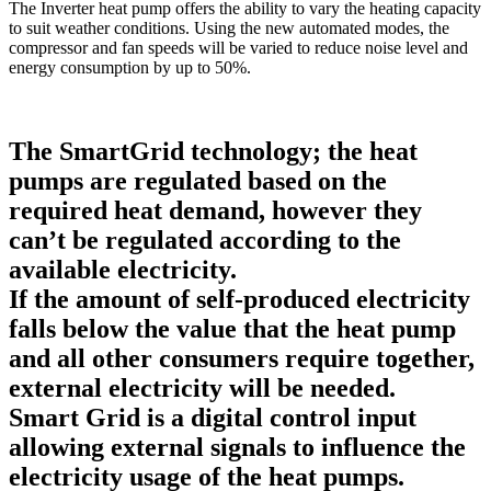
The Inverter heat pump offers the ability to vary the heating capacity
to suit weather conditions. Using the new automated modes, the
compressor and fan speeds will be varied to reduce noise level and
energy consumption by up to 50%.
The SmartGrid technology; the heat
pumps are regulated based on the
required heat demand, however they
can’t be regulated according to the
available electricity.
If the amount of self-produced electricity
falls below the value that the heat pump
and all other consumers require together,
external electricity will be needed.
Smart Grid is a digital control input
allowing external signals to influence the
electricity usage of the heat pumps.