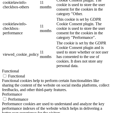
Cookie Consent plugin. The
cookielawinfo-
11
cookie is used to store the user
checkbox-others
months
consent for the cookies in the
category "Other.
This cookie is set by GDPR
cookielawinfo-
Cookie Consent plugin. The
11
checkbox-
cookie is used to store the user
months
performance
consent for the cookies in the
category "Performance".
The cookie is set by the GDPR
Cookie Consent plugin and is
11
used to store whether or not user
viewed_cookie_policy
months
has consented to the use of
cookies. It does not store any
personal data.
Functional
Functional
Functional cookies help to perform certain functionalities like
sharing the content of the website on social media platforms, collect
feedbacks, and other third-party features.
Performance
Performance
Performance cookies are used to understand and analyze the key
performance indexes of the website which helps in delivering a
better user experience for the visitors.