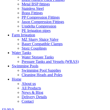
Metal BSP fittings
Stainless Steel
Brass Fittings
PP Compression Fittings
Jason Compression Fittings
Unidelta Compression
PE Irrigation pipes
Farm Irrigation
MZ Slurry Sluice Valve
Bauer Compatible Clamps
Storz Couplings
Water Tanks
Water Storage Tanks
Pressure Tanks and Vessels (WRAS)
Swimming Pools
Swimming Pool Supplies
Cleaning Heads and Poles
Home
About us
All Products
News & Blog
Delivery Details
Contact
£
0.00
0