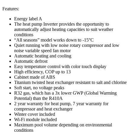
Features:
Energy label A
The heat pump Inverter provides the opportunity to
automatically adjust heating capacities to suit weather
conditions
“All seasons” model works down to -15°C
Quiet running with low noise rotary compressor and low
noise variable speed fan motor
Automatic heating and cooling
Automatic defrost
Easy temperature control with color touch display
High efficiency, COP up to 13
Cabinet made of ABS
Titanium twisted heat exchanger resistant to salt and chlorine
Soft start, no voltage peaks
R32 gas, which has a 3x lower GWP (Global Warming
Potential) than the R410A
2 year warranty for heat pump, 7 year warranty for
compressor and heat exchanger
Winter cover included
Wi-Fi module included
Maximum pool volume depending on environmental
conditions