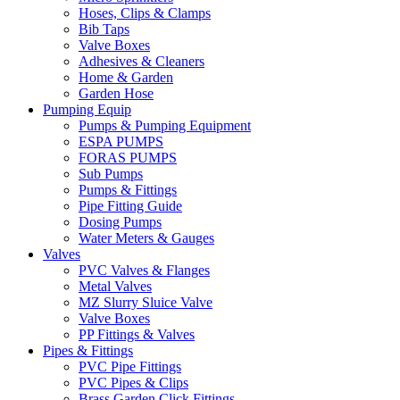
Hoses, Clips & Clamps
Bib Taps
Valve Boxes
Adhesives & Cleaners
Home & Garden
Garden Hose
Pumping Equip
Pumps & Pumping Equipment
ESPA PUMPS
FORAS PUMPS
Sub Pumps
Pumps & Fittings
Pipe Fitting Guide
Dosing Pumps
Water Meters & Gauges
Valves
PVC Valves & Flanges
Metal Valves
MZ Slurry Sluice Valve
Valve Boxes
PP Fittings & Valves
Pipes & Fittings
PVC Pipe Fittings
PVC Pipes & Clips
Brass Garden Click Fittings