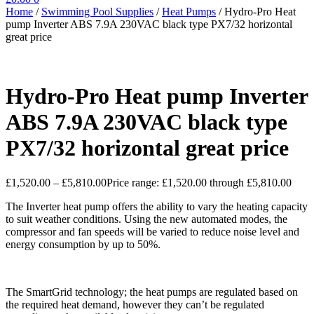
Home
/
Swimming Pool Supplies
/
Heat Pumps
/
Hydro-Pro Heat
pump Inverter ABS 7.9A 230VAC black type PX7/32 horizontal
great price
Hydro-Pro Heat pump Inverter
ABS 7.9A 230VAC black type
PX7/32 horizontal great price
£
1,520.00
–
£
5,810.00
Price range: £1,520.00 through £5,810.00
The Inverter heat pump offers the ability to vary the heating capacity
to suit weather conditions. Using the new automated modes, the
compressor and fan speeds will be varied to reduce noise level and
energy consumption by up to 50%.
The SmartGrid technology; the heat pumps are regulated based on
the required heat demand, however they can’t be regulated