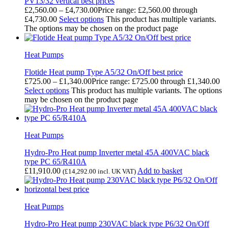
PV13/32 vertical best prices
£
2,560.00
–
£
4,730.00
Price range: £2,560.00 through
£4,730.00
Select options
This product has multiple variants.
The options may be chosen on the product page
Heat Pumps
Flotide Heat pump Type A5/32 On/Off best price
£
725.00
–
£
1,340.00
Price range: £725.00 through £1,340.00
Select options
This product has multiple variants. The options
may be chosen on the product page
Heat Pumps
Hydro-Pro Heat pump Inverter metal 45A 400VAC black
type PC 65/R410A
£
11,910.00
Add to basket
(
£
14,292.00
incl. UK VAT)
Heat Pumps
Hydro-Pro Heat pump 230VAC black type P6/32 On/Off