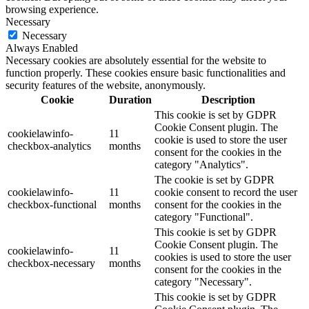
browsing experience.
Necessary
Necessary
Always Enabled
Necessary cookies are absolutely essential for the website to
function properly. These cookies ensure basic functionalities and
security features of the website, anonymously.
Cookie
Duration
Description
This cookie is set by GDPR
Cookie Consent plugin. The
cookielawinfo-
11
cookie is used to store the user
checkbox-analytics
months
consent for the cookies in the
category "Analytics".
The cookie is set by GDPR
cookielawinfo-
11
cookie consent to record the user
checkbox-functional
months
consent for the cookies in the
category "Functional".
This cookie is set by GDPR
Cookie Consent plugin. The
cookielawinfo-
11
cookies is used to store the user
checkbox-necessary
months
consent for the cookies in the
category "Necessary".
This cookie is set by GDPR