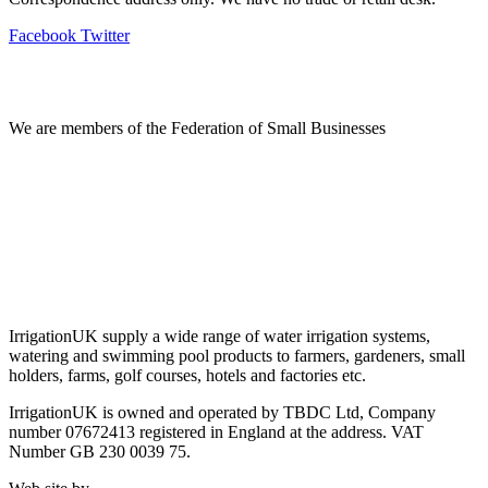
Facebook
Twitter
Information
We are members of the Federation of Small Businesses
Terms & Conditions
Privacy Policy
Delivery & Returns
Account Login
About IrrigationUK
IrrigationUK supply a wide range of water irrigation systems,
watering and swimming pool products to farmers, gardeners, small
holders, farms, golf courses, hotels and factories etc.
IrrigationUK is owned and operated by TBDC Ltd, Company
number 07672413 registered in England at the address. VAT
Number GB 230 0039 75.