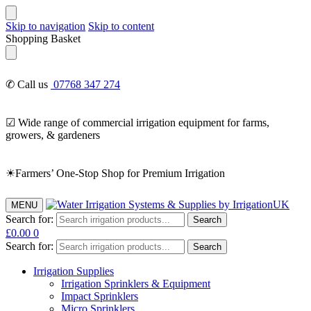
Skip to navigation
Skip to content
Shopping Basket
✆ Call us
07768 347 274
☑ Wide range of commercial irrigation equipment for farms,
growers, & gardeners
☀Farmers’ One-Stop Shop for Premium Irrigation
MENU
Search for:
Search
£
0.00
0
Search for:
Search
Irrigation Supplies
Irrigation Sprinklers & Equipment
Impact Sprinklers
Micro Sprinklers