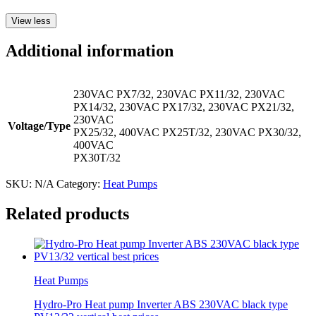
View less
Additional information
230VAC PX7/32, 230VAC PX11/32, 230VAC
PX14/32, 230VAC PX17/32, 230VAC PX21/32,
230VAC
Voltage/Type
PX25/32, 400VAC PX25T/32, 230VAC PX30/32,
400VAC
PX30T/32
SKU:
N/A
Category:
Heat Pumps
Related products
Heat Pumps
Hydro-Pro Heat pump Inverter ABS 230VAC black type