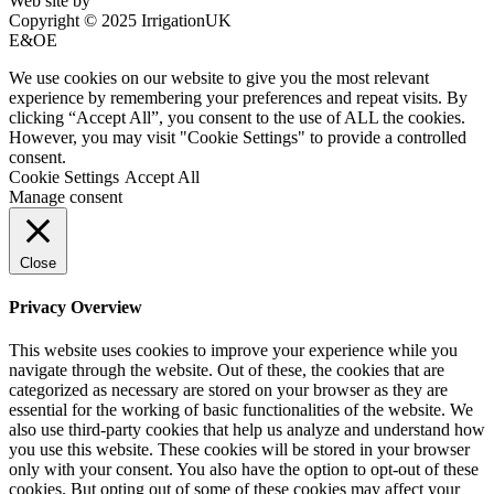
Web site by
Bluefusion
Copyright © 2025 IrrigationUK
E&OE
We use cookies on our website to give you the most relevant
experience by remembering your preferences and repeat visits. By
clicking “Accept All”, you consent to the use of ALL the cookies.
However, you may visit "Cookie Settings" to provide a controlled
consent.
Cookie Settings
Accept All
Manage consent
Close
Privacy Overview
This website uses cookies to improve your experience while you
navigate through the website. Out of these, the cookies that are
categorized as necessary are stored on your browser as they are
essential for the working of basic functionalities of the website. We
also use third-party cookies that help us analyze and understand how
you use this website. These cookies will be stored in your browser
only with your consent. You also have the option to opt-out of these
cookies. But opting out of some of these cookies may affect your