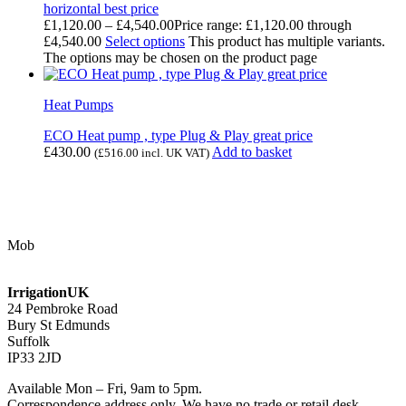
horizontal best price
£
1,120.00
–
£
4,540.00
Price range: £1,120.00 through
£4,540.00
Select options
This product has multiple variants.
The options may be chosen on the product page
Heat Pumps
ECO Heat pump , type Plug & Play great price
£
430.00
Add to basket
(
£
516.00
incl. UK VAT)
Contact Us
Mob
07768 347 274
irrigation@bishopscroft.co.uk
IrrigationUK
24 Pembroke Road
Bury St Edmunds
Suffolk
IP33 2JD
Available Mon – Fri, 9am to 5pm.
Correspondence address only. We have no trade or retail desk.