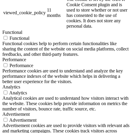
Cookie Consent plugin and is
11
used to store whether or not user
viewed_cookie_policy
months
has consented to the use of
cookies. It does not store any
personal data.
Functional
Functional
Functional cookies help to perform certain functionalities like
sharing the content of the website on social media platforms, collect
feedbacks, and other third-party features.
Performance
Performance
Performance cookies are used to understand and analyze the key
performance indexes of the website which helps in delivering a
better user experience for the visitors.
Analytics
Analytics
Analytical cookies are used to understand how visitors interact with
the website. These cookies help provide information on metrics the
number of visitors, bounce rate, traffic source, etc.
Advertisement
Advertisement
Advertisement cookies are used to provide visitors with relevant ads
and marketing campaigns. These cookies track visitors across