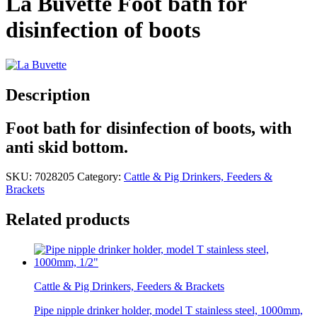
La Buvette Foot bath for
disinfection of boots
Description
Foot bath for disinfection of boots, with
anti skid bottom.
SKU:
7028205
Category:
Cattle & Pig Drinkers, Feeders &
Brackets
Related products
Cattle & Pig Drinkers, Feeders & Brackets
Pipe nipple drinker holder, model T stainless steel, 1000mm,