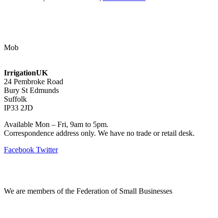
Contact Us
Mob
07768 347 274
irrigation@bishopscroft.co.uk
IrrigationUK
24 Pembroke Road
Bury St Edmunds
Suffolk
IP33 2JD
Available Mon – Fri, 9am to 5pm.
Correspondence address only. We have no trade or retail desk.
Facebook
Twitter
Information
We are members of the Federation of Small Businesses
Terms & Conditions