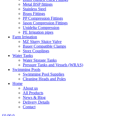
Metal BSP fittings
Stainless Steel
Brass Fittings
PP Compression Fittings
Jason Compression Fittings
Unidelta Compression
PE Irrigation pipes
Farm Irrigation
MZ Slurry Sluice Valve
Bauer Compatible Clamps
Storz Couplings
Water Tanks
Water Storage Tanks
Pressure Tanks and Vessels (WRAS)
Swimming Pools
Swimming Pool Supplies
Cleaning Heads and Poles
Home
About us
All Products
News & Blog
Delivery Details
Contact
£
0.00
0