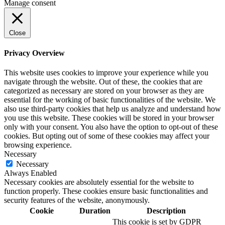
Manage consent
Close
Privacy Overview
This website uses cookies to improve your experience while you
navigate through the website. Out of these, the cookies that are
categorized as necessary are stored on your browser as they are
essential for the working of basic functionalities of the website. We
also use third-party cookies that help us analyze and understand how
you use this website. These cookies will be stored in your browser
only with your consent. You also have the option to opt-out of these
cookies. But opting out of some of these cookies may affect your
browsing experience.
Necessary
Necessary
Always Enabled
Necessary cookies are absolutely essential for the website to
function properly. These cookies ensure basic functionalities and
security features of the website, anonymously.
Cookie
Duration
Description
This cookie is set by GDPR