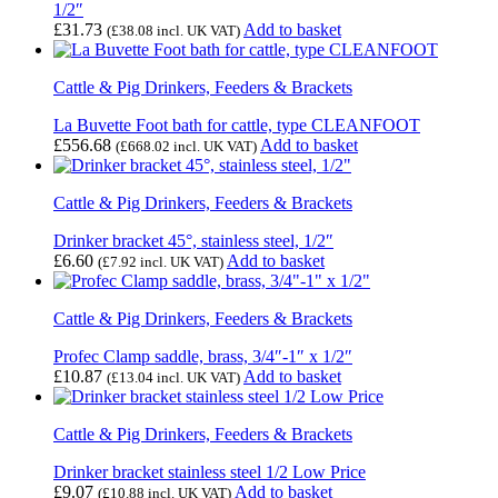
1/2″
£
31.73
Add to basket
(
£
38.08
incl. UK VAT)
Cattle & Pig Drinkers, Feeders & Brackets
La Buvette Foot bath for cattle, type CLEANFOOT
£
556.68
Add to basket
(
£
668.02
incl. UK VAT)
Cattle & Pig Drinkers, Feeders & Brackets
Drinker bracket 45°, stainless steel, 1/2″
£
6.60
Add to basket
(
£
7.92
incl. UK VAT)
Cattle & Pig Drinkers, Feeders & Brackets
Profec Clamp saddle, brass, 3/4″-1″ x 1/2″
£
10.87
Add to basket
(
£
13.04
incl. UK VAT)
Cattle & Pig Drinkers, Feeders & Brackets
Drinker bracket stainless steel 1/2 Low Price
£
9.07
Add to basket
(
£
10.88
incl. UK VAT)