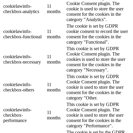
Cookie Consent plugin. The
cookielawinfo-
11
cookie is used to store the user
checkbox-analytics
months
consent for the cookies in the
category "Analytics".
The cookie is set by GDPR
cookielawinfo-
11
cookie consent to record the user
checkbox-functional
months
consent for the cookies in the
category "Functional".
This cookie is set by GDPR
Cookie Consent plugin. The
cookielawinfo-
11
cookies is used to store the user
checkbox-necessary
months
consent for the cookies in the
category "Necessary".
This cookie is set by GDPR
Cookie Consent plugin. The
cookielawinfo-
11
cookie is used to store the user
checkbox-others
months
consent for the cookies in the
category "Other.
This cookie is set by GDPR
cookielawinfo-
Cookie Consent plugin. The
11
checkbox-
cookie is used to store the user
months
performance
consent for the cookies in the
category "Performance".
The cookie is set by the GDPR