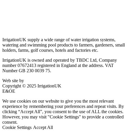
Privacy Policy
Delivery & Returns
Account Login
About IrrigationUK
IrrigationUK supply a wide range of water irrigation systems,
watering and swimming pool products to farmers, gardeners, small
holders, farms, golf courses, hotels and factories etc.
IrrigationUK is owned and operated by TBDC Ltd, Company
number 07672413 registered in England at the address. VAT
Number GB 230 0039 75.
Web site by
Bluefusion
Copyright © 2025 IrrigationUK
E&OE
We use cookies on our website to give you the most relevant
experience by remembering your preferences and repeat visits. By
clicking “Accept All”, you consent to the use of ALL the cookies.
However, you may visit "Cookie Settings" to provide a controlled
consent.
Cookie Settings
Accept All