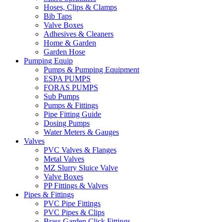
Hoses, Clips & Clamps
Bib Taps
Valve Boxes
Adhesives & Cleaners
Home & Garden
Garden Hose
Pumping Equip
Pumps & Pumping Equipment
ESPA PUMPS
FORAS PUMPS
Sub Pumps
Pumps & Fittings
Pipe Fitting Guide
Dosing Pumps
Water Meters & Gauges
Valves
PVC Valves & Flanges
Metal Valves
MZ Slurry Sluice Valve
Valve Boxes
PP Fittings & Valves
Pipes & Fittings
PVC Pipe Fittings
PVC Pipes & Clips
Brass Garden Click Fittings