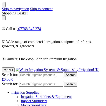
Skip to navigation
Skip to content
Shopping Basket
✆ Call us
07768 347 274
☑ Wide range of commercial irrigation equipment for farms,
growers, & gardeners
☀Farmers’ One-Stop Shop for Premium Irrigation
MENU
Search for:
Search
£
0.00
0
Search for:
Search
Irrigation Supplies
Irrigation Sprinklers & Equipment
Impact Sprinklers
Micro Sprinklers