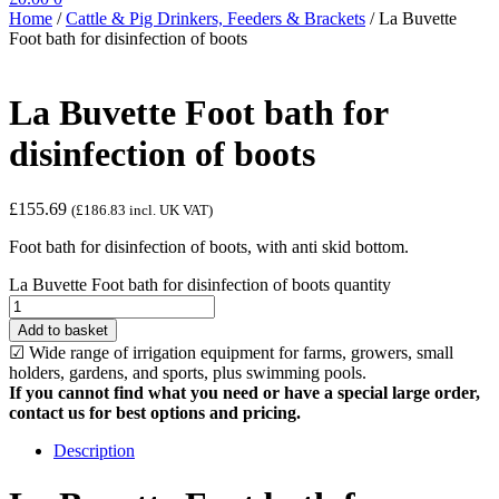
Home
/
Cattle & Pig Drinkers, Feeders & Brackets
/
La Buvette
Foot bath for disinfection of boots
La Buvette Foot bath for
disinfection of boots
£
155.69
(
£
186.83
incl. UK VAT)
Foot bath for disinfection of boots, with anti skid bottom.
La Buvette Foot bath for disinfection of boots quantity
Add to basket
☑ Wide range of irrigation equipment for farms, growers, small
holders, gardens, and sports, plus swimming pools.
If you cannot find what you need or have a special large order,
contact us for best options and pricing.
Description