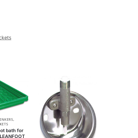
ckets
RINKERS,
KETS
ot bath for
 CLEANFOOT