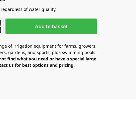
 regardless of water quality.
Add to basket
ge of irrigation equipment for farms, growers,
ers, gardens, and sports, plus swimming pools.
not find what you need or have a special large
tact us for best options and pricing.