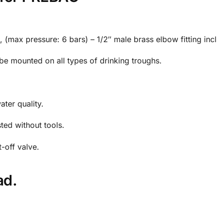
), (max pressure: 6 bars) – 1/2″ male brass elbow fitting inc
o be mounted on all types of drinking troughs.
ater quality.
ted without tools.
t-off valve.
ad.