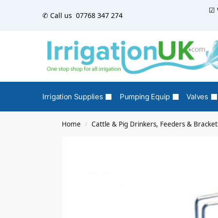
☑ 
✆ Call us
07768 347 274
Irrigation Supplies
Pumping Equip
Valves
Home
Cattle & Pig Drinkers, Feeders & Bracket
/