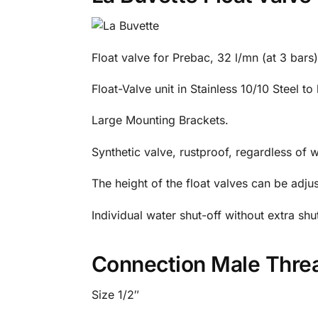
Float valve for Prebac, 32 l/mn (at 3 bars
Float-Valve unit in Stainless 10/10 Steel t
Large Mounting Brackets.
Synthetic valve, rustproof, regardless of w
The height of the float valves can be adjus
Individual water shut-off without extra shu
Connection Male Thre
Size 1/2″