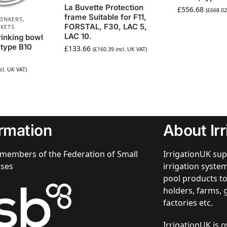
La Buvette Protection
£
556.68
(
£
668.02
frame Suitable for F11,
RINKERS,
FORSTAL, F30, LAC 5,
CKETS
LAC 10.
rinking bowl
 type B10
£
133.66
(
£
160.39
incl. UK VAT)
cl. UK VAT)
ormation
About Ir
members of the Federation of Small
IrrigationUK sup
sses
irrigation syst
pool products to
holders, farms, 
factories etc.
IrrigationUK is