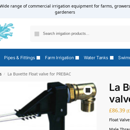
Wide range of commercial irrigation equipment for farms, growers
gardeners
Pipes & Fittings
Farm Irrigation
Water Tanks
Swimm
s
La Buvette Float valve for PREBAC
/
La B
valv
£
86.39
(
Float Valve
Male Thre