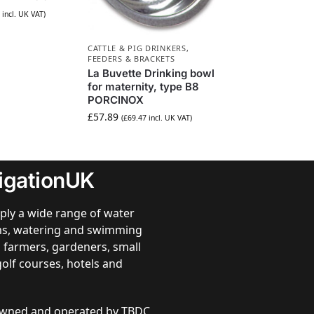
incl. UK VAT)
CATTLE & PIG DRINKERS,
FEEDERS & BRACKETS
La Buvette Drinking bowl
for maternity, type B8
PORCINOX
£
57.89
(
£
69.47
incl. UK VAT)
rigationUK
ply a wide range of water
ems, watering and swimming
 farmers, gardeners, small
golf courses, hotels and
 owned and operated by TBDC