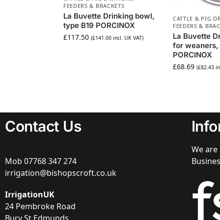
FEEDERS & BRACKETS
La Buvette Drinking bowl,
CATTLE & PIG D
type B19 PORCINOX
FEEDERS & BRA
La Buvette D
£
117.50
(
£
141.00
incl. UK VAT)
for weaners,
PORCINOX
£
68.69
(
£
82.43
in
Contact Us
Inf
We are 
Mob
07768 347 274
Busine
irrigation@bishopscroft.co.uk
IrrigationUK
24 Pembroke Road
Bury St Edmunds