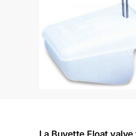
La Buvette Float valv