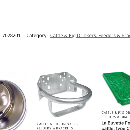
:
7028201
Category:
Cattle & Pig Drinkers, Feeders & Bra
CATTLE & PIG D
FEEDERS & BRAC
La Buvette Fo
CATTLE & PIG DRINKERS,
cattle, type
FEEDERS & BRACKETS