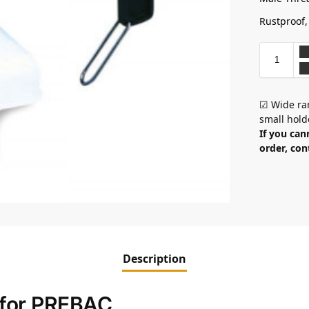
Rustproof,
☑ Wide ran
small hold
If you can
order, con
Description
e for PREBAC