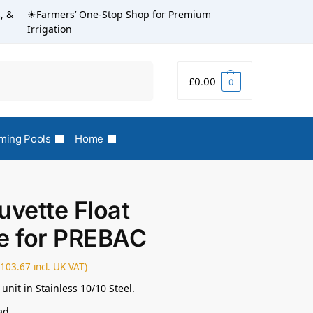
, &
☀Farmers’ One-Stop Shop for Premium
Irrigation
Search
£
0.00
0
ing Pools
Home
uvette Float
e for PREBAC
£
103.67
incl. UK VAT)
 unit in Stainless 10/10 Steel.
ad.