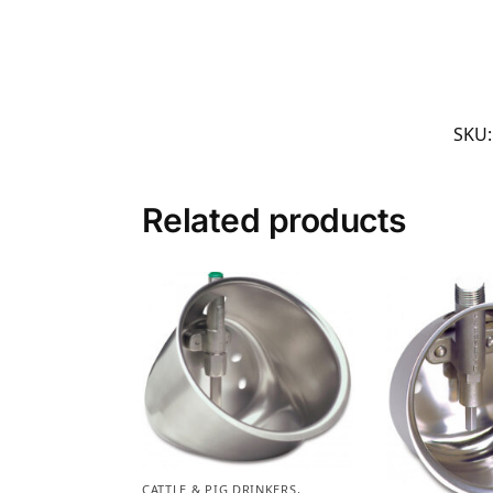
SKU
Related products
CATTLE & PIG DRINKERS,