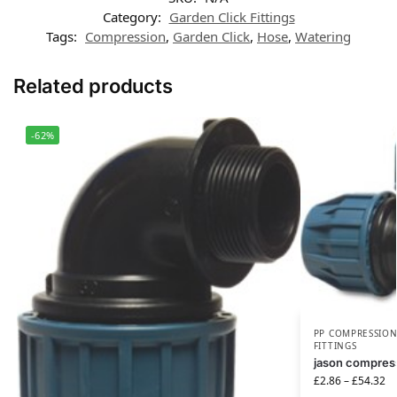
Category:
Garden Click Fittings
Tags:
Compression
,
Garden Click
,
Hose
,
Watering
Related products
-62%
PP COMPRESSION
FITTINGS
jason compress
£
2.86
–
£
54.32