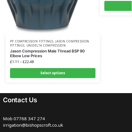
PP COMPRESSION FITTINGS
,
JASON COMPRESSION
FITTINGS
,
UNIDELTA COMPRESSION
Jason Compression Male Thread BSP 90
Elbow Low Prices
£
1.11
–
£
22.48
Select options
Contact Us
Mob
07768 347 274
irrigation@bishopscroft.co.uk