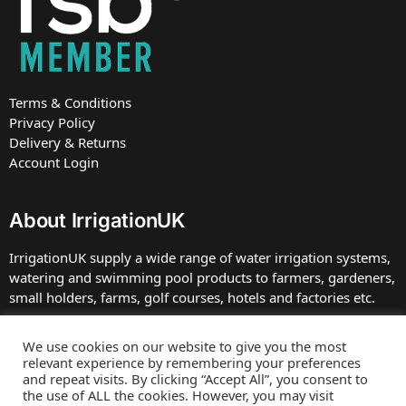
Terms & Conditions
Privacy Policy
Delivery & Returns
Account Login
About IrrigationUK
IrrigationUK supply a wide range of water irrigation systems,
watering and swimming pool products to farmers, gardeners,
small holders, farms, golf courses, hotels and factories etc.
IrrigationUK is owned and operated by TBDC Ltd, Company
We use cookies on our website to give you the most
number 07672413 registered in England at the address. VAT
relevant experience by remembering your preferences
Number GB 230 0039 75.
and repeat visits. By clicking “Accept All”, you consent to
the use of ALL the cookies. However, you may visit