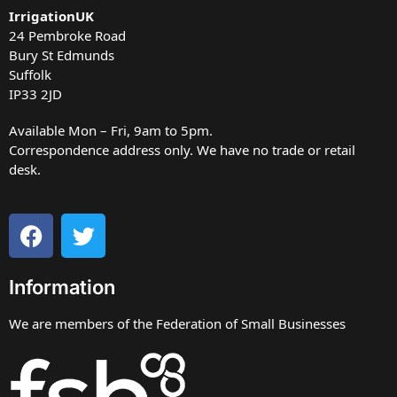
IrrigationUK
24 Pembroke Road
Bury St Edmunds
Suffolk
IP33 2JD
Available Mon – Fri, 9am to 5pm.
Correspondence address only. We have no trade or retail
desk.
Information
We are members of the Federation of Small Businesses