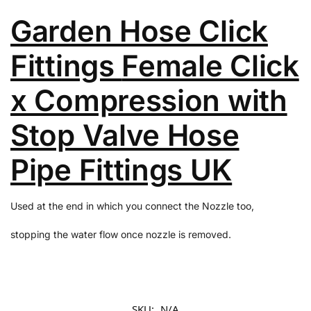
Garden Hose Click
Fittings
Female Click
x Compression with
Stop Valve Hose
Pipe Fittings UK
Used at the end in which you connect the Nozzle too,
stopping the water flow once nozzle is removed.
SKU:
N/A