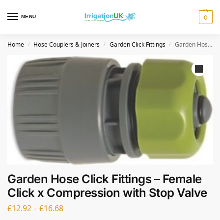
MENU
0
Home
Hose Couplers & Joiners
Garden Click Fittings
Garden Hose Click Fittings – Female Click x Compression with Stop Valve
/
/
/
Garden Hose Click Fittings – Female
Click x Compression with Stop Valve
£
12.92
–
£
16.68