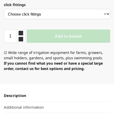
click fittings
Add to basket
☑ Wide range of irrigation equipment for farms, growers,
small holders, gardens, and sports, plus swimming pools.
If you cannot find what you need or have a special large
order, contact us for best options and pricing.
Description
Additional information