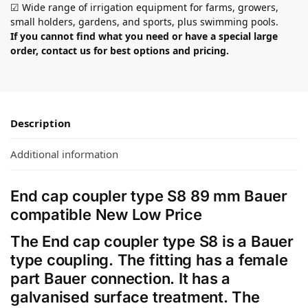
☑ Wide range of irrigation equipment for farms, growers,
small holders, gardens, and sports, plus swimming pools.
If you cannot find what you need or have a special large
order, contact us for best options and pricing.
Description
Additional information
End cap coupler type S8 89 mm Bauer
compatible New Low Price
The End cap coupler type S8 is a Bauer
type coupling. The fitting has a female
part Bauer connection. It has a
galvanised surface treatment. The