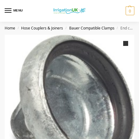
MENU
0
Home
Hose Couplers & Joiners
Bauer Compatible Clamps
End cap coupler type S8 89 mm Bauer compatible New Low Price
/
/
/