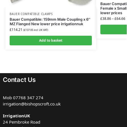
Bauer Compatib
Female x Small
lower prices
BAUER COMPATIBLE CLAMPS
£
38.86
–
£
64.66
Bauer Compatible: 159mm Male Coupling x 6″
MZ Flanged New lower price irrigationnuk
£
114.21
(
£
137.05
incl. UK VAT)
Add to basket
Contact Us
Mob
07768 347 274
irrigation@bishopscroft.co.uk
IrrigationUK
24 Pembroke Road