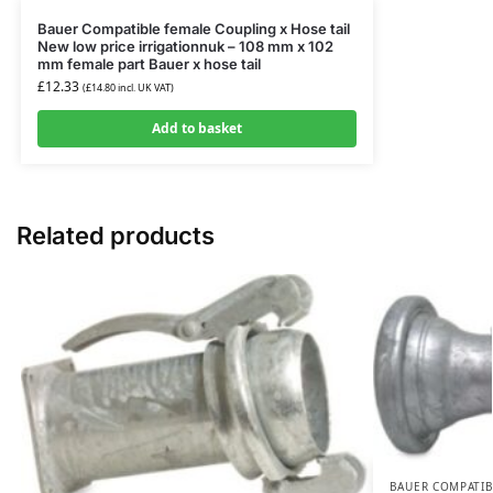
Bauer Compatible female Coupling x Hose tail
New low price irrigationnuk – 108 mm x 102
mm female part Bauer x hose tail
£
12.33
(
£
14.80
incl. UK VAT)
Add to basket
Related products
BAUER COMPATIB