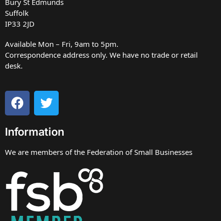
Bury St Edmunds
Suffolk
IP33 2JD
Available Mon – Fri, 9am to 5pm.
Correspondence address only. We have no trade or retail
desk.
Information
We are members of the Federation of Small Businesses