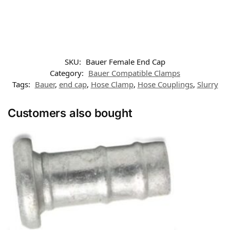
SKU:
Bauer Female End Cap
Category:
Bauer Compatible Clamps
Tags:
Bauer
,
end cap
,
Hose Clamp
,
Hose Couplings
,
Slurry
Customers also bought