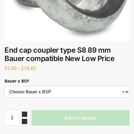
End cap coupler type S8 89 mm
Bauer compatible New Low Price
£
5.00
–
£
18.82
Bauer x BSP
Add to basket