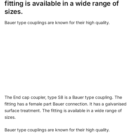
fitting is available in a wide range of
sizes.
Bauer type couplings are known for their high quality.
The End cap coupler, type S8 is a Bauer type coupling. The
fitting has a female part Bauer connection. It has a galvanised
surface treatment. The fitting is available in a wide range of
sizes.
Bauer type couplings are known for their high quality.