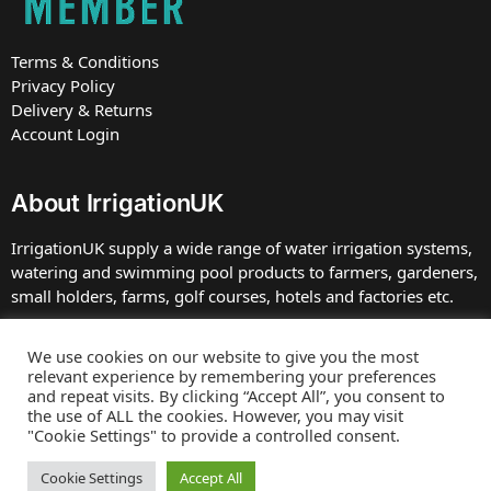
Terms & Conditions
Privacy Policy
Delivery & Returns
Account Login
About IrrigationUK
IrrigationUK supply a wide range of water irrigation systems,
watering and swimming pool products to farmers, gardeners,
small holders, farms, golf courses, hotels and factories etc.
IrrigationUK is owned and operated by TBDC Ltd, Company
We use cookies on our website to give you the most
number 07672413 registered in England at the address. VAT
relevant experience by remembering your preferences
Number GB 230 0039 75.
and repeat visits. By clicking “Accept All”, you consent to
the use of ALL the cookies. However, you may visit
"Cookie Settings" to provide a controlled consent.
Web site by
Bluefusion
Copyright © 2025 IrrigationUK
Cookie Settings
Accept All
E&OE