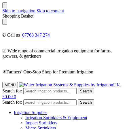
Skip to navigation
Skip to content
Shopping Basket
✆ Call us
07768 347 274
☑ Wide range of commercial irrigation equipment for farms,
growers, & gardeners
☀Farmers’ One-Stop Shop for Premium Irrigation
MENU
Search for:
Search
£
0.00
0
Search for:
Search
Irrigation Supplies
Irrigation Sprinklers & Equipment
Impact Sprinklers
Micro Sprinklers