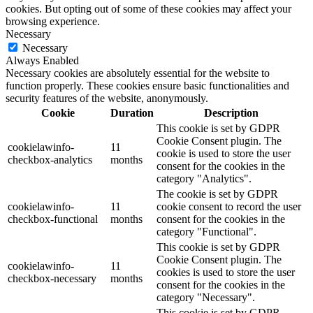
cookies. But opting out of some of these cookies may affect your
browsing experience.
Necessary
Necessary
Always Enabled
Necessary cookies are absolutely essential for the website to
function properly. These cookies ensure basic functionalities and
security features of the website, anonymously.
Cookie
Duration
Description
This cookie is set by GDPR
Cookie Consent plugin. The
cookielawinfo-
11
cookie is used to store the user
checkbox-analytics
months
consent for the cookies in the
category "Analytics".
The cookie is set by GDPR
cookielawinfo-
11
cookie consent to record the user
checkbox-functional
months
consent for the cookies in the
category "Functional".
This cookie is set by GDPR
Cookie Consent plugin. The
cookielawinfo-
11
cookies is used to store the user
checkbox-necessary
months
consent for the cookies in the
category "Necessary".
This cookie is set by GDPR