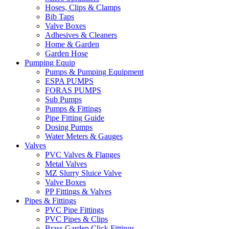
Hoses, Clips & Clamps
Bib Taps
Valve Boxes
Adhesives & Cleaners
Home & Garden
Garden Hose
Pumping Equip
Pumps & Pumping Equipment
ESPA PUMPS
FORAS PUMPS
Sub Pumps
Pumps & Fittings
Pipe Fitting Guide
Dosing Pumps
Water Meters & Gauges
Valves
PVC Valves & Flanges
Metal Valves
MZ Slurry Sluice Valve
Valve Boxes
PP Fittings & Valves
Pipes & Fittings
PVC Pipe Fittings
PVC Pipes & Clips
Brass Garden Click Fittings