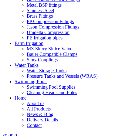
Metal BSP fittings
Stainless Steel
Brass Fittings
PP Compression Fittings
Jason Compression Fittings
Unidelta Compression
PE Irrigation pipes
Farm Irrigation
MZ Slurry Sluice Valve
Bauer Compatible Clamps
Storz Couplings
Water Tanks
Water Storage Tanks
Pressure Tanks and Vessels (WRAS)
Swimming Pools
Swimming Pool Supplies
Cleaning Heads and Poles
Home
About us
All Products
News & Blog
Delivery Details
Contact
£
0.00
0