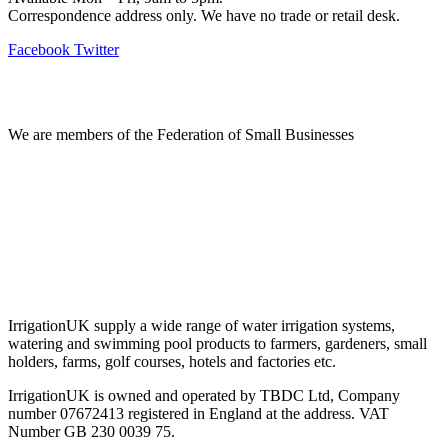
Correspondence address only. We have no trade or retail desk.
Facebook
Twitter
Information
We are members of the Federation of Small Businesses
Terms & Conditions
Privacy Policy
Delivery & Returns
Account Login
About IrrigationUK
IrrigationUK supply a wide range of water irrigation systems,
watering and swimming pool products to farmers, gardeners, small
holders, farms, golf courses, hotels and factories etc.
IrrigationUK is owned and operated by TBDC Ltd, Company
number 07672413 registered in England at the address. VAT
Number GB 230 0039 75.