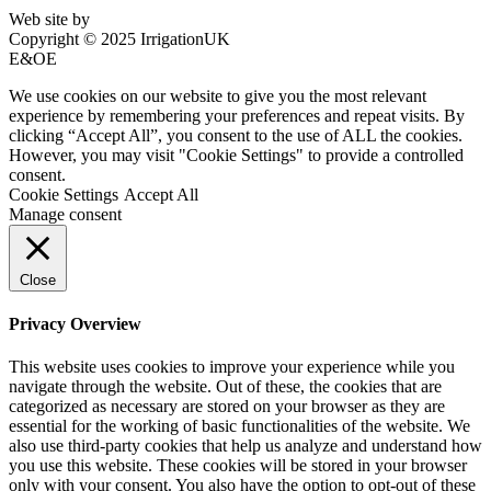
Web site by
Bluefusion
Copyright © 2025 IrrigationUK
E&OE
We use cookies on our website to give you the most relevant
experience by remembering your preferences and repeat visits. By
clicking “Accept All”, you consent to the use of ALL the cookies.
However, you may visit "Cookie Settings" to provide a controlled
consent.
Cookie Settings
Accept All
Manage consent
Close
Privacy Overview
This website uses cookies to improve your experience while you
navigate through the website. Out of these, the cookies that are
categorized as necessary are stored on your browser as they are
essential for the working of basic functionalities of the website. We
also use third-party cookies that help us analyze and understand how
you use this website. These cookies will be stored in your browser
only with your consent. You also have the option to opt-out of these