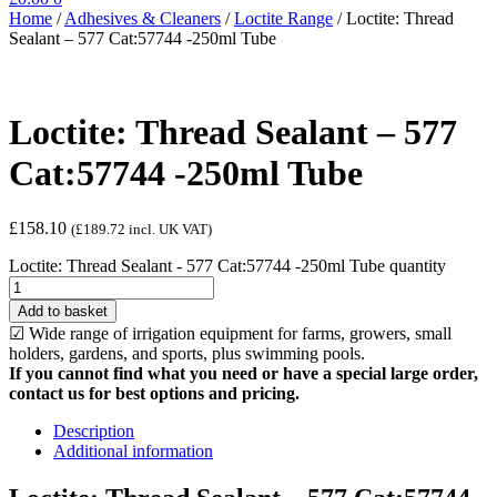
Home
/
Adhesives & Cleaners
/
Loctite Range
/
Loctite: Thread
Sealant – 577 Cat:57744 -250ml Tube
Loctite: Thread Sealant – 577
Cat:57744 -250ml Tube
£
158.10
(
£
189.72
incl. UK VAT)
Loctite: Thread Sealant - 577 Cat:57744 -250ml Tube quantity
Add to basket
☑ Wide range of irrigation equipment for farms, growers, small
holders, gardens, and sports, plus swimming pools.
If you cannot find what you need or have a special large order,
contact us for best options and pricing.
Description
Additional information