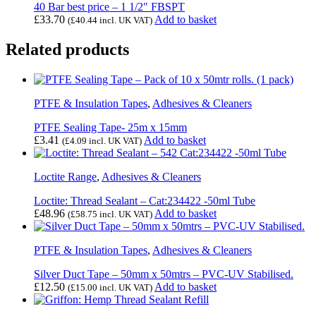
40 Bar best price – 1 1/2″ FBSPT
£
33.70
Add to basket
(
£
40.44
incl. UK VAT)
Related products
PTFE & Insulation Tapes
,
Adhesives & Cleaners
PTFE Sealing Tape- 25m x 15mm
£
3.41
Add to basket
(
£
4.09
incl. UK VAT)
Loctite Range
,
Adhesives & Cleaners
Loctite: Thread Sealant – Cat:234422 -50ml Tube
£
48.96
Add to basket
(
£
58.75
incl. UK VAT)
PTFE & Insulation Tapes
,
Adhesives & Cleaners
Silver Duct Tape – 50mm x 50mtrs – PVC-UV Stabilised.
£
12.50
Add to basket
(
£
15.00
incl. UK VAT)