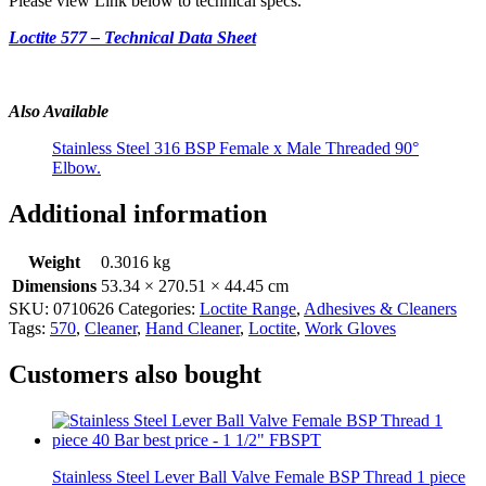
Please view Link below to technical specs.
Loctite 577 – Technical Data Sheet
Also Available
Stainless Steel 316 BSP Female x Male Threaded 90°
Elbow.
Additional information
Weight
0.3016 kg
Dimensions
53.34 × 270.51 × 44.45 cm
SKU:
0710626
Categories:
Loctite Range
,
Adhesives & Cleaners
Tags:
570
,
Cleaner
,
Hand Cleaner
,
Loctite
,
Work Gloves
Customers also bought
Stainless Steel Lever Ball Valve Female BSP Thread 1 piece