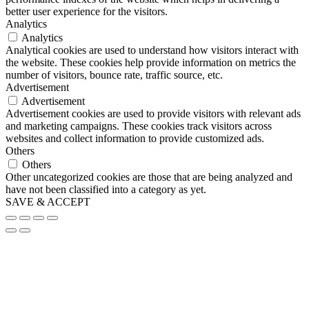
better user experience for the visitors.
Analytics
Analytics
Analytical cookies are used to understand how visitors interact with
the website. These cookies help provide information on metrics the
number of visitors, bounce rate, traffic source, etc.
Advertisement
Advertisement
Advertisement cookies are used to provide visitors with relevant ads
and marketing campaigns. These cookies track visitors across
websites and collect information to provide customized ads.
Others
Others
Other uncategorized cookies are those that are being analyzed and
have not been classified into a category as yet.
SAVE & ACCEPT