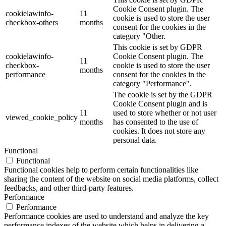
Cookie Consent plugin. The
cookielawinfo-
11
cookie is used to store the user
checkbox-others
months
consent for the cookies in the
category "Other.
This cookie is set by GDPR
cookielawinfo-
Cookie Consent plugin. The
11
checkbox-
cookie is used to store the user
months
performance
consent for the cookies in the
category "Performance".
The cookie is set by the GDPR
Cookie Consent plugin and is
11
used to store whether or not user
viewed_cookie_policy
months
has consented to the use of
cookies. It does not store any
personal data.
Functional
Functional
Functional cookies help to perform certain functionalities like
sharing the content of the website on social media platforms, collect
feedbacks, and other third-party features.
Performance
Performance
Performance cookies are used to understand and analyze the key
performance indexes of the website which helps in delivering a