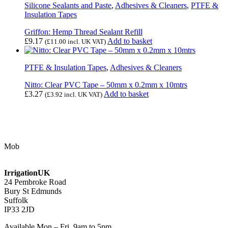
Silicone Sealants and Paste
,
Adhesives & Cleaners
,
PTFE &
Insulation Tapes
Griffon: Hemp Thread Sealant Refill
£
9.17
Add to basket
(
£
11.00
incl. UK VAT)
PTFE & Insulation Tapes
,
Adhesives & Cleaners
Nitto: Clear PVC Tape – 50mm x 0.2mm x 10mtrs
£
3.27
Add to basket
(
£
3.92
incl. UK VAT)
Contact Us
Mob
07768 347 274
irrigation@bishopscroft.co.uk
IrrigationUK
24 Pembroke Road
Bury St Edmunds
Suffolk
IP33 2JD
Available Mon – Fri, 9am to 5pm.