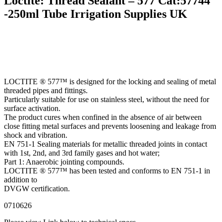
Loctite: Thread Sealant – 577 Cat:57744
-250ml Tube Irrigation Supplies UK
LOCTITE ® 577™ is designed for the locking and sealing of metal
threaded pipes and fittings.
Particularly suitable for use on stainless steel, without the need for
surface activation.
The product cures when confined in the absence of air between
close fitting metal surfaces and prevents loosening and leakage from
shock and vibration.
EN 751-1 Sealing materials for metallic threaded joints in contact
with 1st, 2nd, and 3rd family gases and hot water;
Part 1: Anaerobic jointing compounds.
LOCTITE ® 577™ has been tested and conforms to EN 751-1 in
addition to
DVGW certification.
0710626