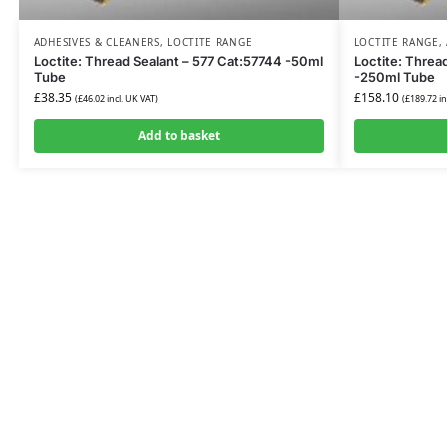
ADHESIVES & CLEANERS
,
LOCTITE RANGE
LOCTITE RANGE
,
Loctite: Thread Sealant – 577 Cat:57744 -50ml
Loctite: Threa
Tube
-250ml Tube
£
38.35
£
158.10
(
£
46.02
incl. UK VAT)
(
£
189.72
in
Add to basket