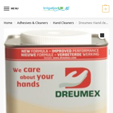
MENU
0
Home
Adhesives & Cleaners
Hand Cleaners
Dreumex: Hand cleaner Special – 4.2KG
/
/
/