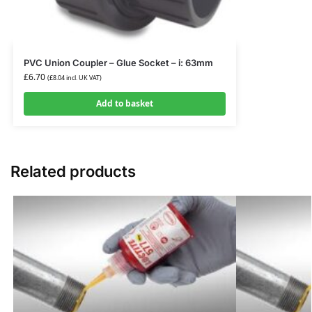
PVC Union Coupler – Glue Socket – i: 63mm
£
6.70
(
£
8.04
incl. UK VAT)
Add to basket
Related products