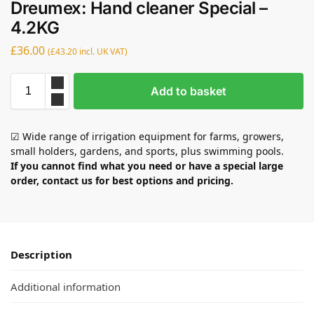
Dreumex: Hand cleaner Special –
4.2KG
£
36.00
(
£
43.20
incl. UK VAT)
Add to basket
☑ Wide range of irrigation equipment for farms, growers,
small holders, gardens, and sports, plus swimming pools.
If you cannot find what you need or have a special large
order, contact us for best options and pricing.
Description
Additional information