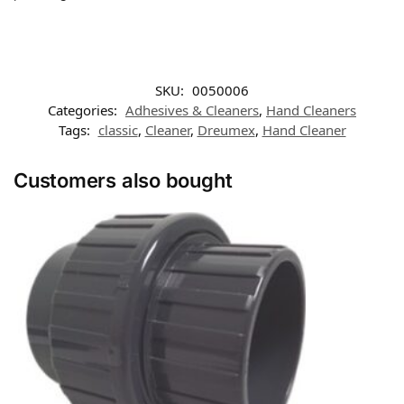
SKU:
0050006
Categories:
Adhesives & Cleaners
,
Hand Cleaners
Tags:
classic
,
Cleaner
,
Dreumex
,
Hand Cleaner
Customers also bought