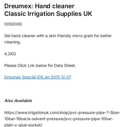
Dreumex: Hand cleaner
Classic Irrigation Supplies UK
0050006
Gel hand cleaner with a skin friendly micro grain for better
cleaning.
4.2KG
Please Click Lnk below for Data Sheet.
Dreumex Special IDS_en 2015 12 07
Also Available
https://www.irrigationuk.com/shop/pvc-pressure-pipe-7-5bar-
10bar-16bar/a-solvent-pressure/pvc-pressure-pipe-10bar-
plain-x-glue-socket/