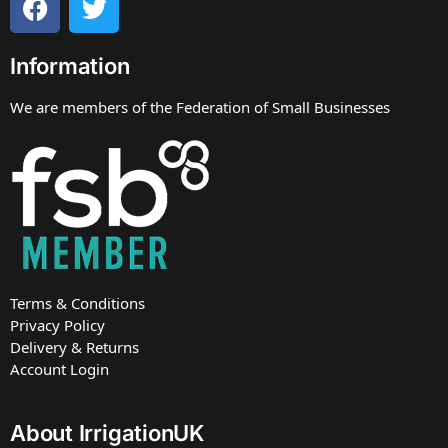
Information
We are members of the Federation of Small Businesses
Terms & Conditions
Privacy Policy
Delivery & Returns
Account Login
About IrrigationUK