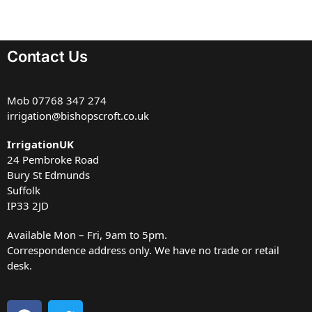
Contact Us
Mob
07768 347 274
irrigation@bishopscroft.co.uk
IrrigationUK
24 Pembroke Road
Bury St Edmunds
Suffolk
IP33 2JD
Available Mon – Fri, 9am to 5pm.
Correspondence address only. We have no trade or retail
desk.